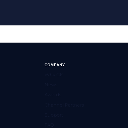
COMPANY
Why GK
News
Awards
Channel Partners
Support
FAQ