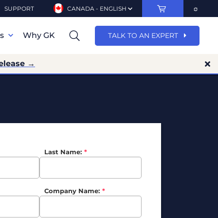
SUPPORT
CANADA - ENGLISH
ns
Why GK
TALK TO AN EXPERT
release →
Last Name:
*
Company Name:
*