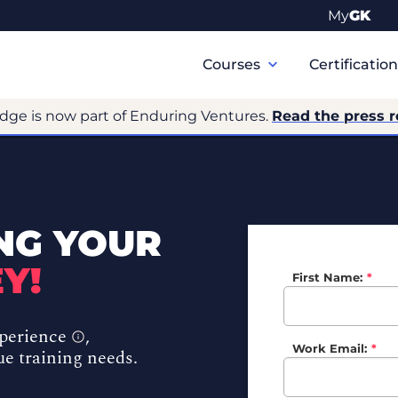
My
GK
Primary
Navigation
Courses
Certificatio
dge is now part of Enduring Ventures.
Read the press 
NG YOUR
Y!
First Name:
*
xperience
,
Work Email:
*
ue training needs.