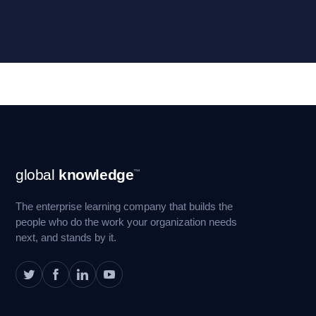
Footer
global
knowledge
™
Navigation
The enterprise learning company that builds the
people who do the work your organization needs
next, and stands by it.