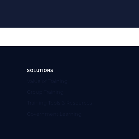
SOLUTIONS
Value of Training
Group Training
Training Tools & Resources
Government Learning