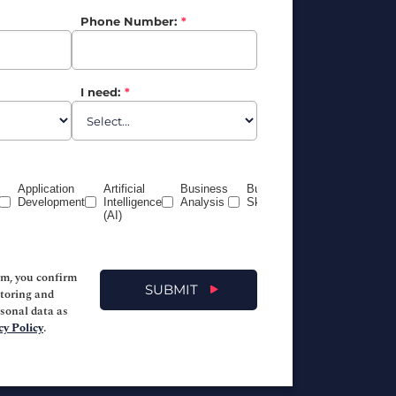
Phone Number:
*
I need:
*
Application
Artificial
Business
Business
Certification
Development
Intelligence
Analysis
Skills
Prep
(AI)
(CompTIA,
PeopleCert,
PMI, etc)
rm, you confirm
SUBMIT
storing and
rsonal data as
cy Policy
.