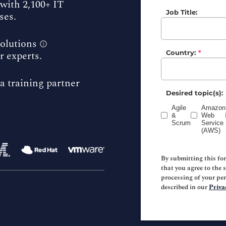
with 2,100+ IT
Job Title:
ses.
solutions
r experts.
Country:
*
a training partner
Desired topic(s):
Agile
Amazon
&
Web
Scrum
Service
(AWS)
By submitting this fo
that you agree to the 
processing of your pe
described in our
Priva