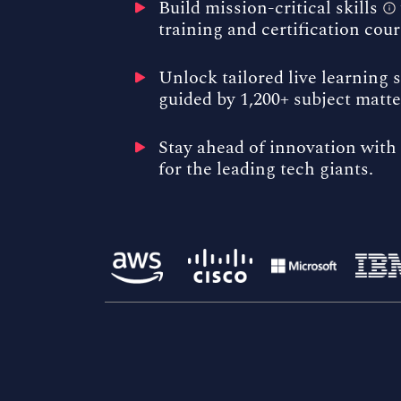
Build
mission-critical skills
training and certification cour
Unlock tailored
live learning 
guided by 1,200+ subject matte
Stay ahead of innovation with 
for the leading tech giants.