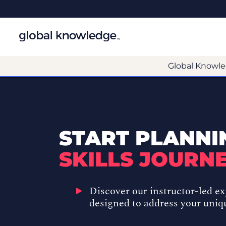
Global Knowle
START PLANNI
SKILLS JOURNE
Discover our
instructor-led e
designed to address your uniq