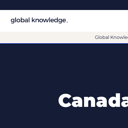
Global Knowle
Canada