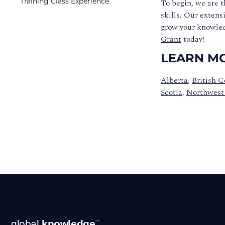
Training Class Experience
To begin, we are t
skills.
Our extensi
grow your knowled
Grant
today!
LEARN MO
Alberta
,
British 
Scotia
,
Northwest 
Footer
global
knowledge
™
Navigation