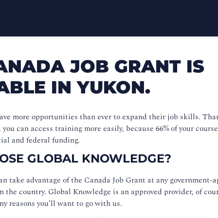
ANADA JOB GRANT IS
ABLE IN YUKON.
ve more opportunities than ever to expand their job skills. Tha
you can access training more easily, because 66% of your course
ial and federal funding.
OSE GLOBAL KNOWLEDGE?
an take advantage of the Canada Job Grant at any government-
in the country. Global Knowledge is an approved provider, of cour
ny reasons you’ll want to go with us.