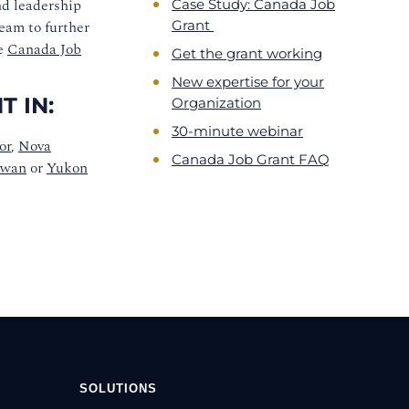
nd leadership
Case Study: Canada Job
team to further
Grant
he
Canada Job
Get the grant working
New expertise for your
 IN:
Organization
30-minute webinar
or
,
Nova
Canada Job Grant FAQ
ewan
or
Yukon
SOLUTIONS