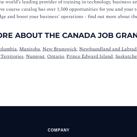
he world’s leading provider of training in technology, business a
ve course catalog has over 1,500 opportunities for you and your 
ge and boost your business' operations - find out more about t
RE ABOUT THE CANADA JOB GRANT
Columbia
,
Manitoba
,
New Brunswick
,
Newfoundland and Labrad
Territories
,
Nunavut
,
Ontario
,
Prince Edward Island
,
Saskatch
COMPANY