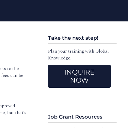
Take the next step!
Plan your training with Global
Knowledge.
nks to the
INQUIRE
 fees can be
NOW
approved
se, but that’s
Job Grant Resources