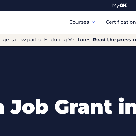
My
GK
Primary
Navigation
Courses
Certificatio
dge is now part of Enduring Ventures.
Read the press r
 Job Grant i