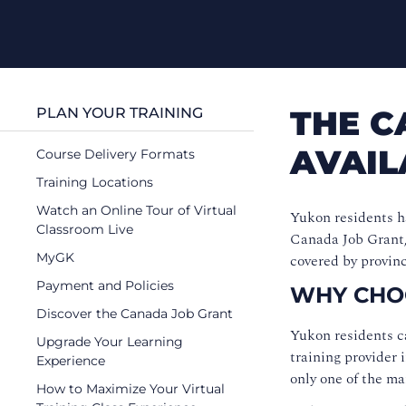
THE C
PLAN YOUR TRAINING
AVAIL
Course Delivery Formats
Training Locations
Watch an Online Tour of Virtual
Yukon residents ha
Classroom Live
Canada Job Grant, 
MyGK
covered by provinc
Payment and Policies
WHY CHO
Discover the Canada Job Grant
Yukon residents c
Upgrade Your Learning
training provider 
Experience
only one of the ma
How to Maximize Your Virtual