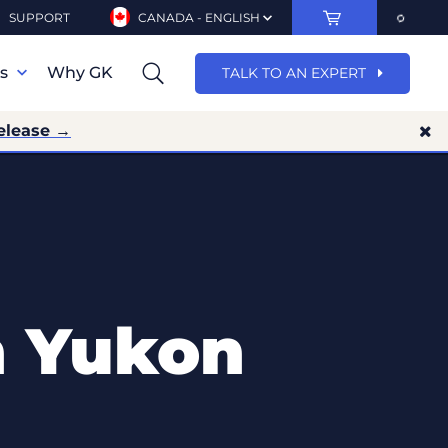
SUPPORT
CANADA - ENGLISH
ns
Why GK
TALK TO AN EXPERT
elease →
n Yukon