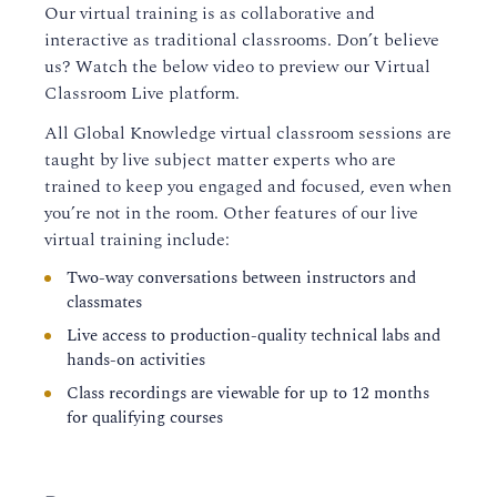
Our virtual training is as collaborative and
interactive as traditional classrooms. Don’t believe
us? Watch the below video to preview our Virtual
Classroom Live platform.
All Global Knowledge virtual classroom sessions are
taught by live subject matter experts who are
trained to keep you engaged and focused, even when
you’re not in the room. Other features of our live
virtual training include:
Two-way conversations between instructors and
classmates
Live access to production-quality technical labs and
hands-on activities
Class recordings are viewable for up to 12 months
for qualifying courses