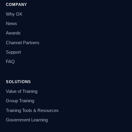
COMPANY
Why GK
News
Awards
Channel Partners
Support
FAQ
SOLUTIONS
Value of Training
Group Training
Training Tools & Resources
Government Learning