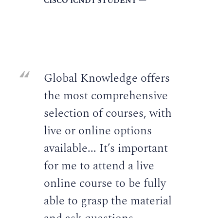
CISCO ICND1 STUDENT —
Global Knowledge offers
the most comprehensive
selection of courses, with
live or online options
available... It’s important
for me to attend a live
online course to be fully
able to grasp the material