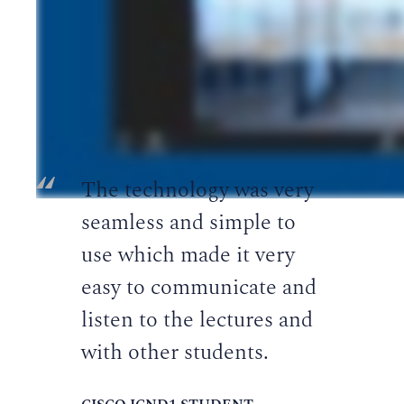
Ready to start learning?
REGISTER FOR A COURSE TODAY
The technology was very
seamless and simple to
use which made it very
easy to communicate and
listen to the lectures and
with other students.