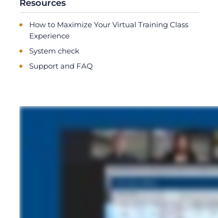
Resources
How to Maximize Your Virtual Training Class
Experience
System check
Support and FAQ