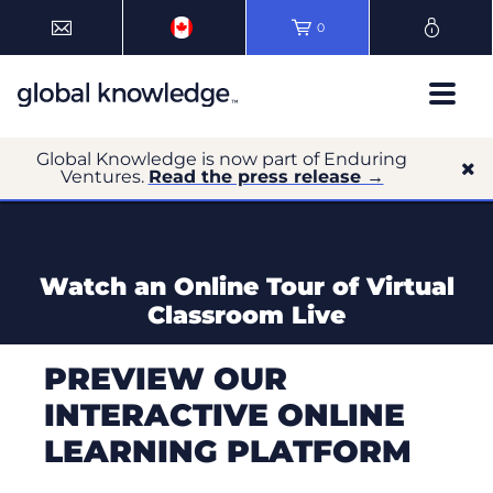
0
Global Knowledge is now part of Enduring
Ventures.
Read the press release →
Watch an Online Tour of Virtual
Classroom Live
PREVIEW OUR
INTERACTIVE ONLINE
LEARNING PLATFORM