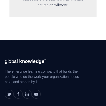
course enrollment.
Footer
global
knowledge
™
Navigation
The enterprise learning company that builds the
people who do the work your organization needs
next, and stands by it.