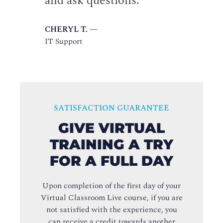
and ask questions.
CHERYL T. —
IT Support
SATISFACTION GUARANTEE
GIVE VIRTUAL
TRAINING A TRY
FOR A FULL DAY
Upon completion of the first day of your
Virtual Classroom Live course, if you are
not satisfied with the experience, you
can receive a credit towards another