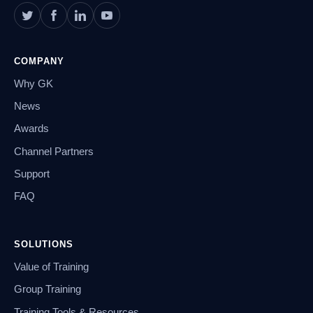
COMPANY
Why GK
News
Awards
Channel Partners
Support
FAQ
SOLUTIONS
Value of Training
Group Training
Training Tools & Resources