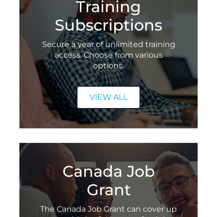
Training
Refer a Friend
Subscriptions
Freedom Super Saver Flexible Training Package
Secure a year of unlimited training
Celebrating AWS Excellence
access. Choose from various
options.
VIEW ALL
Canada Job
Grant
The Canada Job Grant can cover up