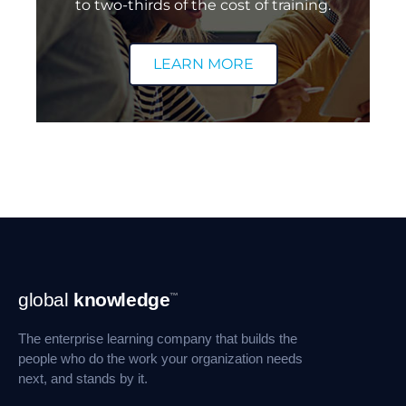
to two-thirds of the cost of training.
LEARN MORE
Footer
global
knowledge
™
Navigation
The enterprise learning company that builds the
people who do the work your organization needs
next, and stands by it.