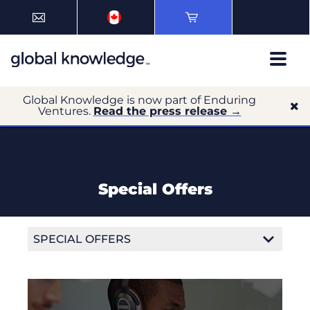
Global Knowledge is now part of Enduring
Ventures.
Read the press release →
Special Offers
SPECIAL OFFERS
Get more training with the Canada Job Grant
Volume Discounts