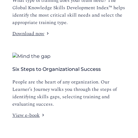
What type of training does your team need? The
Global Knowledge Skills Development Index™ helps
identify the most critical skill needs and select the
appropriate training type.
Download now
Six Steps to Organizational Success
People are the heart of any organization. Our
Learner’s Journey walks you through the steps of
identifying skills gaps, selecting training and
evaluating success.
View e-book