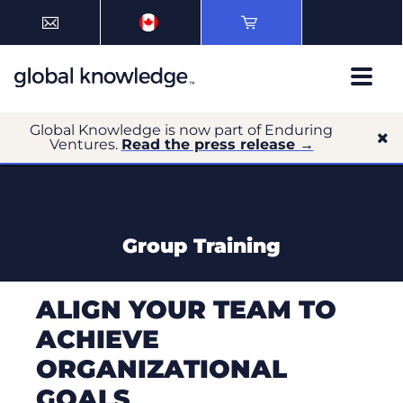
Global Knowledge is now part of Enduring
Ventures.
Read the press release →
Group Training
ALIGN YOUR TEAM TO
ACHIEVE
ORGANIZATIONAL
GOALS