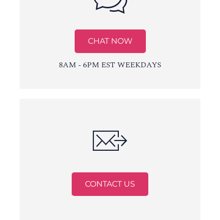
CHAT NOW
8AM - 6PM EST WEEKDAYS
CONTACT US