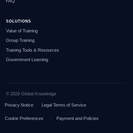
FAQ
SOLUTIONS
Value of Training
Group Training
Training Tools & Resources
Government Learning
© 2026 Global Knowledge
Privacy Notice
Legal Terms of Service
Cookie Preferences
Payment and Policies