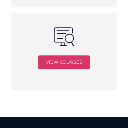
VIEW COURSES