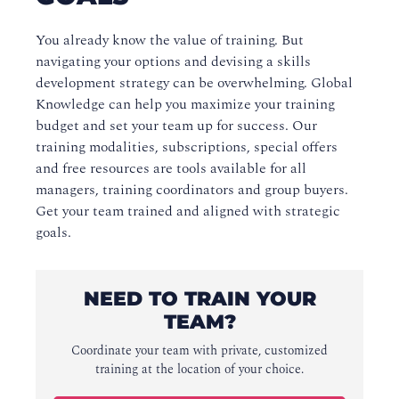
You already know the value of training. But
navigating your options and devising a skills
development strategy can be overwhelming. Global
Knowledge can help you maximize your training
budget and set your team up for success. Our
training modalities, subscriptions, special offers
and free resources are tools available for all
managers, training coordinators and group buyers.
Get your team trained and aligned with strategic
goals.
NEED TO TRAIN YOUR
TEAM?
Coordinate your team with private, customized
training at the location of your choice.