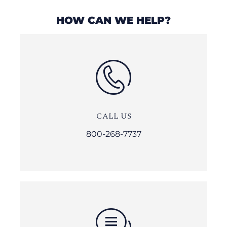
HOW CAN WE HELP?
CALL US
800-268-7737