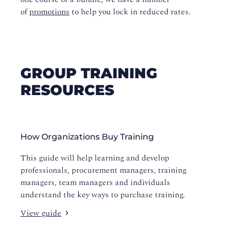
of
promotions
to help you lock in reduced rates.
GROUP TRAINING
RESOURCES
How Organizations Buy Training
This guide will help learning and develop
professionals, procurement managers, training
managers, team managers and individuals
understand the key ways to purchase training.
View guide