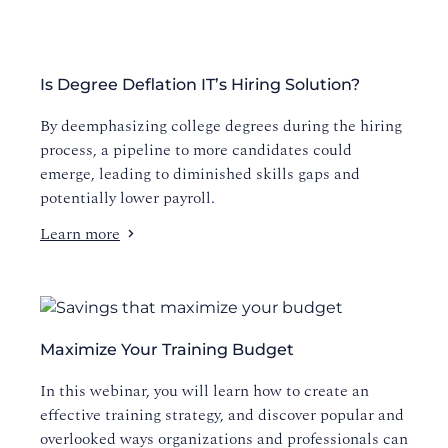
Is Degree Deflation IT’s Hiring Solution?
By deemphasizing college degrees during the hiring
process, a pipeline to more candidates could
emerge, leading to diminished skills gaps and
potentially lower payroll.
Learn more
Maximize Your Training Budget
In this webinar, you will learn how to create an
effective training strategy, and discover popular and
overlooked ways organizations and professionals can