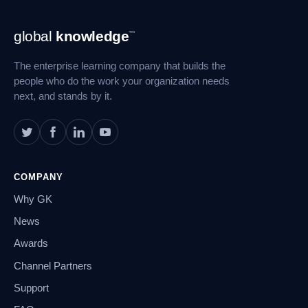
Footer
global
knowledge
™
Navigation
The enterprise learning company that builds the
people who do the work your organization needs
next, and stands by it.
COMPANY
Why GK
News
Awards
Channel Partners
Support