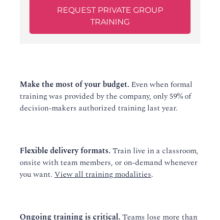
REQUEST PRIVATE GROUP
TRAINING
Make the most of your budget.
Even when formal
training was provided by the company, only 59% of
decision-makers authorized training last year.
Flexible delivery formats.
Train live in a classroom,
onsite with team members, or on-demand whenever
you want.
View all training modalities
.
Ongoing training is critical.
Teams lose more than