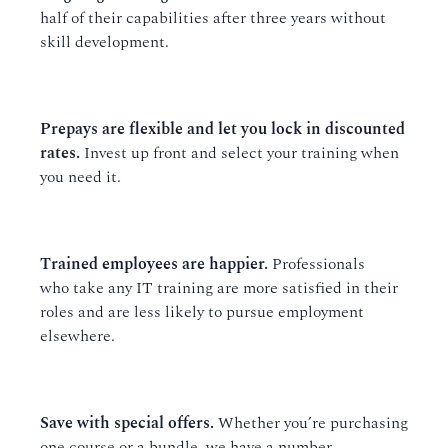
half of their capabilities after three years without
skill development.
Prepays are flexible and let you lock in discounted
rates.
Invest up front and select your training when
you need it.
Trained employees are happier.
Professionals
who take any IT training are more satisfied in their
roles and are less likely to pursue employment
elsewhere.
Save with special offers.
Whether you’re purchasing
one course or a bundle, we have a number