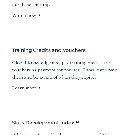
purchase training.
Watch now
Training Credits and Vouchers
Global Knowledge accepts training credits and
vouchers as payment for courses. Know if you have
them and be aware of when they expire.
Learn more
Skills Development Index™