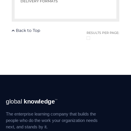
DELIVERY FORMATS
Back to Top
RESULTS PER PAGE:
Footer
global
knowledge
™
Navigation
The enterprise learning company that builds the
people who do the work your organization needs
next, and stands by it.