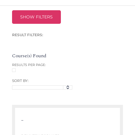
SHOW FILTERS
RESULT FILTERS:
Course(s) Found
RESULTS PER PAGE:
SORT BY:
–