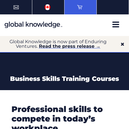
Global Knowledge is now part of Enduring
Ventures.
Read the press release →
Business Skills Training Courses
Professional skills to
compete in today’s
workplace