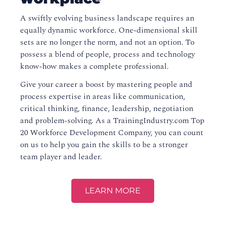
A swiftly evolving business landscape requires an
equally dynamic workforce. One-dimensional skill
sets are no longer the norm, and not an option. To
possess a blend of people, process and technology
know-how makes a complete professional.
Give your career a boost by mastering people and
process expertise in areas like communication,
critical thinking, finance, leadership, negotiation
and problem-solving. As a TrainingIndustry.com Top
20 Workforce Development Company, you can count
on us to help you gain the skills to be a stronger
team player and leader.
LEARN MORE