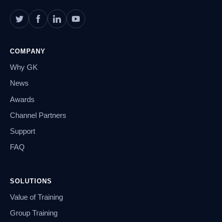
COMPANY
Why GK
News
Awards
Channel Partners
Support
FAQ
SOLUTIONS
Value of Training
Group Training