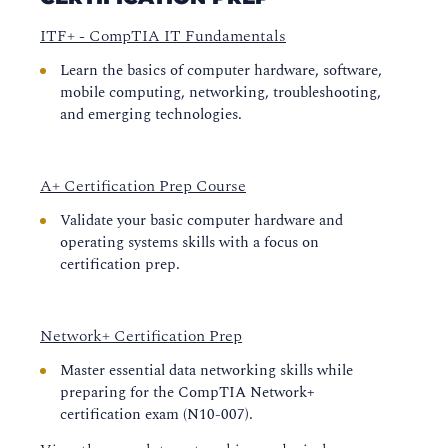
ITF+ - CompTIA IT Fundamentals
Learn the basics of computer hardware, software,
mobile computing, networking, troubleshooting,
and emerging technologies.
A+ Certification Prep Course
Validate your basic computer hardware and
operating systems skills with a focus on
certification prep.
Network+ Certification Prep
Master essential data networking skills while
preparing for the CompTIA Network+
certification exam (N10-007).