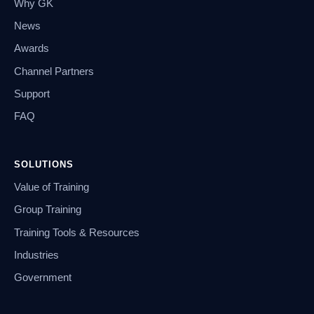
Why GK
News
Awards
Channel Partners
Support
FAQ
SOLUTIONS
Value of Training
Group Training
Training Tools & Resources
Industries
Government