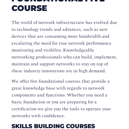
COURSE
The world of network infrastructure has evolved due
to technology trends and advances, such as new
devices that are consuming more bandwidth and
escalating the need for true network performance
monitoring and visibility. Knowledgeable
networking professionals who can build, implement,
maintain and support networks to stay on top of
these industry innovations are in high demand.
We offer five foundational courses that provide a
great knowledge base with regards to network
components and functions. Whether you need a
basic foundation or you are preparing for a
certification we give you the tools to operate your
networks with confidence.
SKILLS BUILDING COURSES