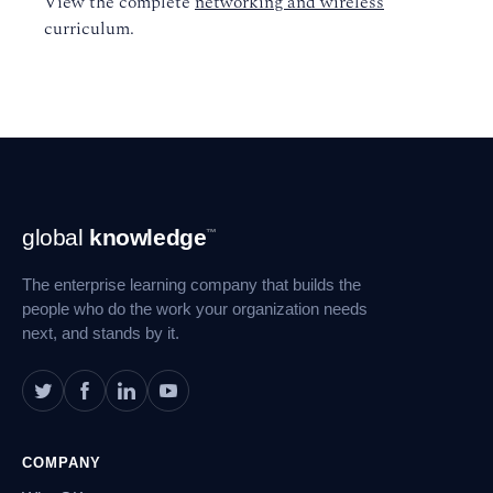
View the complete
networking and wireless
curriculum.
Footer
global
knowledge
™
Navigation
The enterprise learning company that builds the
people who do the work your organization needs
next, and stands by it.
COMPANY