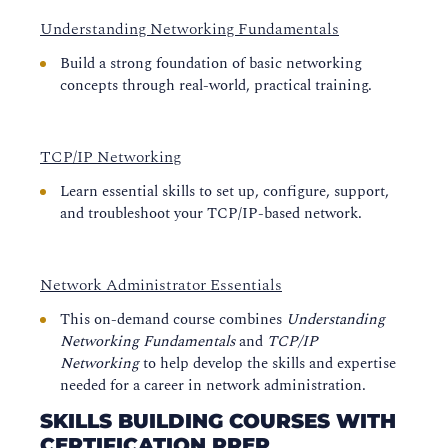
Understanding Networking Fundamentals
Build a strong foundation of basic networking
concepts through real-world, practical training.
TCP/IP Networking
Learn essential skills to set up, configure, support,
and troubleshoot your TCP/IP-based network.
Network Administrator Essentials
This on-demand course combines
Understanding
Networking Fundamentals
and
TCP/IP
Networking
to help develop the skills and expertise
needed for a career in network administration.
SKILLS BUILDING COURSES WITH
CERTIFICATION PREP