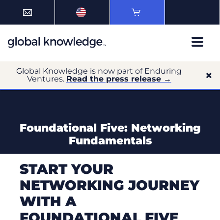
Global Knowledge is now part of Enduring
Ventures.
Read the press release →
Foundational Five: Networking
Fundamentals
START YOUR
NETWORKING JOURNEY
WITH A
FOUNDATIONAL FIVE