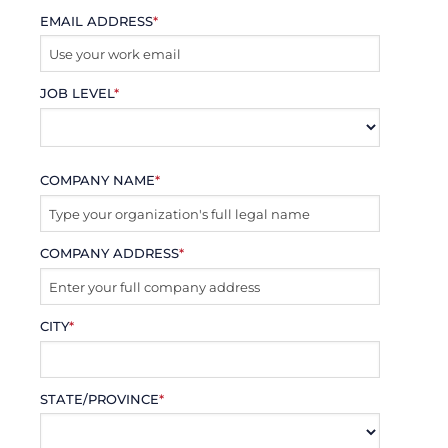
EMAIL ADDRESS
*
JOB LEVEL
*
COMPANY NAME
*
COMPANY ADDRESS
*
CITY
*
STATE/PROVINCE
*