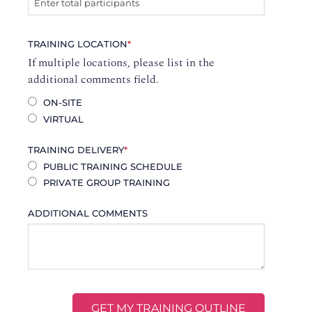
TRAINING LOCATION
*
If multiple locations, please list in the
additional comments field.
ON-SITE
VIRTUAL
TRAINING DELIVERY
*
PUBLIC TRAINING SCHEDULE
PRIVATE GROUP TRAINING
ADDITIONAL COMMENTS