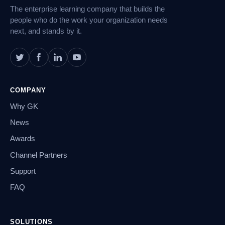
The enterprise learning company that builds the
people who do the work your organization needs
next, and stands by it.
COMPANY
Why GK
News
Awards
Channel Partners
Support
FAQ
SOLUTIONS