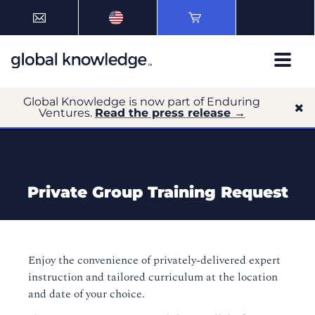
Global Knowledge is now part of Enduring
Ventures.
Read the press release →
Private Group Training Request
Enjoy the convenience of privately-delivered expert
instruction and tailored curriculum at the location
and date of your choice.