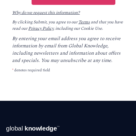
Why do we request this information?
By clicking Submit, you agree to our
Terms
and that you have
read our
Privacy Policy
, including our Cookie Use.
By entering your email address you agree to receive
information by email from Global Knowledge,
including newsletters and information about offers
and specials. You may unsubscribe at any time.
*
denotes required field
Footer
global
knowledge
™
Navigation