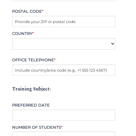
POSTAL CODE
*
COUNTRY
*
OFFICE TELEPHONE
*
Training Subject:
PREFERRED DATE
NUMBER OF STUDENTS
*