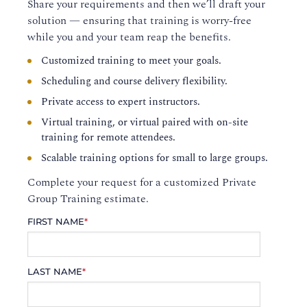
Share your requirements and then we’ll draft your
solution — ensuring that training is worry-free
while you and your team reap the benefits.
Customized training to meet your goals.
Scheduling and course delivery flexibility.
Private access to expert instructors.
Virtual training, or virtual paired with on-site
training for remote attendees.
Scalable training options for small to large groups.
Complete your request for a customized Private
Group Training estimate.
FIRST NAME
*
LAST NAME
*