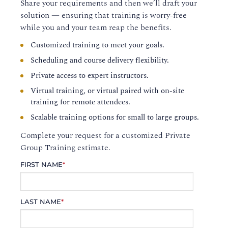
Share your requirements and then we’ll draft your
solution — ensuring that training is worry-free
while you and your team reap the benefits.
Customized training to meet your goals.
Scheduling and course delivery flexibility.
Private access to expert instructors.
Virtual training, or virtual paired with on-site
training for remote attendees.
Scalable training options for small to large groups.
Complete your request for a customized Private
Group Training estimate.
FIRST NAME
*
LAST NAME
*