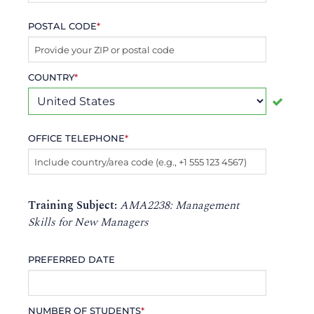
POSTAL CODE
*
COUNTRY
*
OFFICE TELEPHONE
*
Training Subject:
AMA2238: Management
Skills for New Managers
PREFERRED DATE
NUMBER OF STUDENTS
*