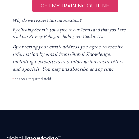
Why do we request this information?
By clicking Submit, you agree to our
Terms
and that you have
read our
Privacy Policy
, including our Cookie Use.
By entering your email address you agree to receive
information by email from Global Knowledge,
including newsletters and information about offers
and specials. You may unsubscribe at any time.
*
denotes required field
Footer
global
knowledge
™