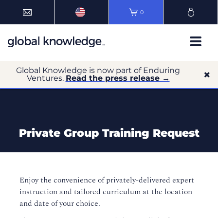
0
Global Knowledge is now part of Enduring
Ventures.
Read the press release →
Private Group Training Request
Enjoy the convenience of privately-delivered expert
instruction and tailored curriculum at the location
and date of your choice.