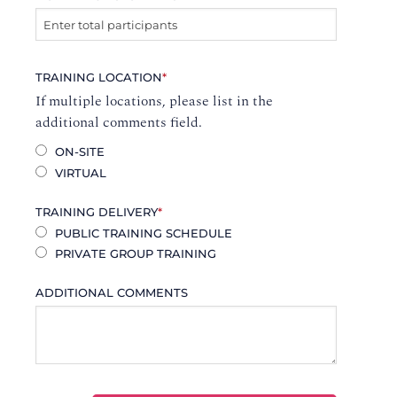
TRAINING LOCATION
*
If multiple locations, please list in the
additional comments field.
ON-SITE
VIRTUAL
TRAINING DELIVERY
*
PUBLIC TRAINING SCHEDULE
PRIVATE GROUP TRAINING
ADDITIONAL COMMENTS