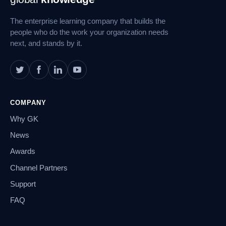
Navigation
The enterprise learning company that builds the
people who do the work your organization needs
next, and stands by it.
COMPANY
Why GK
News
Awards
Channel Partners
Support
FAQ