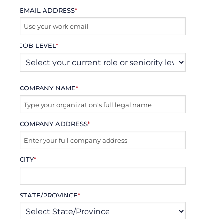
EMAIL ADDRESS
*
JOB LEVEL
*
COMPANY NAME
*
COMPANY ADDRESS
*
CITY
*
STATE/PROVINCE
*