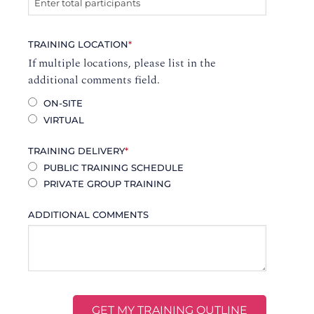
TRAINING LOCATION
*
If multiple locations, please list in the
additional comments field.
ON-SITE
VIRTUAL
TRAINING DELIVERY
*
PUBLIC TRAINING SCHEDULE
PRIVATE GROUP TRAINING
ADDITIONAL COMMENTS