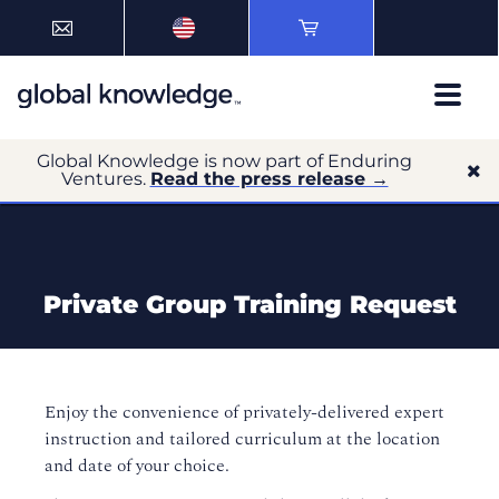
Global Knowledge is now part of Enduring
Ventures.
Read the press release →
Private Group Training Request
Enjoy the convenience of privately-delivered expert
instruction and tailored curriculum at the location
and date of your choice.