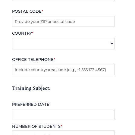
POSTAL CODE
*
COUNTRY
*
OFFICE TELEPHONE
*
Training Subject:
PREFERRED DATE
NUMBER OF STUDENTS
*