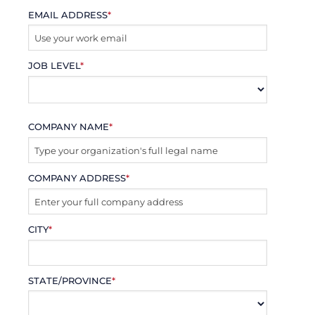
EMAIL ADDRESS
*
JOB LEVEL
*
COMPANY NAME
*
COMPANY ADDRESS
*
CITY
*
STATE/PROVINCE
*