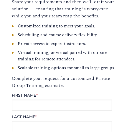
Share your requirements and then we’ll draft your
solution — ensuring that training is worry-free
while you and your team reap the benefits.
Customized training to meet your goals.
Scheduling and course delivery flexibility.
Private access to expert instructors.
Virtual training, or virtual paired with on-site
training for remote attendees.
Scalable training options for small to large groups.
Complete your request for a customized Private
Group Training estimate.
FIRST NAME
*
LAST NAME
*