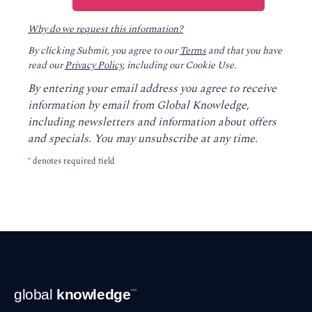
Why do we request this information?
By clicking Submit, you agree to our
Terms
and that you have
read our
Privacy Policy
, including our Cookie Use.
By entering your email address you agree to receive
information by email from Global Knowledge,
including newsletters and information about offers
and specials. You may unsubscribe at any time.
*
denotes required field
Footer
global
knowledge
™
Navigation