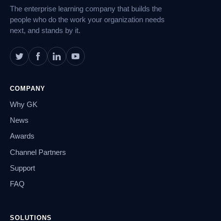
The enterprise learning company that builds the
people who do the work your organization needs
next, and stands by it.
COMPANY
Why GK
News
Awards
Channel Partners
Support
FAQ
SOLUTIONS