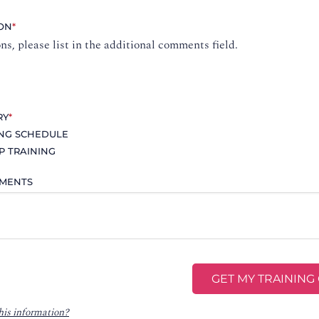
ION
*
ons, please list in the additional comments field.
RY
*
ING SCHEDULE
P TRAINING
MMENTS
his information?