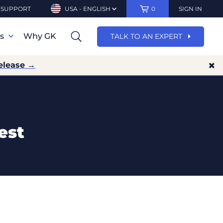
SUPPORT
USA - ENGLISH
0
SIGN IN
ns
Why GK
TALK TO AN EXPERT
elease →
est