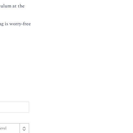
culum at the
g is worry-free