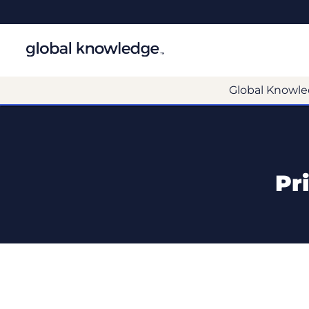
Global Knowle
Pr