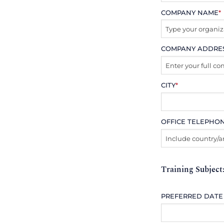
COMPANY NAME
*
COMPANY ADDRE
CITY
*
OFFICE TELEPHO
Training Subject
PREFERRED DATE