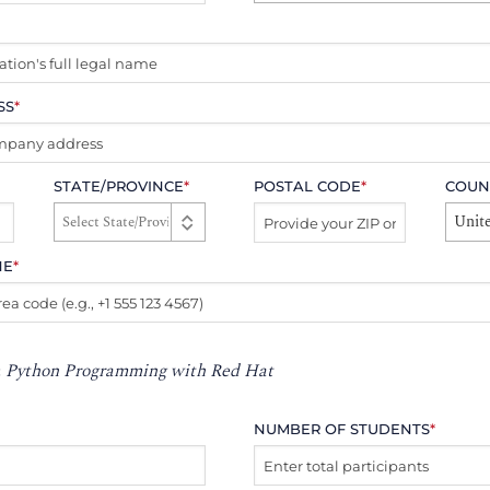
SS
*
STATE/PROVINCE
*
POSTAL CODE
*
COUN
Unite
NE
*
:
Python Programming with Red Hat
NUMBER OF STUDENTS
*