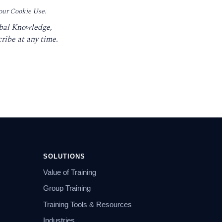
 our Cookie Use.
obal Knowledge,
ribe at any time.
SOLUTIONS
Value of Training
Group Training
Training Tools & Resources
Industries