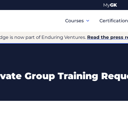
My
GK
Primary
Navigation
Courses
Certificatio
dge is now part of Enduring Ventures.
Read the press r
ivate Group Training Requ