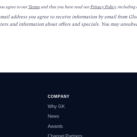
you agree to our
Terms
and that you have read our
Privacy Policy
, including
email address you agree to receive information by email from Gl
ters and information about offers and specials. You may unsubsc
COMPANY
Why GK
News
Awards
Channel Partners