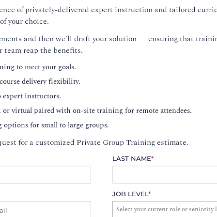
nce of privately-delivered expert instruction and tailored curri
of your choice.
ments and then we’ll draft your solution — ensuring that trainin
r team reap the benefits.
ning to meet your goals.
ourse delivery flexibility.
o expert instructors.
, or virtual paired with on-site training for remote attendees.
g options for small to large groups.
uest for a customized Private Group Training estimate.
LAST NAME
*
JOB LEVEL
*