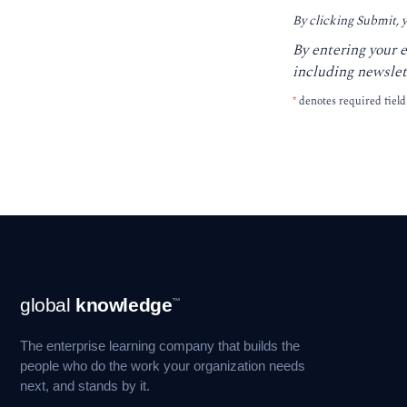
By clicking Submit, 
By entering your 
including newslet
*
denotes required field
Footer
global
knowledge
™
Navigation
The enterprise learning company that builds the
people who do the work your organization needs
next, and stands by it.