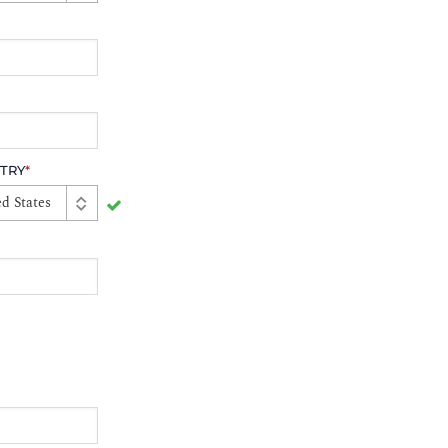
TRY
*
d States