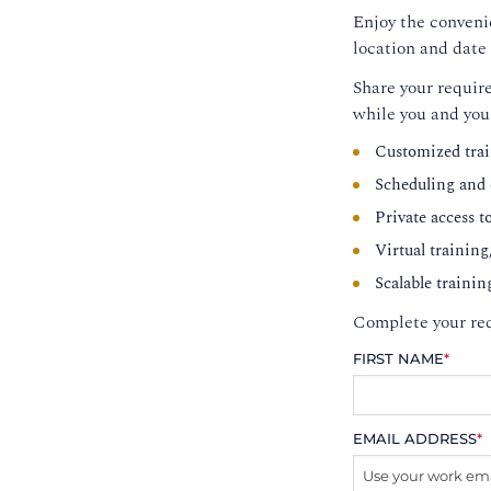
Enjoy the convenie
location and date 
Share your require
while you and you
Customized trai
Scheduling and c
Private access t
Virtual training
Scalable trainin
Complete your req
FIRST NAME
*
EMAIL ADDRESS
*