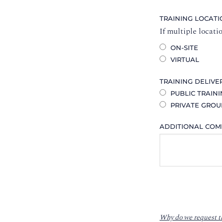
TRAINING LOCAT
If multiple locati
ON-SITE
VIRTUAL
TRAINING DELIVE
PUBLIC TRAIN
PRIVATE GROU
ADDITIONAL CO
Why do we request t