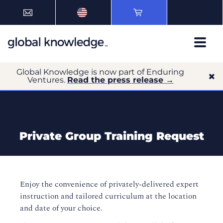
Global Knowledge is now part of Enduring
Ventures.
Read the press release →
Private Group Training Request
Enjoy the convenience of privately-delivered expert
instruction and tailored curriculum at the location
and date of your choice.