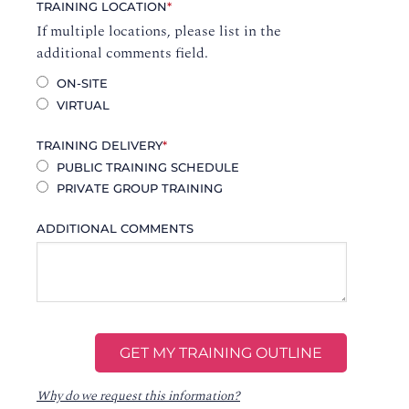
TRAINING LOCATION
*
If multiple locations, please list in the
additional comments field.
ON-SITE
VIRTUAL
TRAINING DELIVERY
*
PUBLIC TRAINING SCHEDULE
PRIVATE GROUP TRAINING
ADDITIONAL COMMENTS
Why do we request this information?