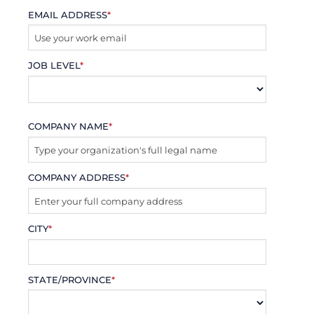
EMAIL ADDRESS
*
JOB LEVEL
*
COMPANY NAME
*
COMPANY ADDRESS
*
CITY
*
STATE/PROVINCE
*