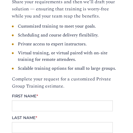
Share your requirements and then we’ll draft your
solution — ensuring that training is worry-free
while you and your team reap the benefits.
Customized training to meet your goals.
Scheduling and course delivery flexibility.
Private access to expert instructors.
Virtual training, or virtual paired with on-site
training for remote attendees.
Scalable training options for small to large groups.
Complete your request for a customized Private
Group Training estimate.
FIRST NAME
*
LAST NAME
*