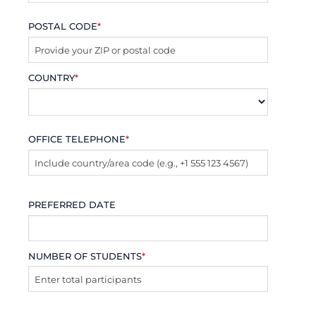
POSTAL CODE
*
COUNTRY
*
OFFICE TELEPHONE
*
PREFERRED DATE
NUMBER OF STUDENTS
*