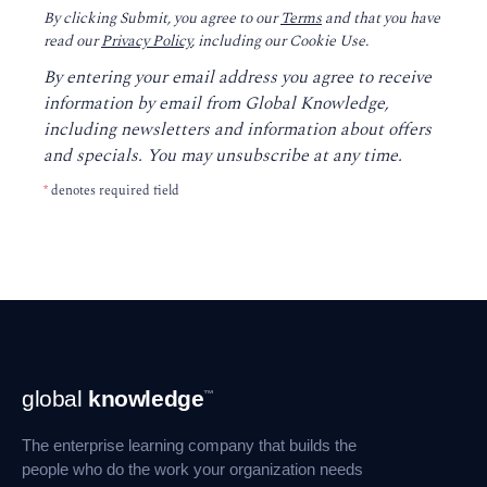
By clicking Submit, you agree to our
Terms
and that you have
read our
Privacy Policy
, including our Cookie Use.
By entering your email address you agree to receive
information by email from Global Knowledge,
including newsletters and information about offers
and specials. You may unsubscribe at any time.
*
denotes required field
Footer
global
knowledge
™
Navigation
The enterprise learning company that builds the
people who do the work your organization needs