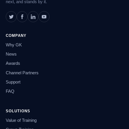
next, and stands by it.
COMPANY
Why GK
News
Awards
Channel Partners
Support
FAQ
SOLUTIONS
Value of Training