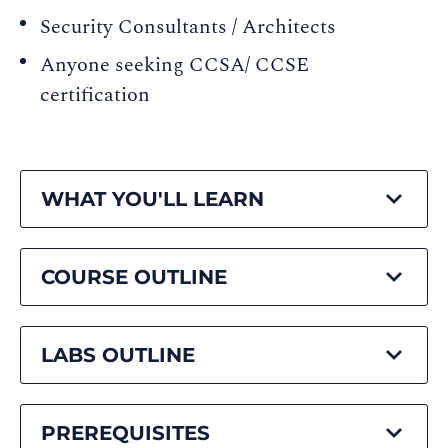
Security Consultants / Architects
Anyone seeking CCSA/ CCSE
certification
WHAT YOU'LL LEARN
COURSE OUTLINE
LABS OUTLINE
PREREQUISITES