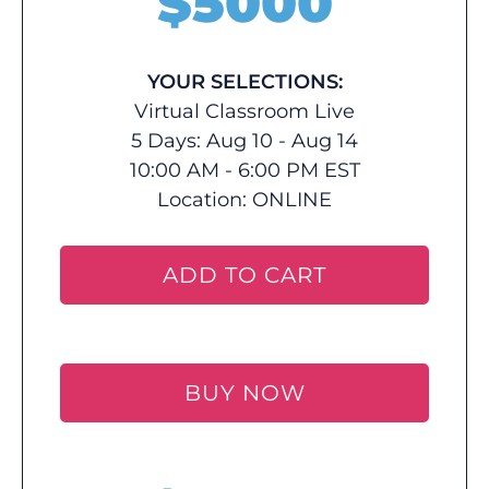
$
5000
YOUR SELECTIONS:
Virtual Classroom Live
5 Days: Aug 10 - Aug 14
10:00 AM - 6:00 PM EST
Location:
ONLINE
ADD TO CART
BUY NOW