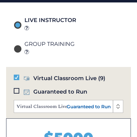
LIVE INSTRUCTOR
GROUP TRAINING
Virtual Classroom Live
(9)
Guaranteed to Run
Virtual Classroom Live | Aug 10 - 14, 2026 | 10:00 AM
Guaranteed to Run