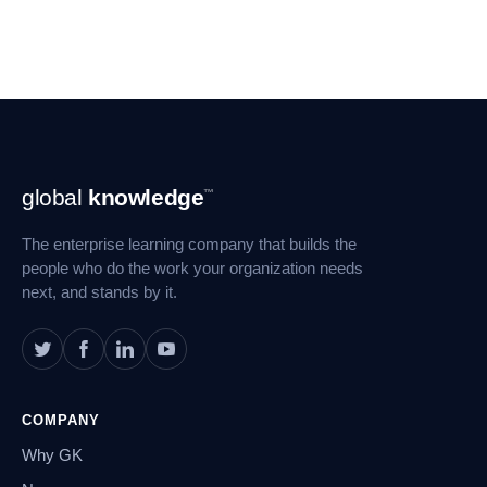
Footer
global
knowledge
™
Navigation
The enterprise learning company that builds the
people who do the work your organization needs
next, and stands by it.
COMPANY
Why GK