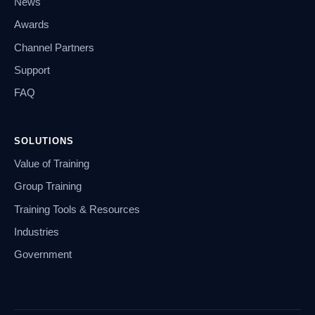
News
Awards
Channel Partners
Support
FAQ
SOLUTIONS
Value of Training
Group Training
Training Tools & Resources
Industries
Government