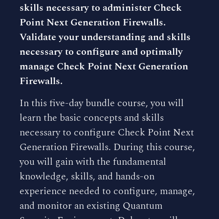
skills necessary to administer Check
Point Next Generation Firewalls.
Validate your understanding and skills
necessary to configure and optimally
manage Check Point Next Generation
Firewalls.
In this five-day bundle course, you will
learn the basic concepts and skills
necessary to configure Check Point Next
Generation Firewalls. During this course,
you will gain with the fundamental
knowledge, skills, and hands-on
experience needed to configure, manage,
and monitor an existing Quantum