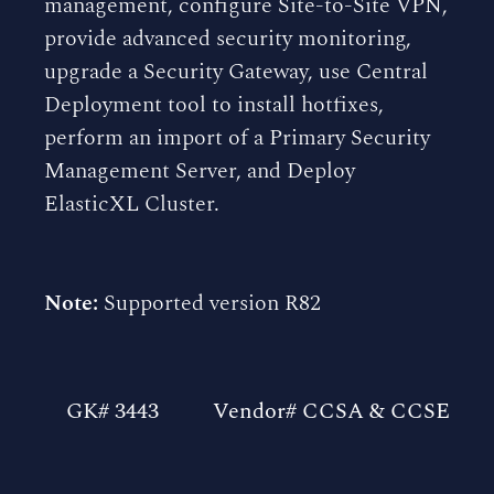
management, configure Site-to-Site VPN,
provide advanced security monitoring,
upgrade a Security Gateway, use Central
Deployment tool to install hotfixes,
perform an import of a Primary Security
Management Server, and Deploy
ElasticXL Cluster.
Note:
Supported version R82
GK# 3443
Vendor# CCSA & CCSE