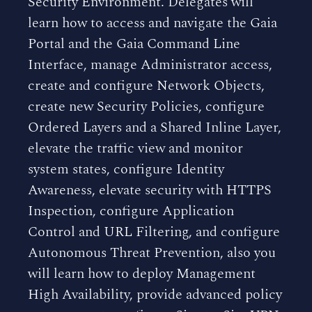
Security Environment. Delegates will
learn how to access and navigate the Gaia
Portal and the Gaia Command Line
Interface, manage Administrator access,
create and configure Network Objects,
create new Security Policies, configure
Ordered Layers and a Shared Inline Layer,
elevate the traffic view and monitor
system states, configure Identity
Awareness, elevate security with HTTPS
Inspection, configure Application
Control and URL Filtering, and configure
Autonomous Threat Prevention, also you
will learn how to deploy Management
High Availability, provide advanced policy