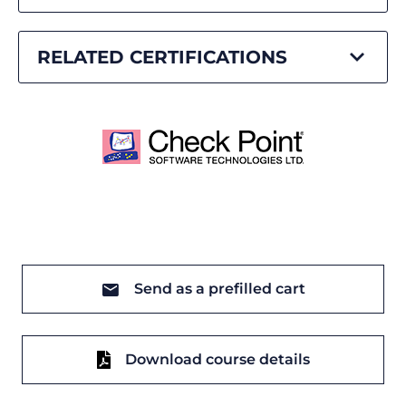
RELATED CERTIFICATIONS
Send as a prefilled cart
Download course details