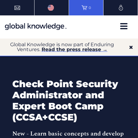
0
Global Knowledge is now part of Enduring
Ventures.
Read the press release →
Check Point Security
Administrator and
Expert Boot Camp
(CCSA+CCSE)
New -
Learn basic concepts and develop