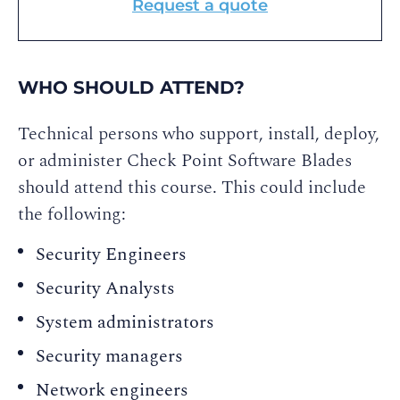
Request a quote
WHO SHOULD ATTEND?
Technical persons who support, install, deploy,
or administer Check Point Software Blades
should attend this course. This could include
the following:
Security Engineers
Security Analysts
System administrators
Security managers
Network engineers