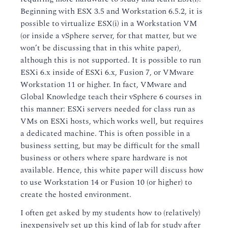
Beginning with ESX 3.5 and Workstation 6.5.2, it is
possible to virtualize ESX(i) in a Workstation VM
(or inside a vSphere server, for that matter, but we
won’t be discussing that in this white paper),
although this is not supported. It is possible to run
ESXi 6.x inside of ESXi 6.x, Fusion 7, or VMware
Workstation 11 or higher. In fact, VMware and
Global Knowledge teach their vSphere 6 courses in
this manner: ESXi servers needed for class run as
VMs on ESXi hosts, which works well, but requires
a dedicated machine. This is often possible in a
business setting, but may be difficult for the small
business or others where spare hardware is not
available. Hence, this white paper will discuss how
to use Workstation 14 or Fusion 10 (or higher) to
create the hosted environment.
I often get asked by my students how to (relatively)
inexpensively set up this kind of lab for study after