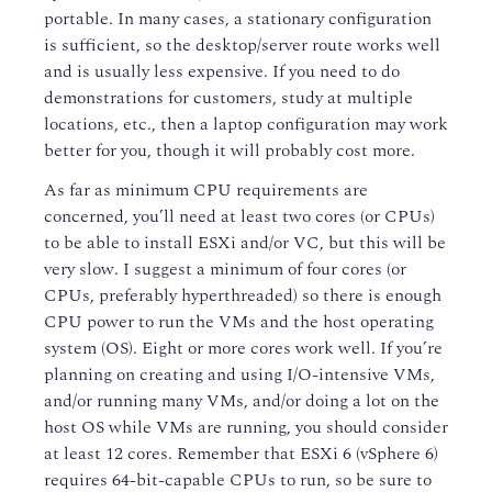
portable. In many cases, a stationary configuration
is sufficient, so the desktop/server route works well
and is usually less expensive. If you need to do
demonstrations for customers, study at multiple
locations, etc., then a laptop configuration may work
better for you, though it will probably cost more.
As far as minimum CPU requirements are
concerned, you’ll need at least two cores (or CPUs)
to be able to install ESXi and/or VC, but this will be
very slow. I suggest a minimum of four cores (or
CPUs, preferably hyperthreaded) so there is enough
CPU power to run the VMs and the host operating
system (OS). Eight or more cores work well. If you’re
planning on creating and using I/O-intensive VMs,
and/or running many VMs, and/or doing a lot on the
host OS while VMs are running, you should consider
at least 12 cores. Remember that ESXi 6 (vSphere 6)
requires 64-bit-capable CPUs to run, so be sure to