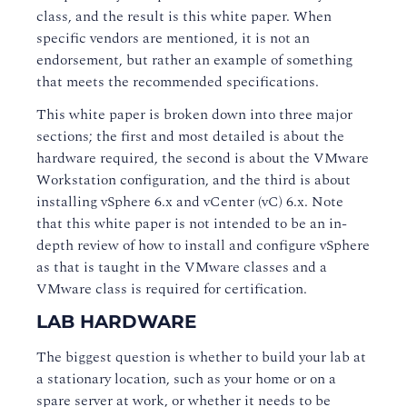
class, and the result is this white paper. When
specific vendors are mentioned, it is not an
endorsement, but rather an example of something
that meets the recommended specifications.
This white paper is broken down into three major
sections; the first and most detailed is about the
hardware required, the second is about the VMware
Workstation configuration, and the third is about
installing vSphere 6.x and vCenter (vC) 6.x. Note
that this white paper is not intended to be an in-
depth review of how to install and configure vSphere
as that is taught in the VMware classes and a
VMware class is required for certification.
LAB HARDWARE
The biggest question is whether to build your lab at
a stationary location, such as your home or on a
spare server at work, or whether it needs to be