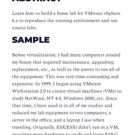
Learn how to build a home lab for VMware vSphere
6.x to reproduce the training environment and run
course labs.
SAMPLE
Before virtualization, I had many computers around
my house that required maintenance, upgrading,
replacement, etc., as well as the power to run all of
the equipment. This was very time-consuming and
expensive. In 1999, I began using VMware
Workstation 2.0 to create virtual machines (VMs) to
study NetWare, NT 4.0, Windows 2000, etc. Since
that time, I have used it in all of my studies and
reduced my lab equipment to two computers, a
server in the office, and a laptop I use when
traveling. Originally, ESX/ESXi didn’t run in a VM,
requiring more hardware to study and learn ESX(i).