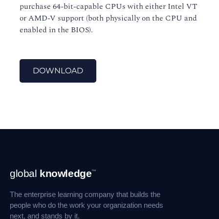
purchase 64-bit-capable CPUs with either Intel VT
or AMD-V support (both physically on the CPU and
enabled in the BIOS).
DOWNLOAD
Footer
global
knowledge
™
Navigation
The enterprise learning company that builds the
people who do the work your organization needs
next, and stands by it.