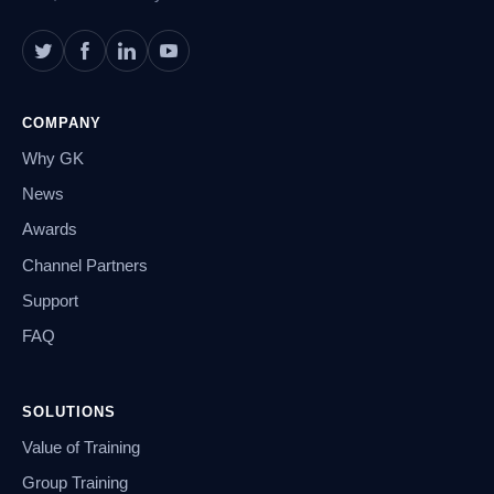
COMPANY
Why GK
News
Awards
Channel Partners
Support
FAQ
SOLUTIONS
Value of Training
Group Training