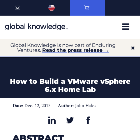
Global Knowledge is now part of Enduring
Ventures.
Read the press release →
How to Build a VMware vSphere
6.x Home Lab
Date:
Dec. 12, 2017
Author:
John Hales
ABSTRACT