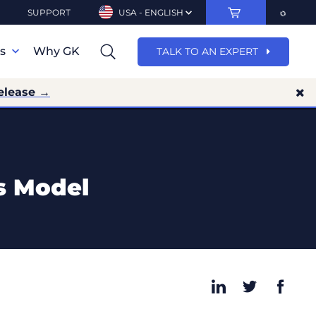
SUPPORT
USA - ENGLISH
ns
Why GK
TALK TO AN EXPERT
elease →
ss Model