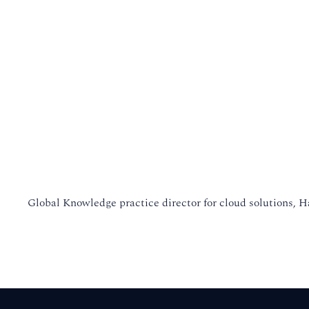
Global Knowledge practice director for cloud solutions, H