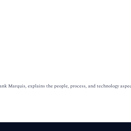
ank Marquis, explains the people, process, and technology aspe