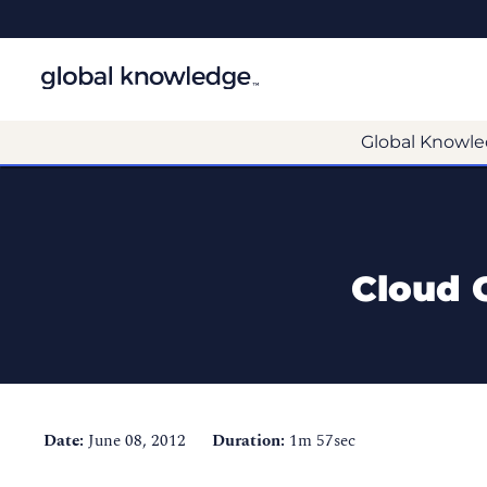
Global Knowle
Cloud C
Date:
June 08, 2012
Duration:
1m 57sec