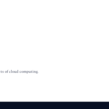
cts of cloud computing.