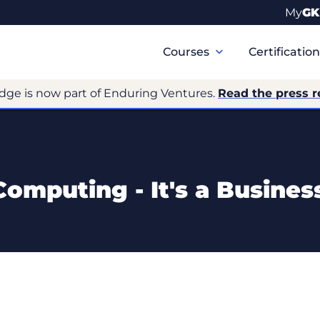
My
GK
Primary
Navigation
Courses
Certificatio
dge is now part of Enduring Ventures.
Read the press r
omputing - It's a Busine