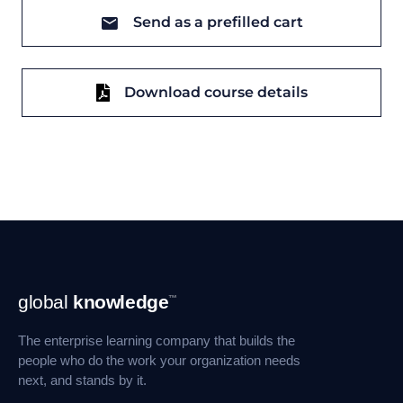
Send as a prefilled cart
Download course details
Footer
global
knowledge
™
Navigation
The enterprise learning company that builds the
people who do the work your organization needs
next, and stands by it.