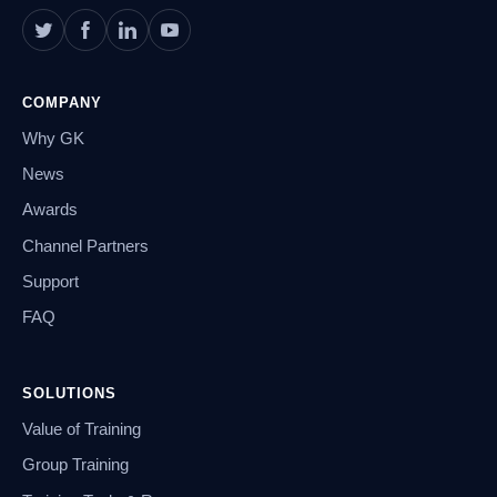
COMPANY
Why GK
News
Awards
Channel Partners
Support
FAQ
SOLUTIONS
Value of Training
Group Training