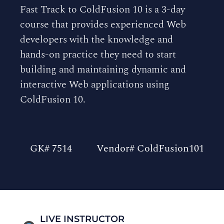
Fast Track to ColdFusion 10 is a 3-day
course that provides experienced Web
developers with the knowledge and
hands-on practice they need to start
building and maintaining dynamic and
interactive Web applications using
ColdFusion 10.
GK# 7514
Vendor# ColdFusion101
LIVE INSTRUCTOR