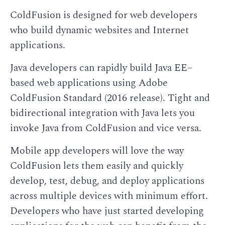
ColdFusion is designed for web developers
who build dynamic websites and Internet
applications.
Java developers can rapidly build Java EE–
based web applications using Adobe
ColdFusion Standard (2016 release). Tight and
bidirectional integration with Java lets you
invoke Java from ColdFusion and vice versa.
Mobile app developers will love the way
ColdFusion lets them easily and quickly
develop, test, debug, and deploy applications
across multiple devices with minimum effort.
Developers who have just started developing