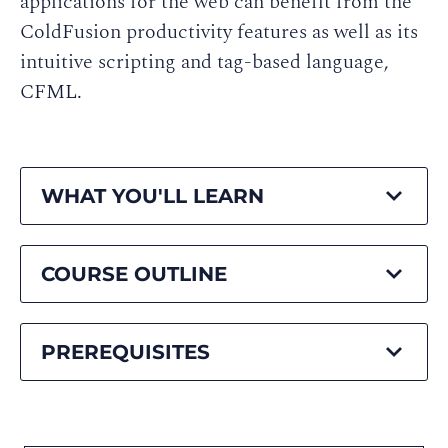
applications for the web can benefit from the
ColdFusion productivity features as well as its
intuitive scripting and tag-based language,
CFML.
WHAT YOU'LL LEARN
COURSE OUTLINE
PREREQUISITES