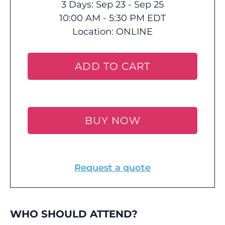
3 Days: Sep 23 - Sep 25
10:00 AM - 5:30 PM EDT
Location:
ONLINE
ADD TO CART
BUY NOW
Request a quote
WHO SHOULD ATTEND?