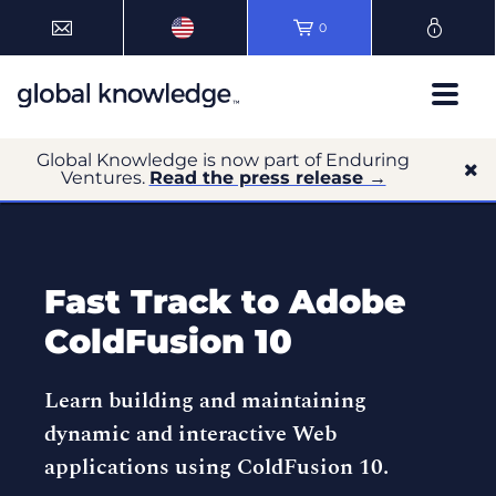
0
Global Knowledge is now part of Enduring
Ventures.
Read the press release →
Fast Track to Adobe
ColdFusion 10
Learn building and maintaining
dynamic and interactive Web
applications using ColdFusion 10.