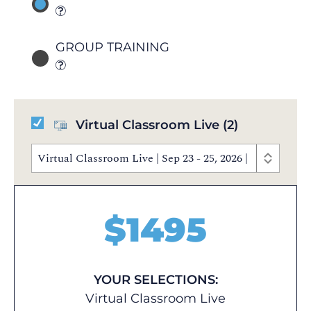
GROUP TRAINING
Virtual Classroom Live
(2)
Virtual Classroom Live | Sep 23 - 25, 2026 | 10:00 AM
$
1495
YOUR SELECTIONS:
Virtual Classroom Live