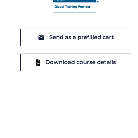
Send as a prefilled cart
Download course details