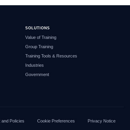
SOLUTIONS
Value of Training
Group Training
Training Tools & Resources
Industries
Government
and Policies
Cookie Preferences
Privacy Notice