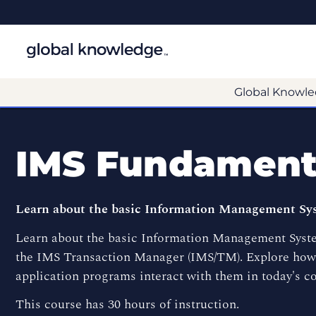
Global Knowle
IMS Fundament
Learn about the basic Information Management Syst
Learn about the basic Information Management System
the IMS Transaction Manager (IMS/TM). Explore how 
application programs interact with them in today's c
This course has 30 hours of instruction.