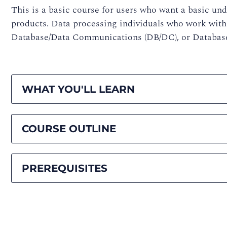
This is a basic course for users who want a basic u
products. Data processing individuals who work with
Database/Data Communications (DB/DC), or Database
WHAT YOU'LL LEARN
COURSE OUTLINE
PREREQUISITES