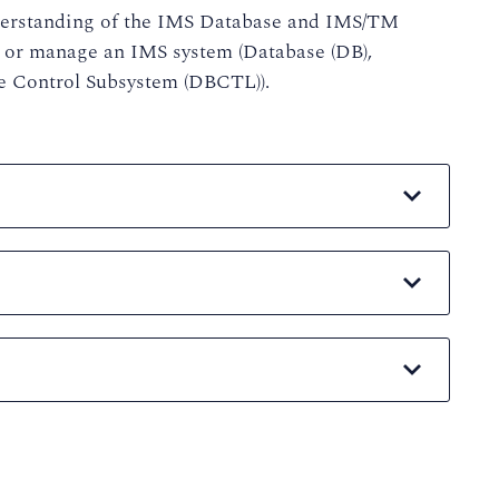
nderstanding of the IMS Database and IMS/TM
 or manage an IMS system (Database (DB),
 Control Subsystem (DBCTL)).