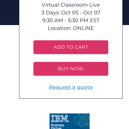
Virtual Classroom Live
3 Days: Oct 05 - Oct 07
9:30 AM - 5:30 PM EST
Location:
ONLINE
ADD TO CART
BUY NOW
Request a quote