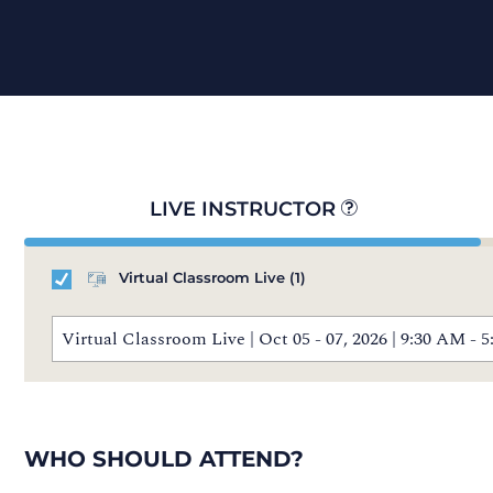
LIVE INSTRUCTOR
Virtual Classroom Live
(1)
Virtual Classroom Live | Oct 05 - 07, 2026 | 9:30 AM 
WHO SHOULD ATTEND?