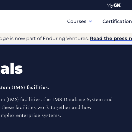
My
GK
Primary
Navigation
Courses
Certificatio
dge is now part of Enduring Ventures.
Read the press r
als
em (IMS) facilities.
 (IMS) facilities: the IMS Database System and
these facilities work together and how
omplex enterprise systems.