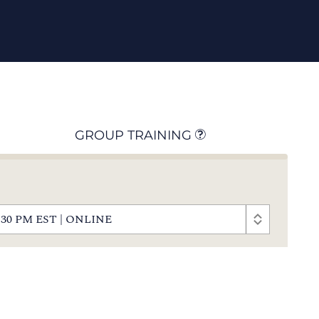
GROUP TRAINING
- 5:30 PM EST | ONLINE