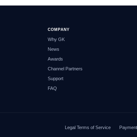
COMPANY
Why GK
News
Awards
Channel Partners
Support
FAQ
Legal Terms of Service
Payment 