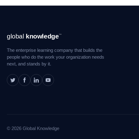
Footer
global
knowledge
™
Navigation
The enterprise learning company that builds the
people who do the work your organization needs
next, and stands by it.
© 2026 Global Knowledge