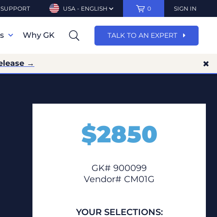
SUPPORT
USA - ENGLISH
0
SIGN IN
ns
Why GK
TALK TO AN EXPERT
elease →
$
2850
GK# 900099
Vendor# CM01G
YOUR SELECTIONS: