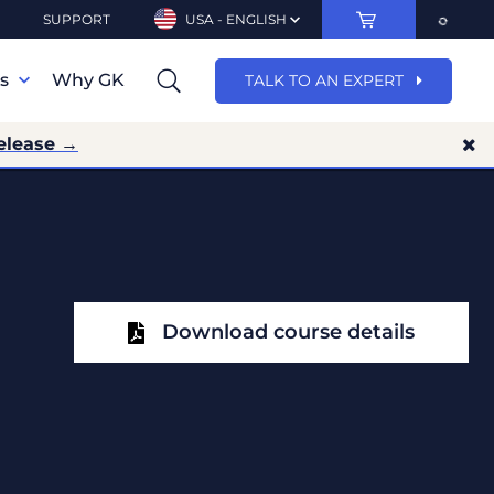
SUPPORT
USA - ENGLISH
ns
Why GK
TALK TO AN EXPERT
elease →
Download course details