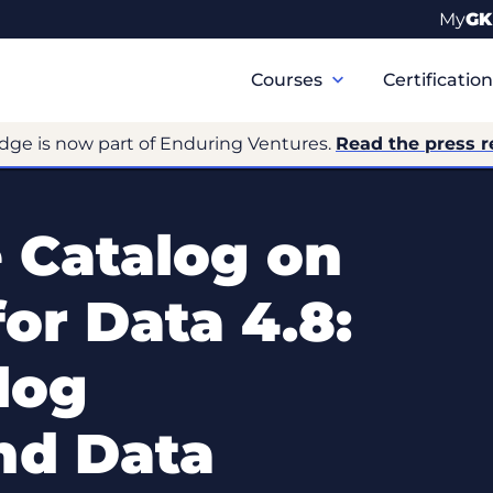
My
GK
Primary
Navigation
Courses
Certificatio
dge is now part of Enduring Ventures.
Read the press r
 Catalog on
or Data 4.8:
log
d Data