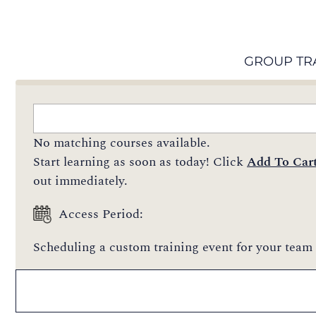
GROUP TR
No matching courses available.
Start learning as soon as today! Click
Add To Car
out immediately.
Access Period:
Scheduling a custom training event for your team 