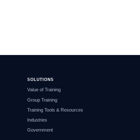
SOLUTIONS
Value of Training
Group Training
Training Tools & Resources
Industries
Government