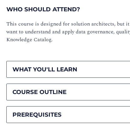
WHO SHOULD ATTEND?
This course is designed for solution architects, but it 
want to understand and apply data governance, qualit
Knowledge Catalog.
WHAT YOU'LL LEARN
COURSE OUTLINE
PREREQUISITES