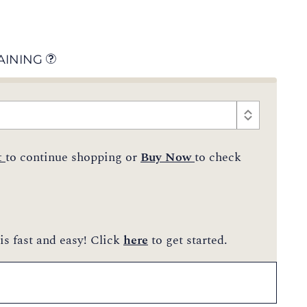
AINING
t
to continue shopping or
Buy Now
to check
is fast and easy! Click
here
to get started.