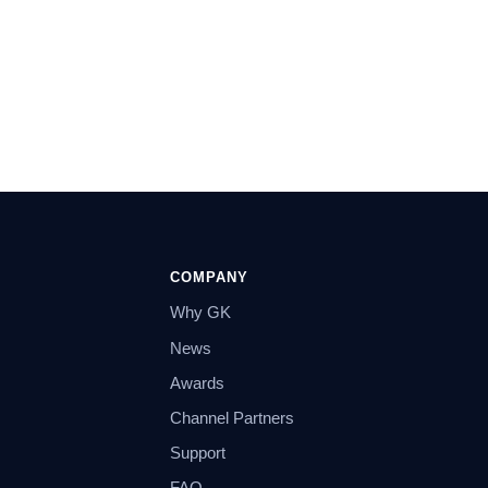
COMPANY
Why GK
News
Awards
Channel Partners
Support