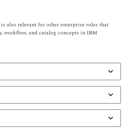
is also relevant for other enterprise roles that
y, workflow, and catalog concepts in IBM