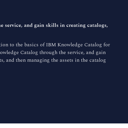
service, and gain skills in creating catalogs,
tion to the basics of IBM Knowledge Catalog for
owledge Catalog through the service, and gain
ets, and then managing the assets in the catalog