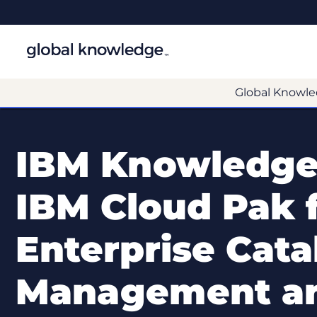
Global Knowle
IBM Knowledge
IBM Cloud Pak f
Enterprise Cata
Management an