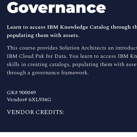
Governance
Learn to access IBM Knowledge Catalog through the 
populating them with assets.
This course provides Solution Architects an introduc
IBM Cloud Pak for Data. You learn to access IBM Kn
skills in creating catalogs, populating them with ass
through a governance framework.
GK# 900049
Vendor# 6XL934G
VENDOR CREDITS: