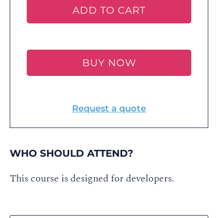
ADD TO CART
BUY NOW
Request a quote
WHO SHOULD ATTEND?
This course is designed for developers.