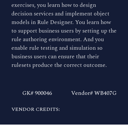
exercises, you learn how to design
decision services and implement object
models in Rule Designer. You learn how
to support business users by setting up the
rule authoring environment. And you
enable rule testing and simulation so
business users can ensure that their
rulesets produce the correct outcome.
GK# 900046
Vendor# WB407G
VENDOR CREDITS: