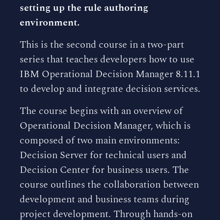
setting up the rule authoring
environment.
This is the second course in a two-part
series that teaches developers how to use
IBM Operational Decision Manager 8.11.1
to develop and integrate decision services.
The course begins with an overview of
Operational Decision Manager, which is
composed of two main environments:
Decision Server for technical users and
Decision Center for business users. The
course outlines the collaboration between
development and business teams during
project development. Through hands-on