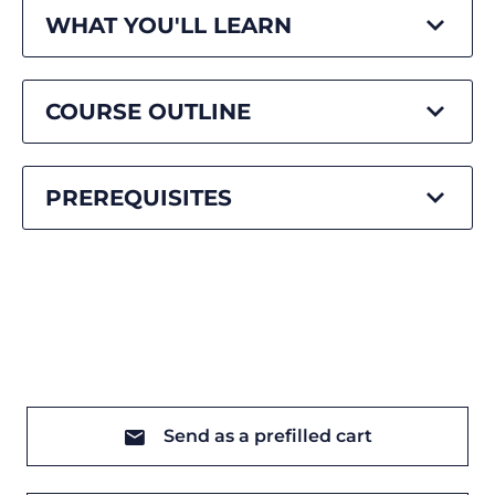
WHAT YOU'LL LEARN
COURSE OUTLINE
PREREQUISITES
Send as a prefilled cart