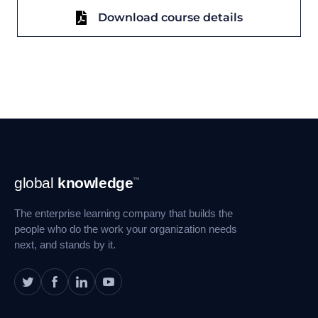
Download course details
Footer
global
knowledge
™
Navigation
The enterprise learning company that builds the
people who do the work your organization needs
next, and stands by it.