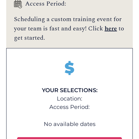
Access Period:
Scheduling a custom training event for
your team is fast and easy! Click
here
to
get started.
$
YOUR SELECTIONS:
Location:
Access Period:
No available dates