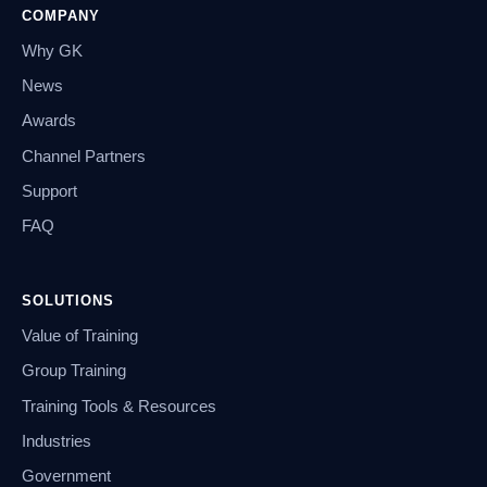
COMPANY
Why GK
News
Awards
Channel Partners
Support
FAQ
SOLUTIONS
Value of Training
Group Training
Training Tools & Resources
Industries
Government