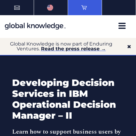
Global Knowledge is now part of Enduring
Ventures.
Read the press release →
Developing Decision
Services in IBM
Operational Decision
Manager – II
Learn how to support business users by