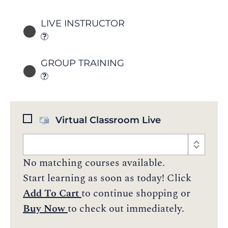
LIVE INSTRUCTOR
GROUP TRAINING
Virtual Classroom Live
No matching courses available.
Start learning as soon as today! Click
Add To Cart
to continue shopping or
Buy Now
to check out immediately.