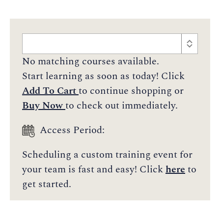
No matching courses available.
Start learning as soon as today! Click
Add To Cart
to continue shopping or
Buy Now
to check out immediately.
Access Period:
Scheduling a custom training event for
your team is fast and easy! Click
here
to
get started.