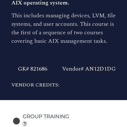
AIX operating system.
This includes managing devices, LVM, file
systems, and user accounts. This course is
the first of a sequence of two courses
covering basic AIX management tasks.
GK# 821686
Vendor# AN12D1DG
VENDOR CREDITS:
GROUP TRAINING