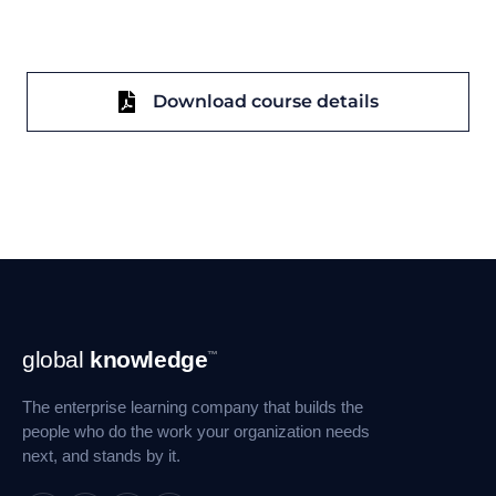
Download course details
Footer
global
knowledge
™
Navigation
The enterprise learning company that builds the
people who do the work your organization needs
next, and stands by it.