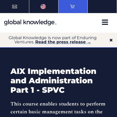
Global Knowledge is now part of Enduring
Ventures.
Read the press release →
AIX Implementation
and Administration
Part 1 - SPVC
This course enables students to perform
certain basic management tasks on the