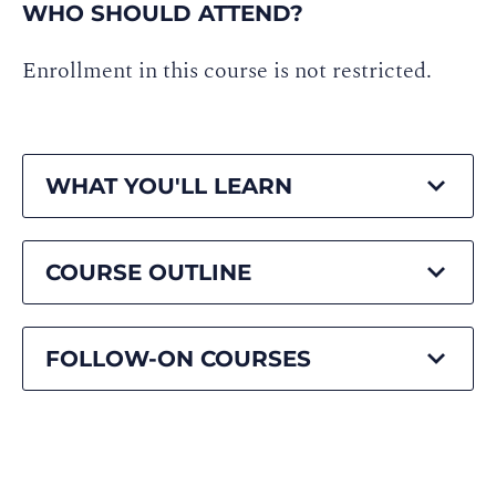
WHO SHOULD ATTEND?
Enrollment in this course is not restricted.
WHAT YOU'LL LEARN
COURSE OUTLINE
FOLLOW-ON COURSES