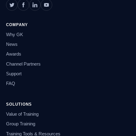
COMPANY
Why GK
News
Awards
Channel Partners
Support
FAQ
SOLUTIONS
Value of Training
Group Training
Training Tools & Resources