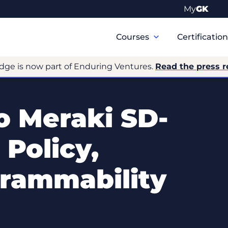
My
GK
Primary
Navigation
Courses
Certificatio
dge is now part of Enduring Ventures.
Read the press r
 Meraki SD-
Policy,
grammability