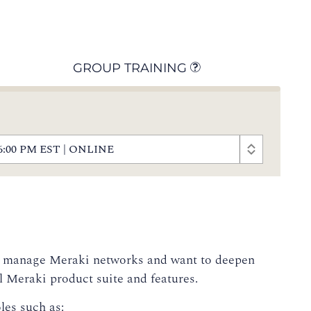
GROUP TRAINING
 - 6:00 PM EST | ONLINE
 or manage Meraki networks and want to deepen
ll Meraki product suite and features.
les such as: