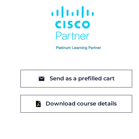
Send as a prefilled cart
Download course details