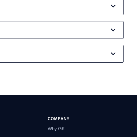
COMPANY
Why GK