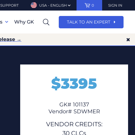
SUPPORT
USA - ENGLISH
0
SIGN IN
ns
Why GK
TALK TO AN EXPERT
elease →
$
3395
GK# 101137
Vendor# SDWMER
VENDOR CREDITS:
30 CLCs