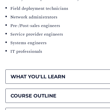
Field deployment technicians
Network administrators
Pre-/Post-sales engineers
Service provider engineers
Systems engineers
IT professionals
WHAT YOU'LL LEARN
COURSE OUTLINE