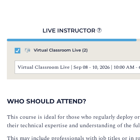
LIVE INSTRUCTOR
Virtual Classroom Live
(2)
Virtual Classroom Live | Sep 08 - 10, 2026 | 10:00 AM
WHO SHOULD ATTEND?
This course is ideal for those who regularly deploy
their technical expertise and understanding of the fu
This may include professionals with job titles or in ro