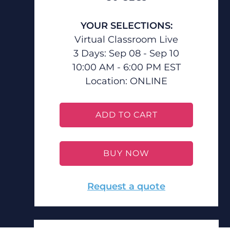
YOUR SELECTIONS:
Virtual Classroom Live
3 Days: Sep 08 - Sep 10
10:00 AM - 6:00 PM EST
Location:
ONLINE
ADD TO CART
BUY NOW
Request a quote