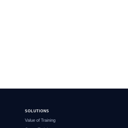
SOLUTIONS
Value of Training