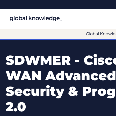
Global Knowle
SDWMER - Cisco
WAN Advanced 
Security & Pro
2.0