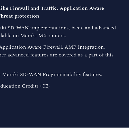
ike Firewall and Traffic, Application Aware
hreat protection
eraki SD-WAN implementations, basic and advanced
ilable on Meraki MX routers.
, Application Aware Firewall, AMP Integration,
er advanced features are covered as a part of this
co Meraki SD-WAN Programmability features.
ducation Credits (CE)