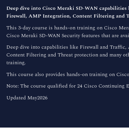
Deep dive into Cisco Meraki SD-WAN capabilities l
Firewall, AMP Integration, Content Filtering and T
This 3-day course is hands-on training on Cisco M
Cisco Meraki SD-WAN Security features that are ava
Deep dive into capabilities like Firewall and Traffic
Content Filtering and Threat protection and many oth
training.
This course also provides hands-on training on Cis
Note: The course qualified for 24 Cisco Continuing E
Updated May2026