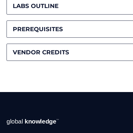
LABS OUTLINE
PREREQUISITES
VENDOR CREDITS
Footer
global
knowledge
™
Navigation