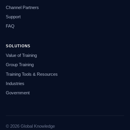
Channel Partners
Support
FAQ
SOLUTIONS
Value of Training
Group Training
Training Tools & Resources
Industries
Government
© 2026 Global Knowledge