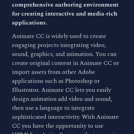
comprehensive authoring environment
for creating interactive and media-rich
applications.
Animate CC is widely used to create
engaging projects integrating video,
sound, graphics, and animation. You can
create original content in Animate CC or
import assets from other Adobe
applications such as Photoshop or
Illustrator. Animate CC lets you easily
design animation add video and sound,
then use a language to integrate
sophisticated interactivity. With Animate
CC you have the opportunity to use