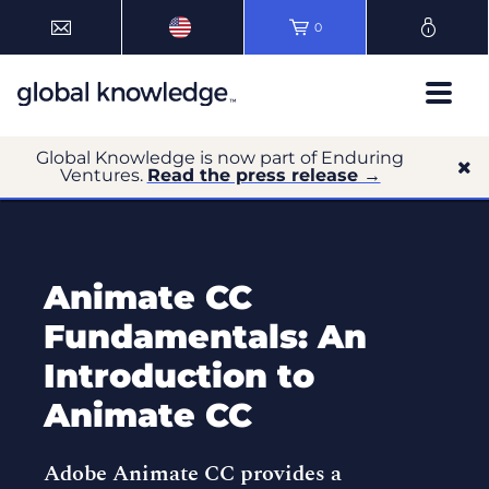
0
Global Knowledge is now part of Enduring
Ventures.
Read the press release →
Animate CC
Fundamentals: An
Introduction to
Animate CC
Adobe Animate CC provides a