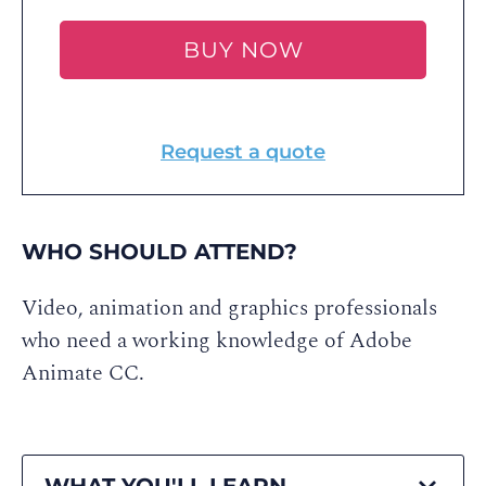
BUY NOW
Request a quote
WHO SHOULD ATTEND?
Video, animation and graphics professionals
who need a working knowledge of Adobe
Animate CC.