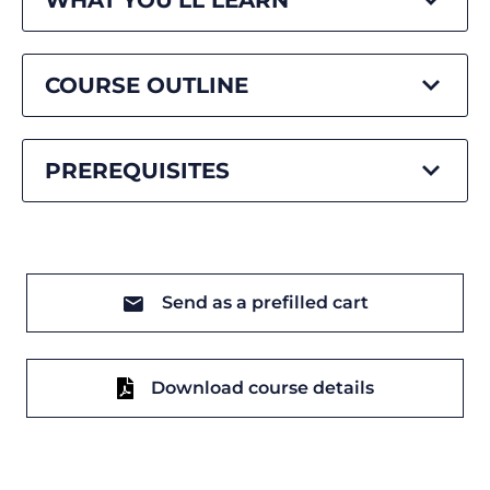
WHAT YOU'LL LEARN
COURSE OUTLINE
PREREQUISITES
Send as a prefilled cart
Download course details