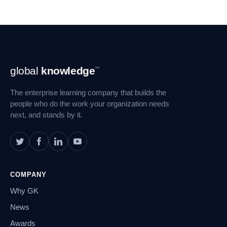
Footer
global
knowledge
™
Navigation
The enterprise learning company that builds the
people who do the work your organization needs
next, and stands by it.
COMPANY
Why GK
News
Awards