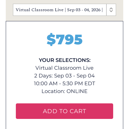
Virtual Classroom Live | Sep 03 - 04, 2026 | 10:00 AM
$
795
YOUR SELECTIONS:
Virtual Classroom Live
2 Days: Sep 03 - Sep 04
10:00 AM - 5:30 PM EDT
Location:
ONLINE
ADD TO CART