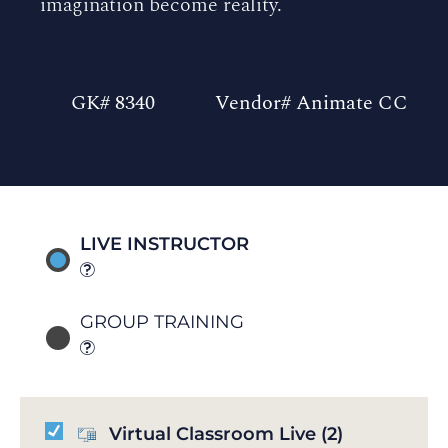
imagination become reality.
GK# 8340
Vendor# Animate CC
LIVE INSTRUCTOR
GROUP TRAINING
Virtual Classroom Live
(2)