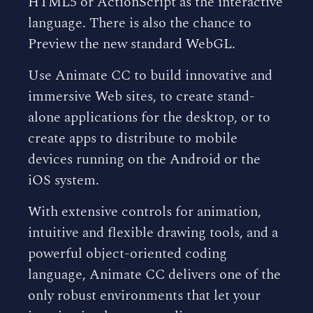
HTML5 or ActionScript as the interactive
language. There is also the chance to
Preview the new standard WebGL.
Use Animate CC to build innovative and
immersive Web sites, to create stand-
alone applications for the desktop, or to
create apps to distribute to mobile
devices running on the Android or the
iOS system.
With extensive controls for animation,
intuitive and flexible drawing tools, and a
powerful object-oriented coding
language, Animate CC delivers one of the
only robust environments that let your