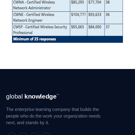
Footer
global
knowledge
™
Navigation
The enterprise learning company that builds the
people who do the work your organization needs
next, and stands by it.