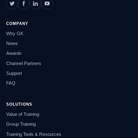
COMPANY
Why GK
News
Awards
Channel Partners
Support
FAQ
SOLUTIONS
Value of Training
Group Training
Training Tools & Resources