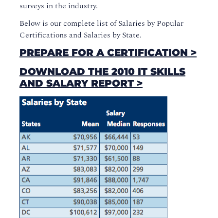
surveys in the industry.
Below is our complete list of Salaries by Popular
Certifications and Salaries by State.
PREPARE FOR A CERTIFICATION >
DOWNLOAD THE 2010 IT SKILLS
AND SALARY REPORT >