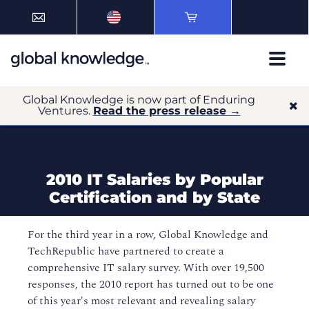
Global Knowledge is now part of Enduring
Ventures.
Read the press release →
2010 IT Salaries by Popular
Certification and by State
For the third year in a row, Global Knowledge and
TechRepublic have partnered to create a
comprehensive IT salary survey. With over 19,500
responses, the 2010 report has turned out to be one
of this year's most relevant and revealing salary