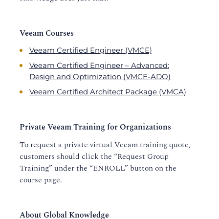
Veeam Courses
Veeam Certified Engineer (VMCE)
Veeam Certified Engineer – Advanced:
Design and Optimization (VMCE-ADO)
Veeam Certified Architect Package (VMCA)
Private Veeam Training for Organizations
To request a private virtual Veeam training quote,
customers should click the “Request Group
Training” under the “ENROLL” button on the
course page.
About Global Knowledge