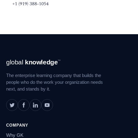
+1 (919) 388-1054
Footer
global
knowledge
™
Navigation
The enterprise learning company that builds the
people who do the work your organization needs
next, and stands by it.
COMPANY
Why GK