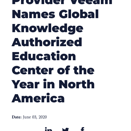
Names Global
Knowledge
Authorized
Education
Center of the
Year in North
America
Date:
June 03, 2020