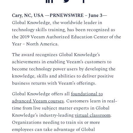
Cary, NC, USA —PRNEWSWIRE – June 3—
Global Knowledge, the worldwide leader in
technology skills training, has been recognized as
the 2019 Veeam Authorized Education Center of the
Year – North America.
The award recognizes Global Knowledge’s
achievements in enabling Veeam’s customers to
become technology power users by developing the
knowledge, skills and abilities to deliver positive
business returns with Veeam’s offerings.
Global Knowledge offers all
foundational to
advanced Veeam courses
. Customers learn in real-
time from live subject matter experts in Global
Knowledge’s industry-leading
virtual classroom
.
Organizations needing to train six or more
employees can take advantage of Global