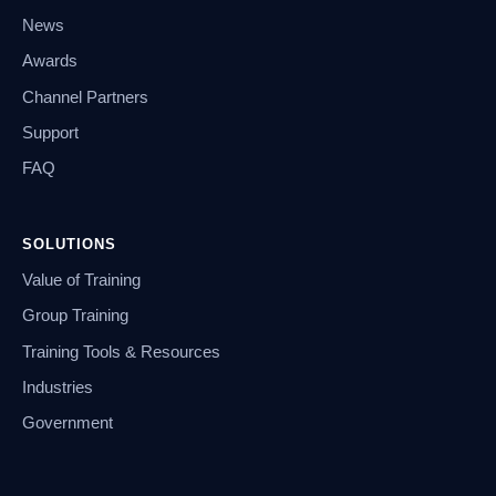
News
Awards
Channel Partners
Support
FAQ
SOLUTIONS
Value of Training
Group Training
Training Tools & Resources
Industries
Government