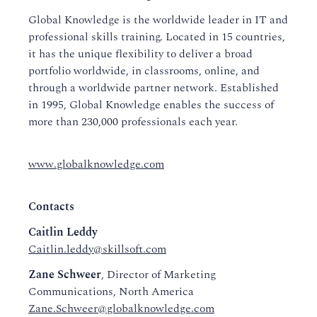
Global Knowledge is the worldwide leader in IT and
professional skills training. Located in 15 countries,
it has the unique flexibility to deliver a broad
portfolio worldwide, in classrooms, online, and
through a worldwide partner network. Established
in 1995, Global Knowledge enables the success of
more than 230,000 professionals each year.
www.globalknowledge.com
Contacts
Caitlin Leddy
Caitlin.leddy@skillsoft.com
Zane Schweer
, Director of Marketing
Communications, North America
Zane.Schweer@globalknowledge.com