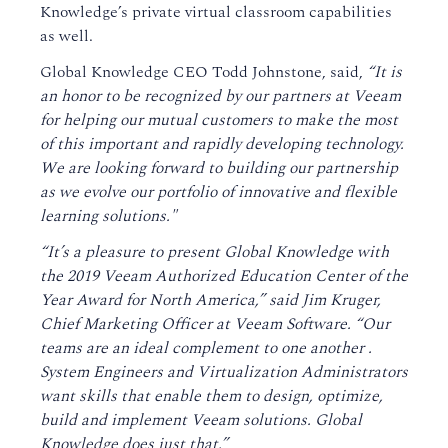
Knowledge’s private virtual classroom capabilities
as well.
Global Knowledge CEO Todd Johnstone, said,
“It is
an honor to be recognized by our partners at Veeam
for helping our mutual customers to make the most
of this important and rapidly developing technology.
We are looking forward to building our partnership
as we evolve our portfolio of innovative and flexible
learning solutions."
“It’s a pleasure to present Global Knowledge with
the 2019 Veeam Authorized Education Center of the
Year Award for North America,” said Jim Kruger,
Chief Marketing Officer at Veeam Software. “Our
teams are an ideal complement to one another .
System Engineers and Virtualization Administrators
want skills that enable them to design, optimize,
build and implement Veeam solutions. Global
Knowledge does just that.”