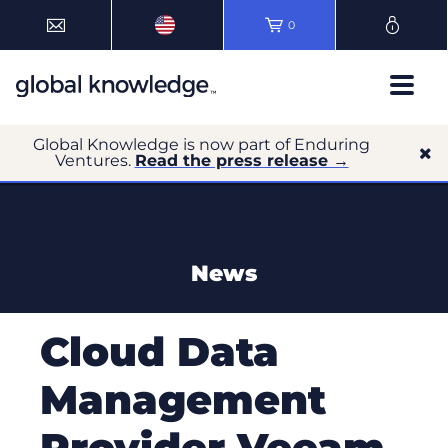
0
Global Knowledge is now part of Enduring
Ventures.
Read the press release →
News
Cloud Data
Management
Provider Veeam