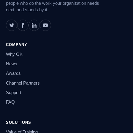
people who do the work your organization needs
next, and stands by it.
COMPANY
Why GK
News
Awards
Channel Partners
Support
FAQ
SOLUTIONS
Value of Training