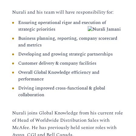
Nurali and his team will have responsibility for:
Ensuring operational rigor and execution of
strategic priorities
Business planning, reporting, company scorecard
and metrics
Developing and growing strategic partnerships
Customer delivery & company facilities
Overall Global Knowledge efficiency and
performance
Driving improved cross-functional & global
collaboration
Nurali joins Global Knowledge from his current role
of Head of Worldwide Distribution Sales with
McAfee. He has previously held senior roles with
Avaya, CGI and Bell Canada.