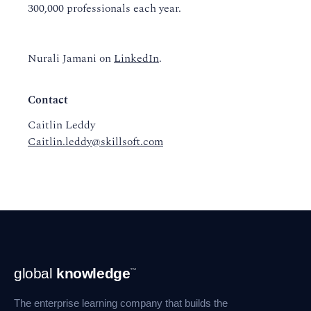
300,000 professionals each year.
Nurali Jamani on
LinkedIn
.
Contact
Caitlin Leddy
Caitlin.leddy@skillsoft.com
Footer
global
knowledge
™
Navigation
The enterprise learning company that builds the