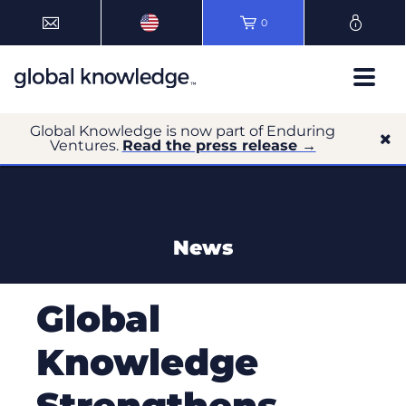
0
Global Knowledge is now part of Enduring
Ventures.
Read the press release →
News
Global
Knowledge
Strengthens