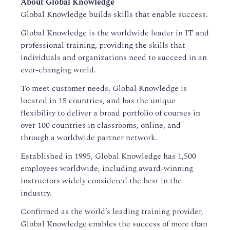
About Global Knowledge
Global Knowledge builds skills that enable success.
Global Knowledge is the worldwide leader in IT and
professional training, providing the skills that
individuals and organizations need to succeed in an
ever-changing world.
To meet customer needs, Global Knowledge is
located in 15 countries, and has the unique
flexibility to deliver a broad portfolio of courses in
over 100 countries in classrooms, online, and
through a worldwide partner network.
Established in 1995, Global Knowledge has 1,500
employees worldwide, including award-winning
instructors widely considered the best in the
industry.
Confirmed as the world’s leading training provider,
Global Knowledge enables the success of more than