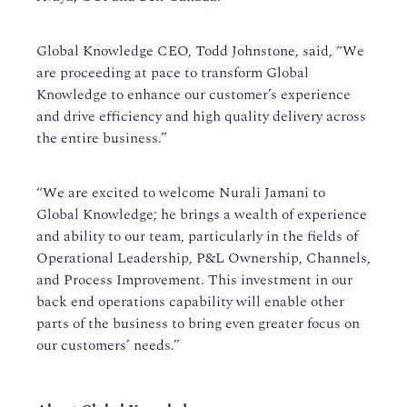
Global Knowledge CEO, Todd Johnstone, said, “We
are proceeding at pace to transform Global
Knowledge to enhance our customer’s experience
and drive efficiency and high quality delivery across
the entire business.”
“We are excited to welcome Nurali Jamani to
Global Knowledge; he brings a wealth of experience
and ability to our team, particularly in the fields of
Operational Leadership, P&L Ownership, Channels,
and Process Improvement. This investment in our
back end operations capability will enable other
parts of the business to bring even greater focus on
our customers’ needs.”