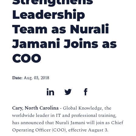
Leadership
Team as Nurali
Jamani Joins as
COO
Date:
Aug. 03, 2018
Cary, North Carolina
- Global Knowledge, the
worldwide leader in IT and professional training,
has announced that Nurali Jamani will join as Chief
Operating Officer (COO), effective August 3.