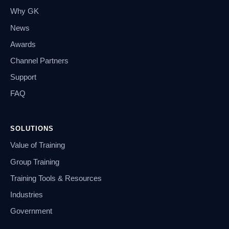
Why GK
News
Awards
Channel Partners
Support
FAQ
SOLUTIONS
Value of Training
Group Training
Training Tools & Resources
Industries
Government