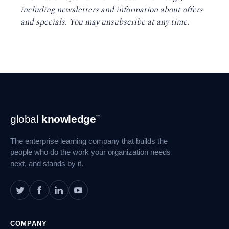
including newsletters and information about offers
and specials. You may unsubscribe at any time
.
Footer
global
knowledge
™
Navigation
The enterprise learning company that builds the
people who do the work your organization needs
next, and stands by it.
COMPANY