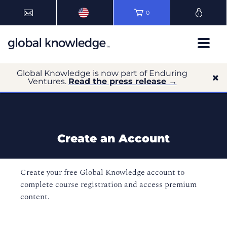
0
Global Knowledge is now part of Enduring
Ventures.
Read the press release →
Create an Account
Create your free Global Knowledge account to
complete course registration and access premium
content.