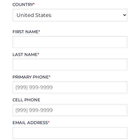
COUNTRY
*
FIRST NAME
*
LAST NAME
*
PRIMARY PHONE
*
CELL PHONE
EMAIL ADDRESS
*