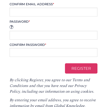
CONFIRM EMAIL ADDRESS
*
PASSWORD
*
CONFIRM PASSWORD
*
By clicking Register, you agree to our
Terms and
Conditions
and that you have read our
Privacy
Policy
, including our information on using cookies.
By entering your email address, you agree to receive
information by email from Global Knowledge,