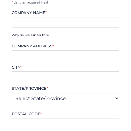
*
denotes required field
COMPANY NAME
*
Why do we ask for this?
COMPANY ADDRESS
*
CITY
*
STATE/PROVINCE
*
POSTAL CODE
*