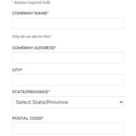
*
denotes required field
COMPANY NAME
*
Why do we ask for this?
COMPANY ADDRESS
*
CITY
*
STATE/PROVINCE
*
POSTAL CODE
*