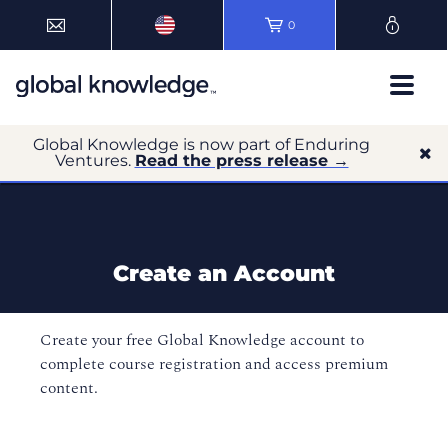
0
Global Knowledge is now part of Enduring
Ventures.
Read the press release →
Create an Account
Create your free Global Knowledge account to
complete course registration and access premium
content.