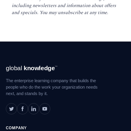
including newsletters and information about offers
and specials. You may unsubscribe at any time
.
Footer
global
knowledge
™
Navigation
The enterprise learning company that builds the
people who do the work your organization needs
next, and stands by it.
COMPANY