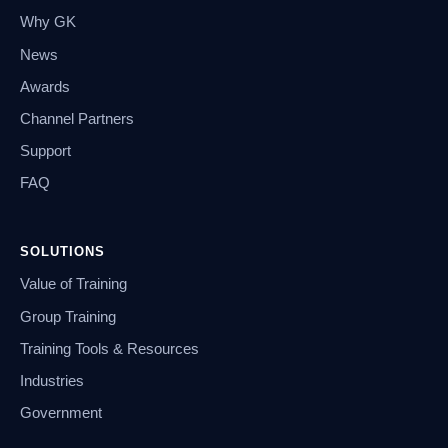
Why GK
News
Awards
Channel Partners
Support
FAQ
SOLUTIONS
Value of Training
Group Training
Training Tools & Resources
Industries
Government