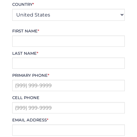
COUNTRY
*
FIRST NAME
*
LAST NAME
*
PRIMARY PHONE
*
CELL PHONE
EMAIL ADDRESS
*