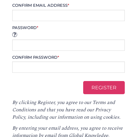
CONFIRM EMAIL ADDRESS
*
PASSWORD
*
CONFIRM PASSWORD
*
By clicking Register, you agree to our
Terms and
Conditions
and that you have read our
Privacy
Policy
, including our information on using cookies.
By entering your email address, you agree to receive
information by email from Global Knowledge,