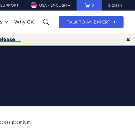
SUPPORT
USA - ENGLISH
0
SIGN IN
ns
Why GK
TALK TO AN EXPERT
elease →
access premium