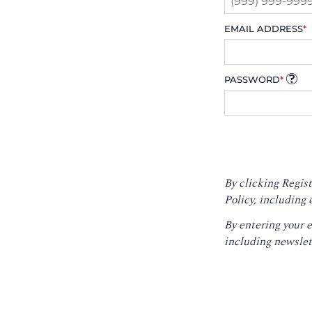
EMAIL ADDRESS
*
PASSWORD
*
By clicking Regist
Policy
, including 
By entering your 
including newslet