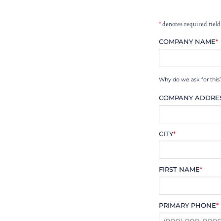
*
denotes required field
COMPANY NAME
*
Why do we ask for this
COMPANY ADDRE
CITY
*
FIRST NAME
*
PRIMARY PHONE
*