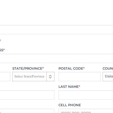
?
SS
*
STATE/PROVINCE
*
POSTAL CODE
*
COUN
Unite
LAST NAME
*
CELL PHONE