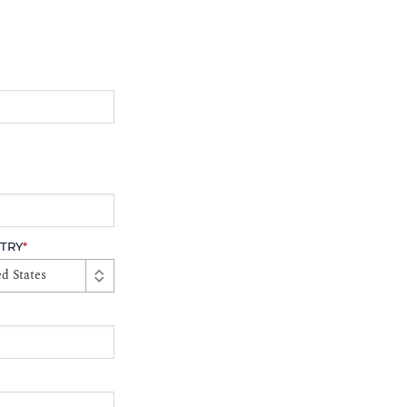
TRY
*
d States