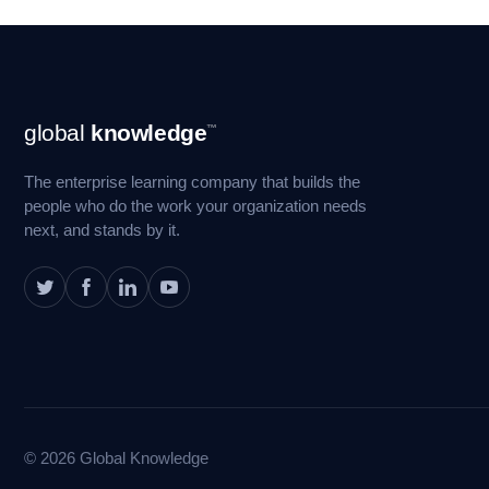
Footer
global
knowledge
™
Navigation
The enterprise learning company that builds the
people who do the work your organization needs
next, and stands by it.
© 2026 Global Knowledge