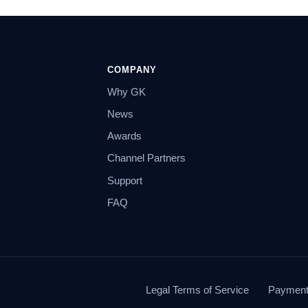
COMPANY
Why GK
News
Awards
Channel Partners
Support
FAQ
Legal Terms of Service
Payment 