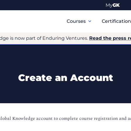
My
GK
Primary
Navigation
Courses
Certificatio
dge is now part of Enduring Ventures.
Read the press r
Create an Account
Global Knowledge account to complete course registration and 