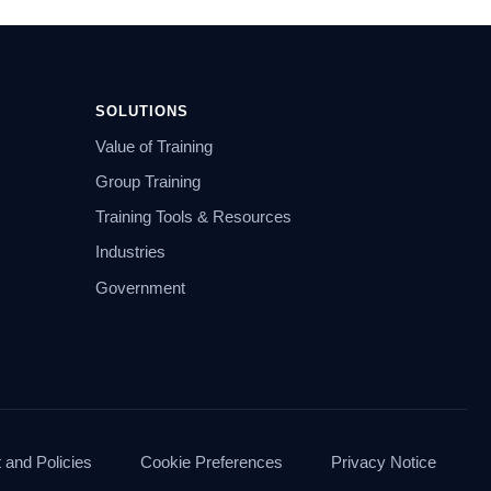
SOLUTIONS
Value of Training
Group Training
Training Tools & Resources
Industries
Government
and Policies
Cookie Preferences
Privacy Notice