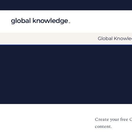
Global Knowle
Create your free 
content.