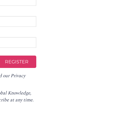
d our
Privacy
lobal Knowledge,
ribe at any time
.