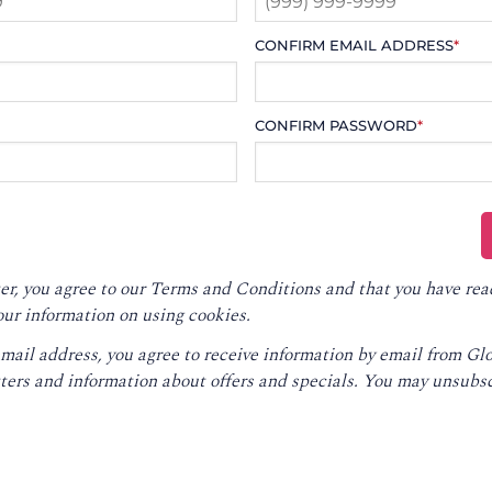
CONFIRM EMAIL ADDRESS
*
CONFIRM PASSWORD
*
er, you agree to our
Terms and Conditions
and that you have rea
our information on using cookies.
email address, you agree to receive information by email from G
ters and information about offers and specials. You may unsubsc