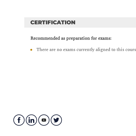
Lab 8: Use PCREtest to Test Custom Regular Exp
Lab 9: Writing Rules That Contain PCRE
CERTIFICATION
Lab 10: Exploiting SADMIND Trust
Lab 11: Using the Bitwise AND Operation in Byt
Recommended as preparation for exams:
Lab 12: Detecting ZenWorks Directory Traversal 
There are no exams currently aligned to this cour
Lab 13: Writing a Flowbit Rule
Lab 14: Extra Flowbits Challenge
Lab 15: Strengthen Your Brute-Force Rule with F
Lab 16: Research and Packet Analysis
Lab 17: Revisiting the Kaminsky Vulnerability
Lab 18: Configuring Rule Profiling
Lab 19: Testing Rule Performance
Lab 20: Configure Rule Profiling to View PCRE 
Lab 21: Preventing User Access to a Restricted Si
Lab 22: SQL Injection