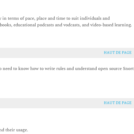
ty in terms of pace, place and time to suit individuals and
 books, educational podcasts and vodcasts, and video-based learning.
HAUT DE PAGE
ho need to know how to write rules and understand open source Snort
HAUT DE PAGE
nd their usage.