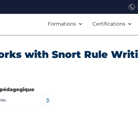
Formations
Certifications
rks with Snort Rule Writ
 pédagogique
ités