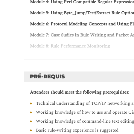
Module 4: Using Perl Compatible Regular Expressio
Module 5: Using Byte_Jump/Test/Extract Rule Optio
Module 6: Protocol Modeling Concepts and Using Fl
Module 7: Case Sudies in Rule Writing and Packet A
Module 8: Rule Performance Monitoring
Module 9: Rule Writing Practiceal Labs, Exercises, 
Labs
PRÉ-REQUIS
Lab 1: Infrastructure Familarization
Lab 2: Writing Custom Rules
Attendees should meet the following prerequisites:
Lab 3: Drop Rules
Technical understanding of TCP/IP networking a
Lab 4: Replacing Content
Working knowledge of how to use and operate Cis
Lab 5: SSH Rule Scenerio
Working knowledge of command-line text editing t
Lab 6: Optimizing Rules
Basic rule-writing experience is suggested
Lab 7: Using PCREtest to Test Regex Options