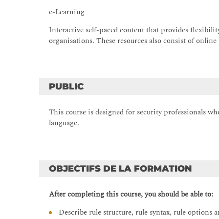
e-Learning
Interactive self-paced content that provides flexibili
organisations. These resources also consist of online
PUBLIC
This course is designed for security professionals w
language.
OBJECTIFS DE LA FORMATION
After completing this course, you should be able to:
Describe rule structure, rule syntax, rule options a