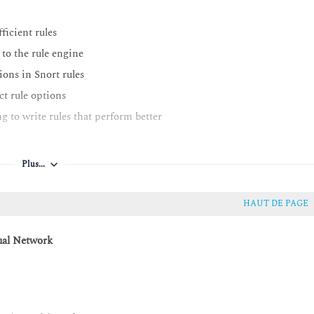
ficient rules
to the rule engine
ons in Snort rules
ct rule options
 to write rules that perform better
Plus...
HAUT DE PAGE
ual Network