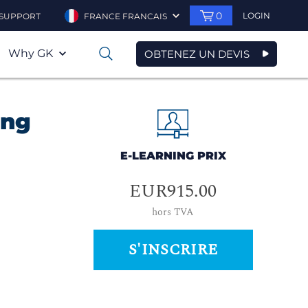
0
LOGIN
SUPPORT
FRANCE FRANCAIS
Why GK
OBTENEZ UN DEVIS
0
ing
E-LEARNING PRIX
EUR915.00
hors TVA
S'INSCRIRE