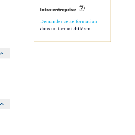
Intra-entreprise
Demander cette formation
dans un format différent