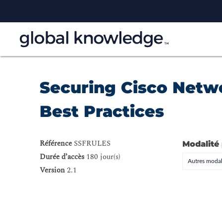
Securing Cisco Netwo
Best Practices
Référence
SSFRULES
Modalité
Durée d’accès
180 jour(s)
Autres modal
Version
2.1