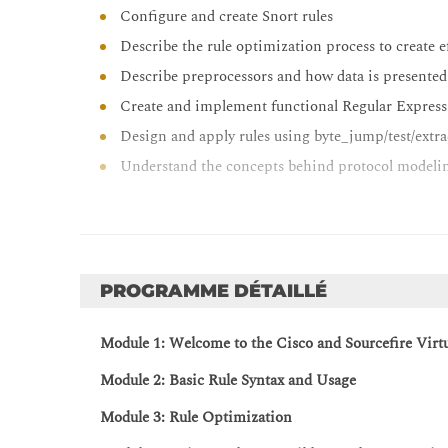
Configure and create Snort rules
Describe the rule optimization process to create ef
Describe preprocessors and how data is presented 
Create and implement functional Regular Expressi
Design and apply rules using byte_jump/test/extra
Understand the concepts behind protocol modeling
PROGRAMME DÉTAILLÉ
Module 1: Welcome to the Cisco and Sourcefire Virt
Module 2: Basic Rule Syntax and Usage
Module 3: Rule Optimization