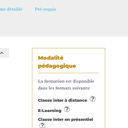
e détaillé
Pré-requis
Modalité
pédagogique
La formation est disponible
dans les formats suivants:
Classe inter à distance
E-Learning
Classe inter en présentiel