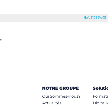
ressions
HAUT DE PAGE
e_Test Rule Option
Using Byte_Extract
se
lowbits
NOTRE GROUPE
Soluti
Performance
Qui Sommes-nous?
Formati
te
Actualités
Digital 