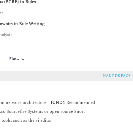
ns (PCRE) in Rules
ns
owbits in Rule Writing
nalysis
and Challenges
Plus...
HAUT DE PAGE
nd network architecture -
ICND1
Recommended
co Sourcefire Systems or open source Snort
ools, such as the vi editor