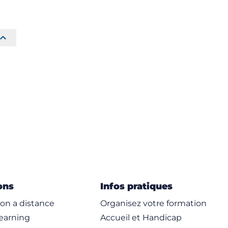
ons
Infos pratiques
on a distance
Organisez votre formation
learning
Accueil et Handicap