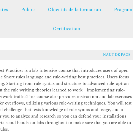
ates
Public
Objectifs de la formation
Programm
Certification
HAUT DE PAGE
 Practices is a lab-intensive course that introduces users of open
Snort rules language and rule-writing best practices. Users focus
ing. Starting from rule syntax and structure to advanced rule-option
put the rule writing theories learned to work—implementing rule-
etwork traffic.This course also provides instruction and lab exercises
fer overflows, utilizing various rule-writing techniques. You will test
cal challenge that tests knowledge of rule syntax and usage, and a
r you to analyze and research so you can defend your installations
rials and hands-on labs throughout to make sure that you are able to
ules.