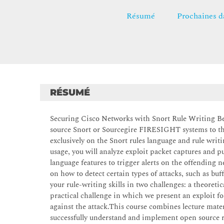
Résumé
Prochaines d
RÉSUMÉ
Securing Cisco Networks with Snort Rule Writing Best
source Snort or Sourcegire FIRESIGHT systems to the 
exclusively on the Snort rules language and rule writ
usage, you will analyze exploit packet captures and 
language features to trigger alerts on the offending n
on how to detect certain types of attacks, such as buf
your rule-writing skills in two challenges: a theoreti
practical challenge in which we present an exploit fo
against the attack.This course combines lecture mate
successfully understand and implement open source r