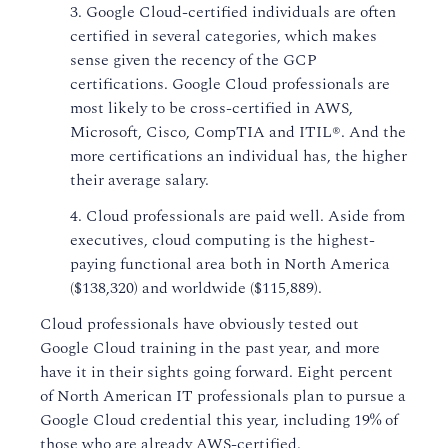
3. Google Cloud-certified individuals are often
certified in several categories, which makes
sense given the recency of the GCP
certifications. Google Cloud professionals are
most likely to be cross-certified in AWS,
Microsoft, Cisco, CompTIA and ITIL®. And the
more certifications an individual has, the higher
their average salary.
4. Cloud professionals are paid well. Aside from
executives, cloud computing is the highest-
paying functional area both in North America
($138,320) and worldwide ($115,889).
Cloud professionals have obviously tested out
Google Cloud training in the past year, and more
have it in their sights going forward. Eight percent
of North American IT professionals plan to pursue a
Google Cloud credential this year, including 19% of
those who are already AWS-certified.