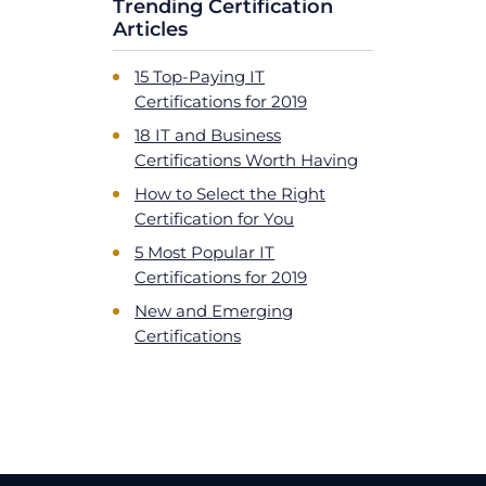
Trending Certification
Articles
15 Top-Paying IT
Certifications for 2019
18 IT and Business
Certifications Worth Having
How to Select the Right
Certification for You
5 Most Popular IT
Certifications for 2019
New and Emerging
Certifications