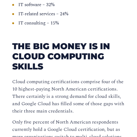
IT software – 32%
IT-related services – 24%
IT consulting – 15%
THE BIG MONEY IS IN
CLOUD COMPUTING
SKILLS
Cloud computing certifications comprise four of the
10 highest-paying North American certifications.
There certainly is a strong demand for cloud skills,
and Google Cloud has filled some of those gaps with
their three main credentials.
Only five percent of North American respondents
currently hold a Google Cloud certification, but as
more organizations switch to multi-cloud solutions,