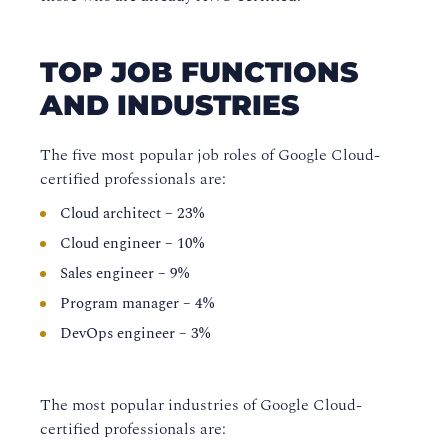
TOP JOB FUNCTIONS
AND INDUSTRIES
The five most popular job roles of Google Cloud-
certified professionals are:
Cloud architect – 23%
Cloud engineer – 10%
Sales engineer – 9%
Program manager – 4%
DevOps engineer – 3%
The most popular industries of Google Cloud-
certified professionals are: