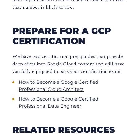
that number is likely to rise.
PREPARE FOR A GCP
CERTIFICATION
We have two certification prep guides that provide
deep dives into Google Cloud content and will have
you fully equipped to pass your certification exam.
How to Become a Google Certified
Professional Cloud Architect
How to Become a Google Certified
Professional Data Engineer
RELATED RESOURCES