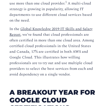
1
use more than one cloud provider.
A multi-cloud
strategy is growing in popularity, allowing IT
departments to use different cloud services based
on the need.
In the
Global Knowledge 2019 IT Skills and Salary
Report
, we’ve found that cloud professionals are
often certified in more than one cloud area. Among
certified cloud professionals in the United States
and Canada, 17% are certified in both AWS and
Google Cloud. This illustrates how willing
professionals are to try out and use multiple cloud
providers to select the best services from each and
avoid dependency on a single vendor.
A BREAKOUT YEAR FOR
GOOGLE CLOUD