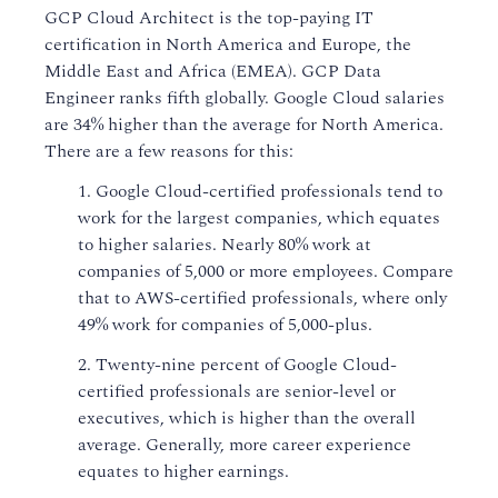
GCP Cloud Architect is the top-paying IT
certification in North America and Europe, the
Middle East and Africa (EMEA). GCP Data
Engineer ranks fifth globally. Google Cloud salaries
are 34% higher than the average for North America.
There are a few reasons for this:
1. Google Cloud-certified professionals tend to
work for the largest companies, which equates
to higher salaries. Nearly 80% work at
companies of 5,000 or more employees. Compare
that to AWS-certified professionals, where only
49% work for companies of 5,000-plus.
2. Twenty-nine percent of Google Cloud-
certified professionals are senior-level or
executives, which is higher than the overall
average. Generally, more career experience
equates to higher earnings.