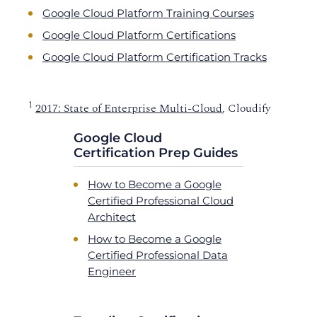
Google Cloud Platform Training Courses
Google Cloud Platform Certifications
Google Cloud Platform Certification Tracks
1
2017: State of Enterprise Multi-Cloud
, Cloudify
Google Cloud
Certification Prep Guides
How to Become a Google
Certified Professional Cloud
Architect
How to Become a Google
Certified Professional Data
Engineer