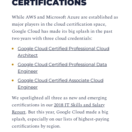
CERTIFICATIONS
While AWS and Microsoft Azure are established as
major players in the cloud certification space
,
Google Cloud has made its big splash in the past
two years with three cloud credentials:
Google Cloud Certified Professional Cloud
Architect
Google Cloud Certified Professional Data
Engineer
Google Cloud Certified Associate Cloud
Engineer
We spotlighted all three as new and emerging
certifications in our
2018 IT Skills and Salary
Report
. But this year, Google Cloud made a big
splash, especially on our lists of highest-paying
certifications by region.