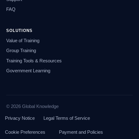
FAQ
SOLUTIONS
Value of Training
Group Training
Training Tools & Resources
Government Learning
© 2026 Global Knowledge
Privacy Notice
Legal Terms of Service
Cookie Preferences
Payment and Policies