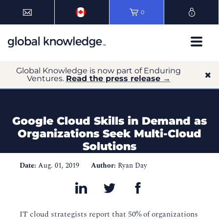
0
Global Knowledge is now part of Enduring
Ventures.
Read the press release →
Google Cloud Skills in Demand as
Organizations Seek Multi-Cloud
Solutions
Date:
Aug. 01, 2019
Author:
Ryan Day
IT cloud strategists report that 50% of organizations