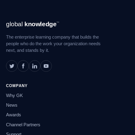
Footer
global
knowledge
™
Navigation
The enterprise learning company that builds the
people who do the work your organization needs
next, and stands by it.
COMPANY
Why GK
News
Awards
Channel Partners
Support