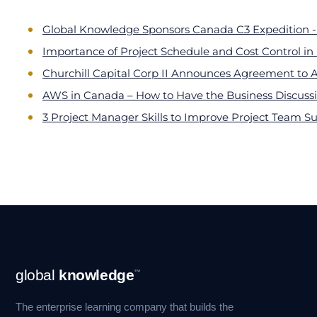
Global Knowledge Sponsors Canada C3 Expedition - 
Importance of Project Schedule and Cost Control i
Churchill Capital Corp II Announces Agreement to 
AWS in Canada – How to Have the Business Discus
3 Project Manager Skills to Improve Project Team S
Footer
global
knowledge
™
Navigation
The enterprise learning company that builds the