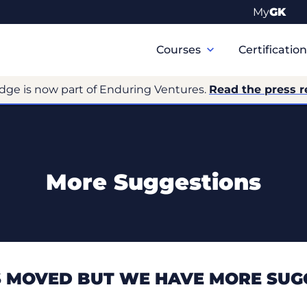
My
GK
Primary
Navigation
Courses
Certificatio
dge is now part of Enduring Ventures.
Read the press r
More Suggestions
 MOVED BUT WE HAVE MORE SUG