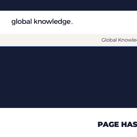
Global Knowle
PAGE HAS