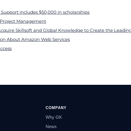
Support includes $50,000 in scholarships
n Project Management
Acquire Skillsoft and Global Knowledge to Create the Leadi
sion About Amazon Web Services
uccess
COMPANY
Why GK
News