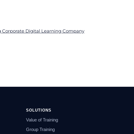
ng Corporate Digital Learning Company
SOLUTIONS
Value of Training
Group Training