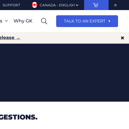
SUPPORT
CANADA - ENGLISH
ns
Why GK
TALK TO AN EXPERT
elease →
GESTIONS.