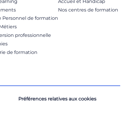
learning
Accueil et Handicap
ements
Nos centres de formation
 Personnel de formation
Métiers
rsion professionnelle
ies
rie de formation
Préférences relatives aux cookies