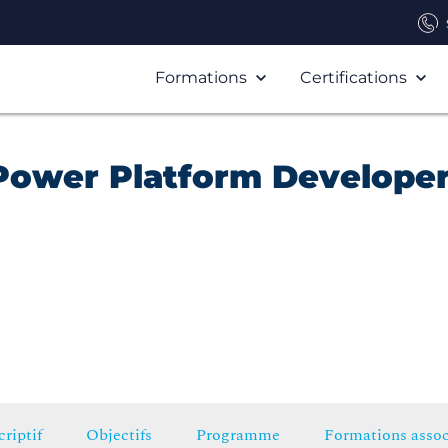
Formations
Certifications
Power Platform Develope
riptif
Objectifs
Programme
Formations assoc