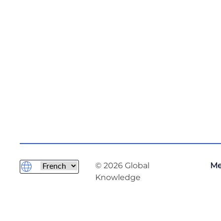
© 2026 Global
Me
Knowledge