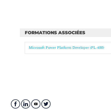
FORMATIONS ASSOCIÉES
Microsoft Power Platform Developer (PL-400)