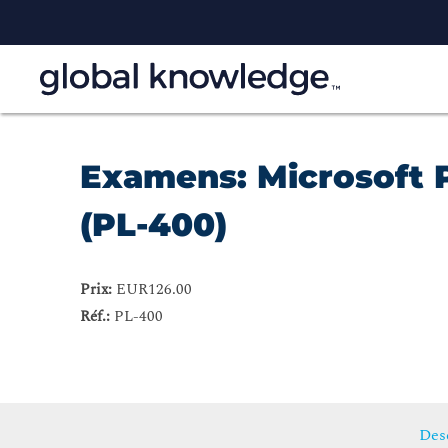
Examens: Microsoft 
(PL-400)
Prix:
EUR126.00
Réf.:
PL-400
Desc