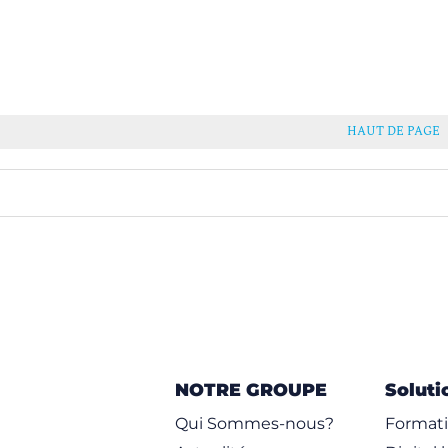
HAUT DE PAGE
NOTRE GROUPE
Soluti
Qui Sommes-nous?
Formati