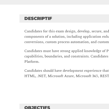
DESCRIPTIF
Candidates for this exam design, develop, secure, a
components of a solution, including application enh
conversions, custom process automation, and custom 
Candidates must have strong applied knowledge of P
capabilities, boundaries, and constraints. Candidate
Platform.
Candidates should have development experience that 
HTML, .NET, Microsoft Azure, Microsoft 365, RESTf
OBJECTIFS