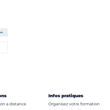
ons
Infos pratiques
on a distance
Organisez votre formation