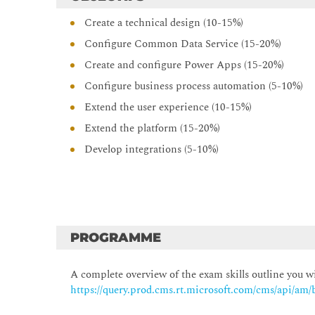
Create a technical design (10-15%)
Configure Common Data Service (15-20%)
Create and configure Power Apps (15-20%)
Configure business process automation (5-10%)
Extend the user experience (10-15%)
Extend the platform (15-20%)
Develop integrations (5-10%)
PROGRAMME
A complete overview of the exam skills outline you wi
https://query.prod.cms.rt.microsoft.com/cms/api/a