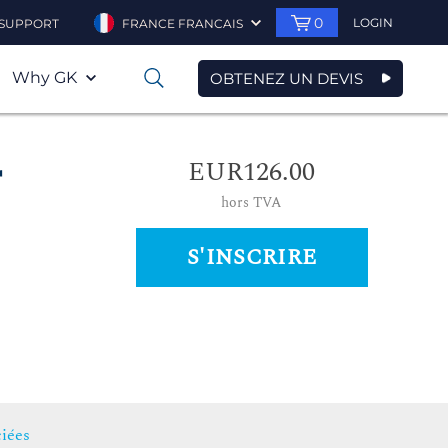
0
LOGIN
SUPPORT
FRANCE FRANCAIS
Why GK
OBTENEZ UN DEVIS
0
EUR126.00
r
hors TVA
S'INSCRIRE
iées