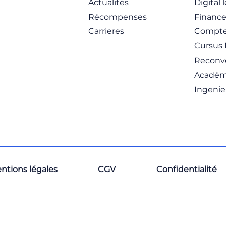
Actualités
Digital 
Récompenses
Financ
Carrieres
Compte
Cursus 
Reconve
Académ
Ingenie
ntions légales
CGV
Confidentialité