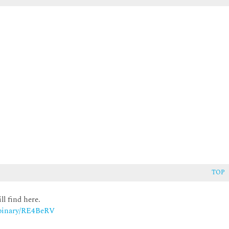
TOP
ll find here.
m/binary/RE4BeRV