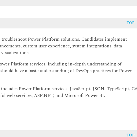
TOP
nd troubleshoot Power Platform solutions. Candidates implement
ancements, custom user experience, system integrations, data
visualizations.
ower Platform services, including in-depth understanding of
s should have a basic understanding of DevOps practices for Power
includes Power Platform services, JavaScript, JSON, TypeScript, C#
ul web services, ASP.NET, and Microsoft Power BI.
TOP