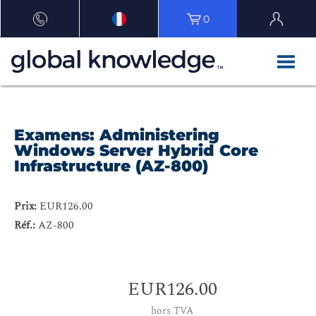
0
Examens: Administering
Windows Server Hybrid Core
Infrastructure (AZ-800)
Prix:
EUR126.00
Réf.:
AZ-800
EUR126.00
hors TVA