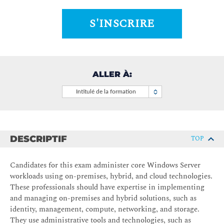
S'INSCRIRE
ALLER À:
Intitulé de la formation
DESCRIPTIF
TOP
Candidates for this exam administer core Windows Server
workloads using on-premises, hybrid, and cloud technologies.
These professionals should have expertise in implementing
and managing on-premises and hybrid solutions, such as
identity, management, compute, networking, and storage.
They use administrative tools and technologies, such as