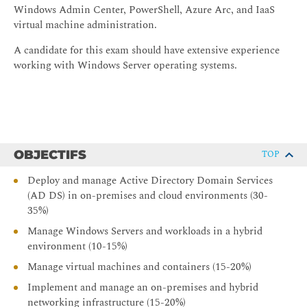
Windows Admin Center, PowerShell, Azure Arc, and IaaS
virtual machine administration.
A candidate for this exam should have extensive experience
working with Windows Server operating systems.
OBJECTIFS
TOP
Deploy and manage Active Directory Domain Services
(AD DS) in on-premises and cloud environments (30-
35%)
Manage Windows Servers and workloads in a hybrid
environment (10-15%)
Manage virtual machines and containers (15-20%)
Implement and manage an on-premises and hybrid
networking infrastructure (15-20%)