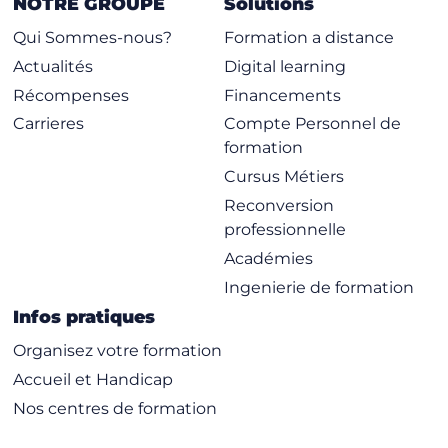
NOTRE GROUPE
Solutions
Qui Sommes-nous?
Formation a distance
Actualités
Digital learning
Récompenses
Financements
Carrieres
Compte Personnel de
formation
Cursus Métiers
Reconversion
professionnelle
Académies
Ingenierie de formation
Infos pratiques
Organisez votre formation
Accueil et Handicap
Nos centres de formation