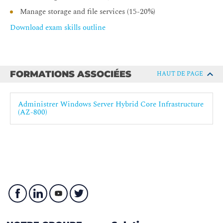
Manage storage and file services (15-20%)
Download exam skills outline
FORMATIONS ASSOCIÉES
HAUT DE PAGE
Administrer Windows Server Hybrid Core Infrastructure
(AZ-800)