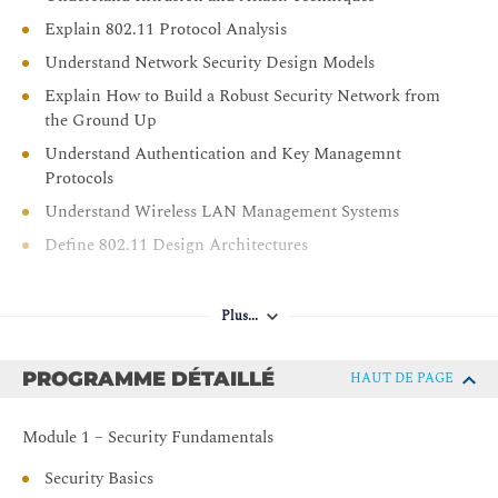
Explain 802.11 Protocol Analysis
Understand Network Security Design Models
Explain How to Build a Robust Security Network from
the Ground Up
Understand Authentication and Key Managemnt
Protocols
Understand Wireless LAN Management Systems
Define 802.11 Design Architectures
Plus...
PROGRAMME DÉTAILLÉ
HAUT DE PAGE
Module 1 – Security Fundamentals
Security Basics