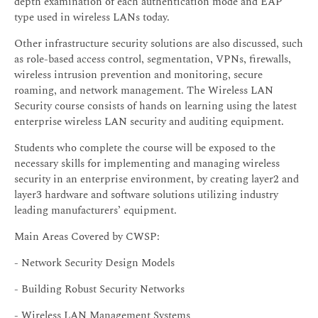
depth examination of each authentication mode and EAP
type used in wireless LANs today.
Other infrastructure security solutions are also discussed, such
as role-based access control, segmentation, VPNs, firewalls,
wireless intrusion prevention and monitoring, secure
roaming, and network management. The Wireless LAN
Security course consists of hands on learning using the latest
enterprise wireless LAN security and auditing equipment.
Students who complete the course will be exposed to the
necessary skills for implementing and managing wireless
security in an enterprise environment, by creating layer2 and
layer3 hardware and software solutions utilizing industry
leading manufacturers’ equipment.
Main Areas Covered by CWSP:
- Network Security Design Models
- Building Robust Security Networks
- Wireless LAN Management Systems