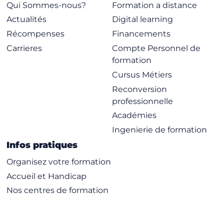
Encryption Algorithms
Qui Sommes-nous?
Formation a distance
WEP
Actualités
Digital learning
TKIP
Récompenses
Financements
CCMP
Carrieres
Compte Personnel de
formation
Module 7 – Security Design Scenarios
Cursus Métiers
Virtual Private Networks (VPN)
Reconversion
Remote Networking
professionnelle
Guest Access Networks
Académies
Module 8 – Secure Roaming
Ingenierie de formation
Roaming Basics and Terminology
Infos pratiques
Preauthentication
Organisez votre formation
PMK Caching
Accueil et Handicap
Opportunistic Key Caching (OKC)
Nos centres de formation
802.11r FT
Proprietary Roaming