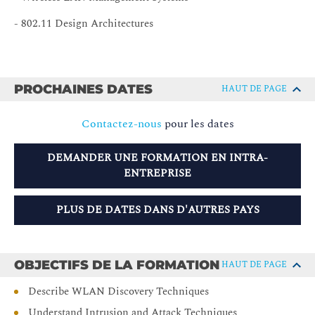
- 802.11 Design Architectures
PROCHAINES DATES
HAUT DE PAGE
Contactez-nous
pour les dates
DEMANDER UNE FORMATION EN INTRA-
ENTREPRISE
PLUS DE DATES DANS D'AUTRES PAYS
OBJECTIFS DE LA FORMATION
HAUT DE PAGE
Describe WLAN Discovery Techniques
Understand Intrusion and Attack Techniques