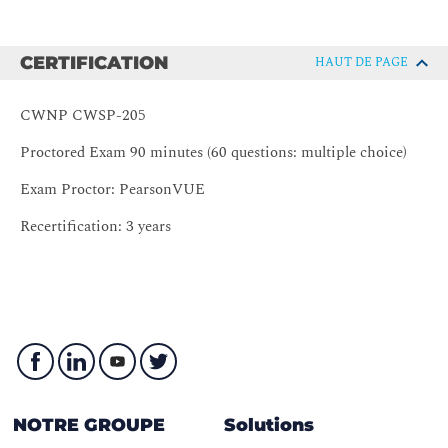
Policy Types
Module 4 – Understanding Authentication
CERTIFICATION
HAUT DE PAGE
Passphrase Authentication
AAA
CWNP CWSP-205
RBAC
Proctored Exam 90 minutes (60 questions: multiple choice)
RADIUS
Exam Proctor: PearsonVUE
802.1X
EAP
Recertification: 3 years
Module 5 – Authentication and Key Management
Robust Security Networks (RSN)
RSN Information Element
RSN Authentication and Key Management (AKM)
Module 6 – Encryption
Encryption Fundamentals
NOTRE GROUPE
Solutions