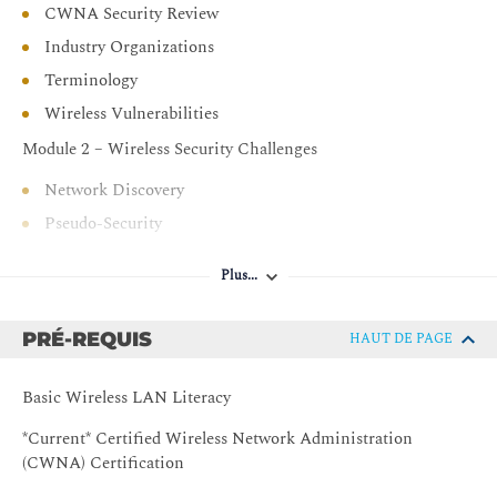
CWNA Security Review
Industry Organizations
Terminology
Wireless Vulnerabilities
Module 2 – Wireless Security Challenges
Network Discovery
Pseudo-Security
Legacy Security Mechanisms
Plus...
Network Attacks
Recommended Practices
PRÉ-REQUIS
HAUT DE PAGE
Module 3 – Security Policy
Basic Wireless LAN Literacy
Defining Security Policies
Policy Enforcement
*Current* Certified Wireless Network Administration
(CWNA) Certification
Policy Management