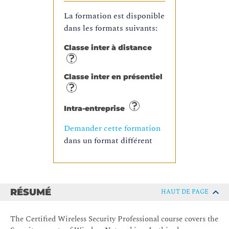
La formation est disponible
dans les formats suivants:
Classe inter à distance
Classe inter en présentiel
Intra-entreprise
Demander cette formation
dans un format différent
RÉSUMÉ
HAUT DE PAGE
The Certified Wireless Security Professional course covers the