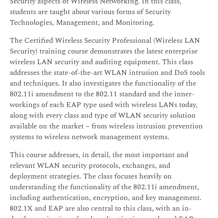
Security aspects of Wireless Networking. In this class,
students are taught about various forms of Security
Technologies, Management, and Monitoring.
The Certified Wireless Security Professional (Wireless LAN
Security) training course demonstrates the latest enterprise
wireless LAN security and auditing equipment. This class
addresses the state-of-the-art WLAN intrusion and DoS tools
and techniques. It also investigates the functionality of the
802.11i amendment to the 802.11 standard and the inner-
workings of each EAP type used with wireless LANs today,
along with every class and type of WLAN security solution
available on the market ~ from wireless intrusion prevention
systems to wireless network management systems.
This course addresses, in detail, the most important and
relevant WLAN security protocols, exchanges, and
deployment strategies. The class focuses heavily on
understanding the functionality of the 802.11i amendment,
including authentication, encryption, and key management.
802.1X and EAP are also central to this class, with an in-