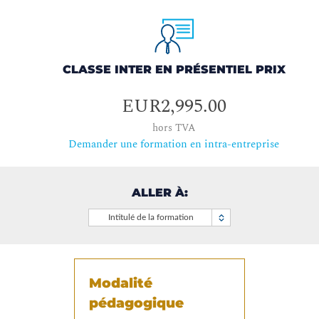
CLASSE INTER EN PRÉSENTIEL PRIX
EUR2,995.00
hors TVA
Demander une formation en intra-entreprise
ALLER À:
Intitulé de la formation
Modalité
pédagogique