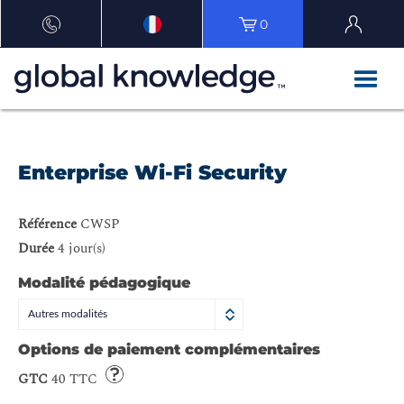
0
Enterprise Wi-Fi Security
Référence
CWSP
Durée
4 jour(s)
Modalité pédagogique
Autres modalités
Options de paiement complémentaires
GTC
40 TTC