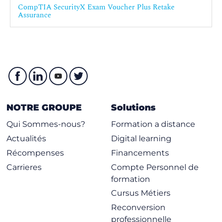
CompTIA SecurityX Exam Voucher Plus Retake
Assurance
NOTRE GROUPE
Solutions
Qui Sommes-nous?
Formation a distance
Actualités
Digital learning
Récompenses
Financements
Carrieres
Compte Personnel de
formation
Cursus Métiers
Reconversion
professionnelle