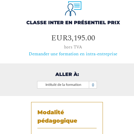
CLASSE INTER EN PRÉSENTIEL PRIX
EUR3,195.00
hors TVA
Demander une formation en intra-entreprise
ALLER À:
Intitulé de la formation
Modalité
pédagogique