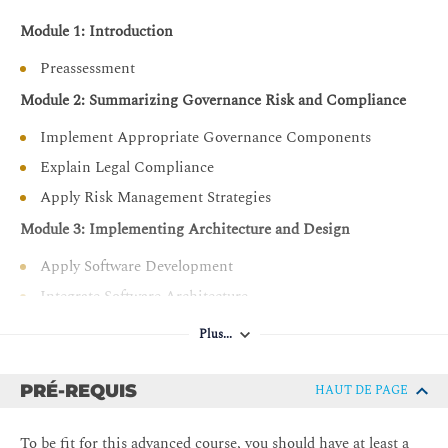
Module 1: Introduction
Preassessment
Module 2: Summarizing Governance Risk and Compliance
Implement Appropriate Governance Components
Explain Legal Compliance
Apply Risk Management Strategies
Module 3: Implementing Architecture and Design
Apply Software Development
Integrate Software Architecture
Support Operational Resilience
Plus...
Implement Cloud Infrastructure
Integrate Zero Trust Concepts
PRÉ-REQUIS
HAUT DE PAGE
Troubleshoot using AAA and IAM
To be fit for this advanced course, you should have at least a