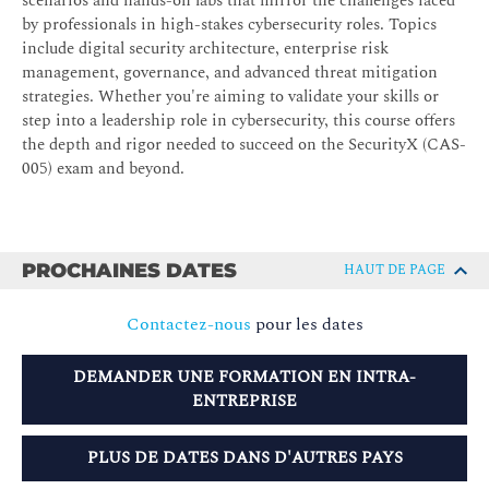
scenarios and hands-on labs that mirror the challenges faced
by professionals in high-stakes cybersecurity roles. Topics
include digital security architecture, enterprise risk
management, governance, and advanced threat mitigation
strategies. Whether you're aiming to validate your skills or
step into a leadership role in cybersecurity, this course offers
the depth and rigor needed to succeed on the SecurityX (CAS-
005) exam and beyond.
PROCHAINES DATES
HAUT DE PAGE
Contactez-nous
pour les dates
DEMANDER UNE FORMATION EN INTRA-
ENTREPRISE
PLUS DE DATES DANS D'AUTRES PAYS