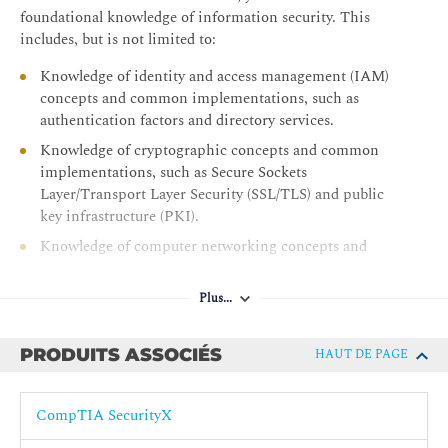
Module 4: Understanding Security Engineering
foundational knowledge of information security. This
Enhance Endpoint Security
includes, but is not limited to:
Configure Network Infrastructure
Knowledge of identity and access management (IAM)
Initiate Security Automation
concepts and common implementations, such as
authentication factors and directory services.
Apply Cryptography Concepts
Knowledge of cryptographic concepts and common
Module 5: Applying Security Operations and Incident
implementations, such as Secure Sockets
Response
Layer/Transport Layer Security (SSL/TLS) and public
key infrastructure (PKI).
Perform Threat Modeling
Knowledge of computer networking concepts and
Examine Security Monitoring
implementations, such as the TCP/IP model and
Analyze Known Attack Methods and Associated
configuration of routers and switches.
Mitigations
Plus...
Knowledge of common security technologies used to
Apply Threat Hunting Tools and Technologies
safeguard the enterprise, such as anti-malware
PRODUITS ASSOCIÉS
HAUT DE PAGE
Evaluate Incident Analysis and Response
solutions, firewalls, and VPNs
Pré-requis recommandés :
CompTIA SecurityX
G013 - Formation CompTIA Security+