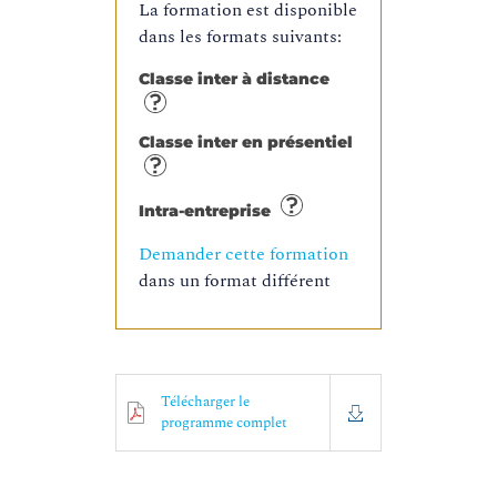
La formation est disponible
dans les formats suivants:
Classe inter à distance
Classe inter en présentiel
Intra-entreprise
Demander cette formation
dans un format différent
Télécharger le
programme complet