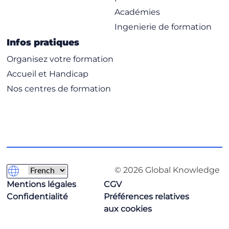
Académies
Ingenierie de formation
Infos pratiques
Organisez votre formation
Accueil et Handicap
Nos centres de formation
© 2026 Global Knowledge
Mentions légales
CGV
Confidentialité
Préférences relatives
aux cookies