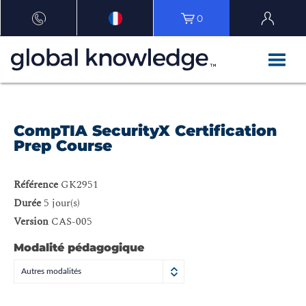
0
CompTIA SecurityX Certification
Prep Course
Référence
GK2951
Durée
5 jour(s)
Version
CAS-005
Modalité pédagogique
Autres modalités