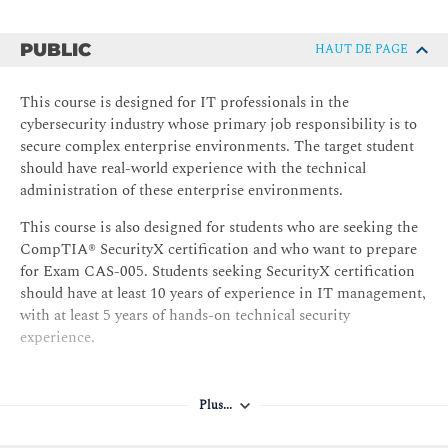
PUBLIC
HAUT DE PAGE
This course is designed for IT professionals in the
cybersecurity industry whose primary job responsibility is to
secure complex enterprise environments. The target student
should have real-world experience with the technical
administration of these enterprise environments.
This course is also designed for students who are seeking the
CompTIA® SecurityX certification and who want to prepare
for Exam CAS-005. Students seeking SecurityX certification
should have at least 10 years of experience in IT management,
with at least 5 years of hands-on technical security
experience.
Plus...