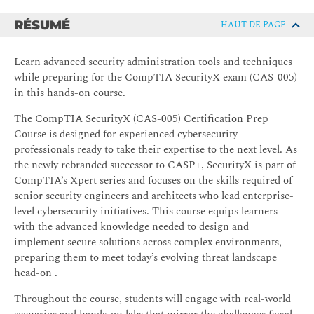
RÉSUMÉ
HAUT DE PAGE
Learn advanced security administration tools and techniques
while preparing for the CompTIA SecurityX exam (CAS-005)
in this hands-on course.
The CompTIA SecurityX (CAS-005) Certification Prep
Course is designed for experienced cybersecurity
professionals ready to take their expertise to the next level. As
the newly rebranded successor to CASP+, SecurityX is part of
CompTIA’s Xpert series and focuses on the skills required of
senior security engineers and architects who lead enterprise-
level cybersecurity initiatives. This course equips learners
with the advanced knowledge needed to design and
implement secure solutions across complex environments,
preparing them to meet today’s evolving threat landscape
head-on .
Throughout the course, students will engage with real-world