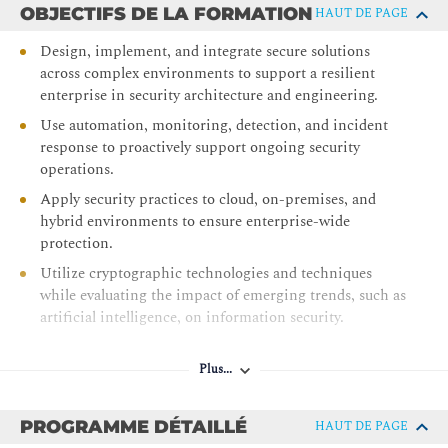
OBJECTIFS DE LA FORMATION
HAUT DE PAGE
Design, implement, and integrate secure solutions
across complex environments to support a resilient
enterprise in security architecture and engineering.
Use automation, monitoring, detection, and incident
response to proactively support ongoing security
operations.
Apply security practices to cloud, on-premises, and
hybrid environments to ensure enterprise-wide
protection.
Utilize cryptographic technologies and techniques
while evaluating the impact of emerging trends, such as
artificial intelligence, on information security.
Implement governance, compliance, risk management,
and threat modeling strategies across the enterprise.
Plus...
Validate advanced, hands-on skills in security
architecture and senior security engineering within live
PROGRAMME DÉTAILLÉ
HAUT DE PAGE
environments.