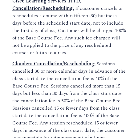
Cisco Learning Services (HTD)
Cancellation/Rescheduling:
If customer cancels or
reschedules a course within fifteen (30) business
days before the scheduled start date, not to include
the first day of class, Customer will be charged 100%
of the Base Course Fee. Any such fee charged will
not be applied to the price of any rescheduled
courses or future courses.
Cloudera Cancellation/Rescheduling:
Sessions
cancelled 30 or more calendar days in advance of the
class start date the cancellation fee is 10% of the
Base Course Fee. Sessions cancelled more than 15
days but less than 30 days from the class start date
the cancellation fee is 50% of the Base Course Fee.
Sessions cancelled 15 or fewer days from the class
start date the cancellation fee is 100% of the Base
Course Fee. Any session rescheduled 15 or fewer
days in advance of the class start date, the customer
is responsible for reimbursement of all non-