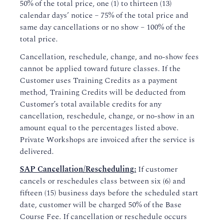
50% of the total price, one (1) to thirteen (13)
calendar days’ notice – 75% of the total price and
same day cancellations or no show – 100% of the
total price.
Cancellation, reschedule, change, and no-show fees
cannot be applied toward future classes. If the
Customer uses Training Credits as a payment
method, Training Credits will be deducted from
Customer’s total available credits for any
cancellation, reschedule, change, or no-show in an
amount equal to the percentages listed above.
Private Workshops are invoiced after the service is
delivered.
SAP Cancellation/Rescheduling:
If customer
cancels or reschedules class between six (6) and
fifteen (15) business days before the scheduled start
date, customer will be charged 50% of the Base
Course Fee. If cancellation or reschedule occurs