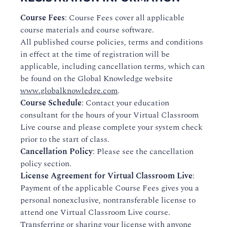
Course Fees
: Course Fees cover all applicable
course materials and course software.
All published course policies, terms and conditions
in effect at the time of registration will be
applicable, including cancellation terms, which can
be found on the Global Knowledge website
www.globalknowledge.com
.
Course Schedule
: Contact your education
consultant for the hours of your Virtual Classroom
Live course and please complete your system check
prior to the start of class.
Cancellation Policy
: Please see the cancellation
policy section.
License Agreement for Virtual Classroom Live
:
Payment of the applicable Course Fees gives you a
personal nonexclusive, nontransferable license to
attend one Virtual Classroom Live course.
Transferring or sharing your license with anyone