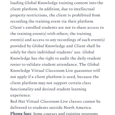
loading Global Knowledge training content into the
client platform. In addition, due to intellectual
property restrictions, the client is prohibited from
recording the training event via their platform.
Client's enrolled students are not to share access to
the training event(s) with others; the training
event(s) and access to any recordings of such event(s)
provided by Global Knowledge and Client shall be
solely for their individual students' use. Global
Knowledge has the right to audit the daily student
roster to validate student attendance. The Global
Knowledge Virtual Classroom Live guarantee will
not apply if a client platform is used, because the
client platform may not support certain class
functionality and desired student learning
experience.
Red Hat Virtual Classroom Live classes cannot be
delivered to students outside North America.
Phone fees
: Some courses and training programs