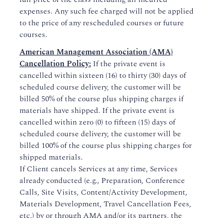
expenses. Any such fee charged will not be applied
to the price of any rescheduled courses or future
courses.
American Management Association (AMA)
Cancellation Policy:
If the private event is
cancelled within sixteen (16) to thirty (30) days of
scheduled course delivery, the customer will be
billed 50% of the course plus shipping charges if
materials have shipped. If the private event is
cancelled within zero (0) to fifteen (15) days of
scheduled course delivery, the customer will be
billed 100% of the course plus shipping charges for
shipped materials.
If Client cancels Services at any time, Services
already conducted (e.g., Preparation, Conference
Calls, Site Visits, Content/Activity Development,
Materials Development, Travel Cancellation Fees,
etc.) by or through AMA and/or its partners, the