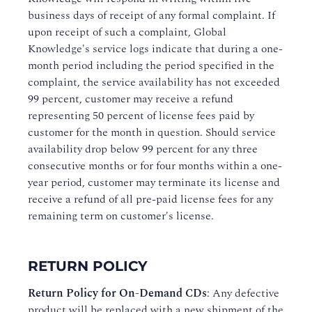
business days of receipt of any formal complaint. If
upon receipt of such a complaint, Global
Knowledge's service logs indicate that during a one-
month period including the period specified in the
complaint, the service availability has not exceeded
99 percent, customer may receive a refund
representing 50 percent of license fees paid by
customer for the month in question. Should service
availability drop below 99 percent for any three
consecutive months or for four months within a one-
year period, customer may terminate its license and
receive a refund of all pre-paid license fees for any
remaining term on customer's license.
RETURN POLICY
Return Policy for On-Demand CDs
: Any defective
product will be replaced with a new shipment of the