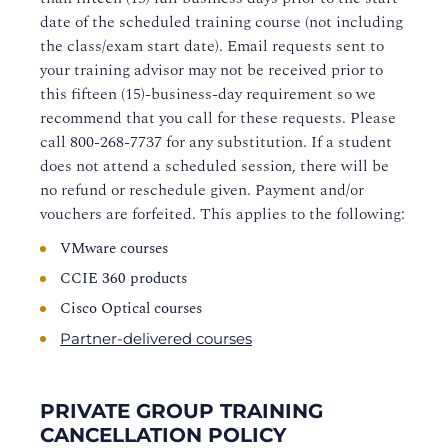
date of the scheduled training course (not including
the class/exam start date). Email requests sent to
your training advisor may not be received prior to
this fifteen (15)-business-day requirement so we
recommend that you call for these requests. Please
call
800-268-7737
for any substitution. If a student
does not attend a scheduled session, there will be
no refund or reschedule given. Payment and/or
vouchers are forfeited. This applies to the following:
VMware courses
CCIE 360 products
Cisco Optical courses
Partner-delivered courses
PRIVATE GROUP TRAINING
CANCELLATION POLICY