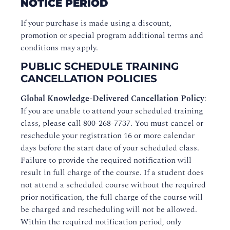
NOTICE PERIOD
If your purchase is made using a discount,
promotion or special program additional terms and
conditions may apply.
PUBLIC SCHEDULE TRAINING
CANCELLATION POLICIES
Global Knowledge-Delivered Cancellation Policy
:
If you are unable to attend your scheduled training
class, please call 800-268-7737. You must cancel or
reschedule your registration 16 or more calendar
days before the start date of your scheduled class.
Failure to provide the required notification will
result in full charge of the course. If a student does
not attend a scheduled course without the required
prior notification, the full charge of the course will
be charged and rescheduling will not be allowed.
Within the required notification period, only