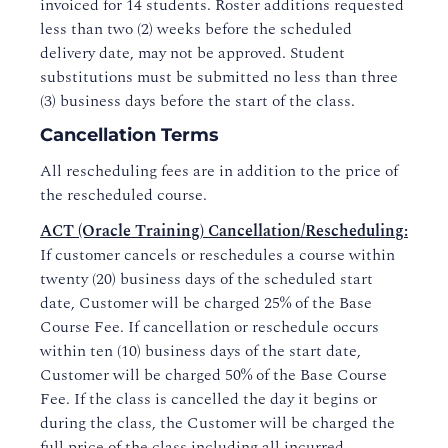
invoiced for 14 students. Roster additions requested
less than two (2) weeks before the scheduled
delivery date, may not be approved. Student
substitutions must be submitted no less than three
(3) business days before the start of the class.
Cancellation Terms
All rescheduling fees are in addition to the price of
the rescheduled course.
ACT (Oracle Training) Cancellation/Rescheduling
:
If customer cancels or reschedules a course within
twenty (20) business days of the scheduled start
date, Customer will be charged 25% of the Base
Course Fee. If cancellation or reschedule occurs
within ten (10) business days of the start date,
Customer will be charged 50% of the Base Course
Fee. If the class is cancelled the day it begins or
during the class, the Customer will be charged the
full price of the class including all incurred