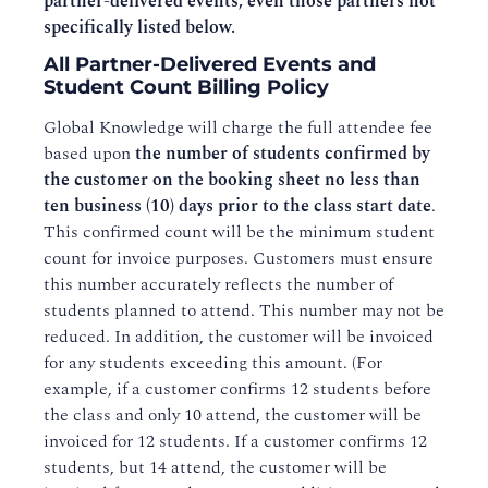
partner-delivered events, even those partners not
specifically listed below.
All Partner-Delivered Events and
Student Count Billing Policy
Global Knowledge will charge the full attendee fee
based upon
the number of students confirmed by
the customer on the booking sheet no less than
ten business (10) days prior to the class start date
.
This confirmed count will be the minimum student
count for invoice purposes. Customers must ensure
this number accurately reflects the number of
students planned to attend. This number may not be
reduced. In addition, the customer will be invoiced
for any students exceeding this amount. (For
example, if a customer confirms 12 students before
the class and only 10 attend, the customer will be
invoiced for 12 students. If a customer confirms 12
students, but 14 attend, the customer will be