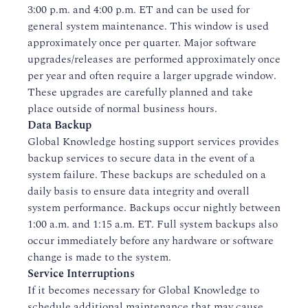
3:00 p.m. and 4:00 p.m. ET and can be used for
general system maintenance. This window is used
approximately once per quarter. Major software
upgrades/releases are performed approximately once
per year and often require a larger upgrade window.
These upgrades are carefully planned and take
place outside of normal business hours.
Data Backup
Global Knowledge hosting support services provides
backup services to secure data in the event of a
system failure. These backups are scheduled on a
daily basis to ensure data integrity and overall
system performance. Backups occur nightly between
1:00 a.m. and 1:15 a.m. ET. Full system backups also
occur immediately before any hardware or software
change is made to the system.
Service Interruptions
If it becomes necessary for Global Knowledge to
schedule additional maintenance that may cause