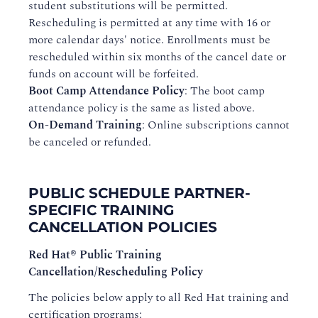
student substitutions will be permitted.
Rescheduling is permitted at any time with 16 or
more calendar days' notice. Enrollments must be
rescheduled within six months of the cancel date or
funds on account will be forfeited.
Boot Camp Attendance Policy
: The boot camp
attendance policy is the same as listed above.
On-Demand Training
: Online subscriptions cannot
be canceled or refunded.
PUBLIC SCHEDULE PARTNER-
SPECIFIC TRAINING
CANCELLATION POLICIES
Red Hat® Public Training
Cancellation/Rescheduling Policy
The policies below apply to all Red Hat training and
certification programs: