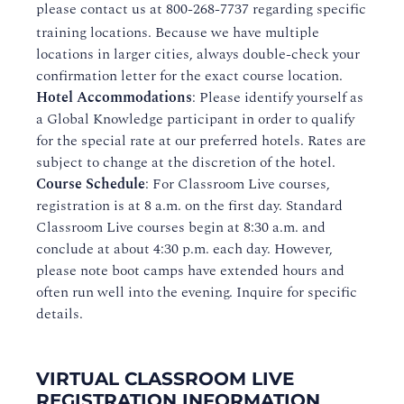
please contact us at
800-268-7737
regarding specific
training locations. Because we have multiple
locations in larger cities, always double-check your
confirmation letter for the exact course location.
Hotel Accommodations
: Please identify yourself as
a Global Knowledge participant in order to qualify
for the special rate at our preferred hotels. Rates are
subject to change at the discretion of the hotel.
Course Schedule
: For Classroom Live courses,
registration is at 8 a.m. on the first day. Standard
Classroom Live courses begin at 8:30 a.m. and
conclude at about 4:30 p.m. each day. However,
please note boot camps have extended hours and
often run well into the evening. Inquire for specific
details.
VIRTUAL CLASSROOM LIVE
REGISTRATION INFORMATION