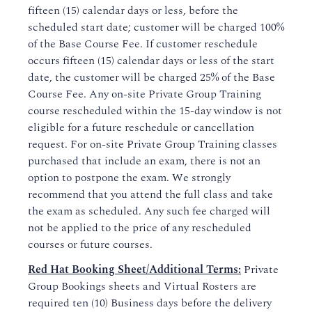
fifteen (15) calendar days or less, before the
scheduled start date; customer will be charged 100%
of the Base Course Fee. If customer reschedule
occurs fifteen (15) calendar days or less of the start
date, the customer will be charged 25% of the Base
Course Fee. Any on-site Private Group Training
course rescheduled within the 15-day window is not
eligible for a future reschedule or cancellation
request. For on-site Private Group Training classes
purchased that include an exam, there is not an
option to postpone the exam. We strongly
recommend that you attend the full class and take
the exam as scheduled. Any such fee charged will
not be applied to the price of any rescheduled
courses or future courses.
Red Hat Booking Sheet/Additional Terms:
Private
Group Bookings sheets and Virtual Rosters are
required ten (10) Business days before the delivery