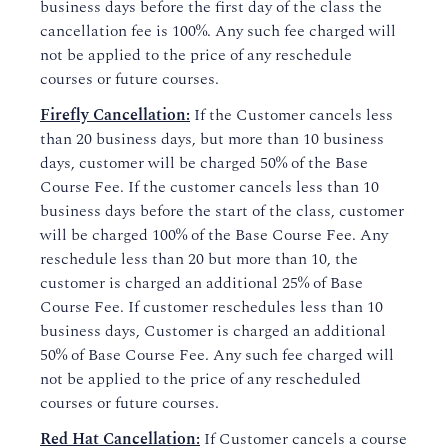
business days before the first day of the class the
cancellation fee is 100%. Any such fee charged will
not be applied to the price of any reschedule
courses or future courses.
Firefly Cancellation:
If the Customer cancels less
than 20 business days, but more than 10 business
days, customer will be charged 50% of the Base
Course Fee. If the customer cancels less than 10
business days before the start of the class, customer
will be charged 100% of the Base Course Fee. Any
reschedule less than 20 but more than 10, the
customer is charged an additional 25% of Base
Course Fee. If customer reschedules less than 10
business days, Customer is charged an additional
50% of Base Course Fee. Any such fee charged will
not be applied to the price of any rescheduled
courses or future courses.
Red Hat Cancellation:
If Customer cancels a course