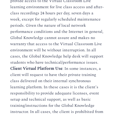
provide access to the Virtual Classroom Live
learning environment for live class access and after-
class recordings 24 hours per day, seven days a
week, except for regularly scheduled maintenance
periods. Given the nature of local network
performance conditions and the Internet in general,
Global Knowledge cannot assure and makes no
warranty that access to the Virtual Classroom Live
environment will be without interruption. In all
cases, the Global Knowledge help desk will support
students who have technical/performance issues.
Client Virtual Platform Use
: In some instances, a
client will request to have their private training
class delivered on their internal synchronous
learning platform. In these cases it is the client's
responsibility to provide adequate licenses, event
setup and technical support, as well as basic
training/instructions for the Global Knowledge
instructor. In all cases, the client is prohibited from