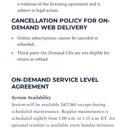
a violation of the licensing agreement and is
subject to legal action.
CANCELLATION POLICY FOR ON-
DEMAND WEB DELIVERY
Online subscriptions cannot be canceled or
refunded.
Third-party On-Demand CDs are not eligible for
return or refund.
ON-DEMAND SERVICE LEVEL
AGREEMENT
System Availability
System will be available 24/7/365 except during
scheduled maintenance. Regular maintenance is
scheduled nightly from 1:00 a.m. to 1:15 a.m. ET. An
optional window is available every Sunday between