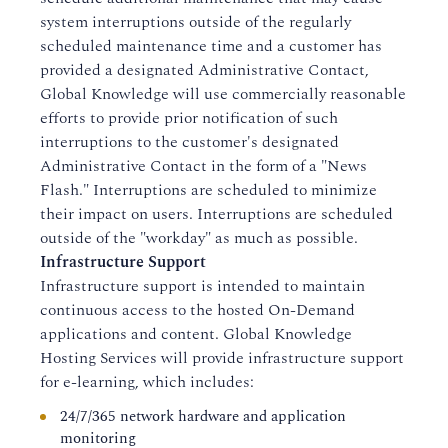
system interruptions outside of the regularly
scheduled maintenance time and a customer has
provided a designated Administrative Contact,
Global Knowledge will use commercially reasonable
efforts to provide prior notification of such
interruptions to the customer's designated
Administrative Contact in the form of a "News
Flash." Interruptions are scheduled to minimize
their impact on users. Interruptions are scheduled
outside of the "workday" as much as possible.
Infrastructure Support
Infrastructure support is intended to maintain
continuous access to the hosted On-Demand
applications and content. Global Knowledge
Hosting Services will provide infrastructure support
for e-learning, which includes:
24/7/365 network hardware and application
monitoring