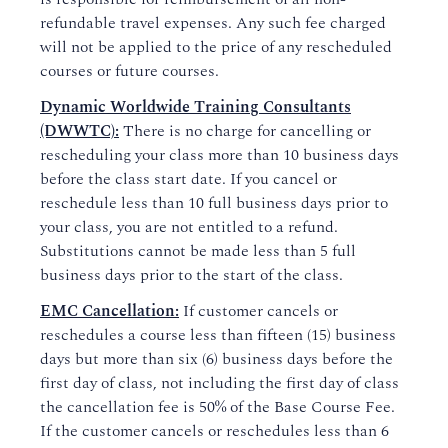
refundable travel expenses. Any such fee charged
will not be applied to the price of any rescheduled
courses or future courses.
Dynamic Worldwide Training Consultants
(DWWTC):
There is no charge for cancelling or
rescheduling your class more than 10 business days
before the class start date. If you cancel or
reschedule less than 10 full business days prior to
your class, you are not entitled to a refund.
Substitutions cannot be made less than 5 full
business days prior to the start of the class.
EMC Cancellation:
If customer cancels or
reschedules a course less than fifteen (15) business
days but more than six (6) business days before the
first day of class, not including the first day of class
the cancellation fee is 50% of the Base Course Fee.
If the customer cancels or reschedules less than 6