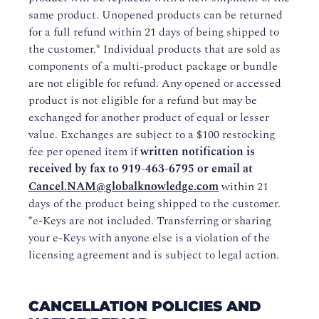
same product. Unopened products can be returned
for a full refund within 21 days of being shipped to
the customer.* Individual products that are sold as
components of a multi-product package or bundle
are not eligible for refund. Any opened or accessed
product is not eligible for a refund but may be
exchanged for another product of equal or lesser
value. Exchanges are subject to a $100 restocking
fee per opened item if
written notification is
received by fax to
919-463-6795
or email at
Cancel.NAM@globalknowledge.com
within 21
days of the product being shipped to the customer.
*e-Keys are not included. Transferring or sharing
your e-Keys with anyone else is a violation of the
licensing agreement and is subject to legal action.
CANCELLATION POLICIES AND