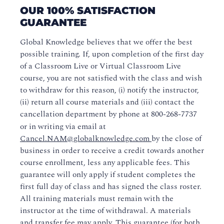
OUR 100% SATISFACTION
Course Policies
GUARANTEE
Business-to-Business Training
Global Knowledge believes that we offer the best
possible training. If, upon completion of the first day
Evaluations and Certificates
of a Classroom Live or Virtual Classroom Live
course, you are not satisfied with the class and wish
to withdraw for this reason, (i) notify the instructor,
(ii) return all course materials and (iii) contact the
cancellation department by phone at
800-268-7737
or in writing via email at
Cancel.NAM@globalknowledge.com
by the close of
business in order to receive a credit towards another
course enrollment, less any applicable fees. This
guarantee will only apply if student completes the
first full day of class and has signed the class roster.
All training materials must remain with the
instructor at the time of withdrawal. A materials
and transfer fee may apply. This guarantee (for both