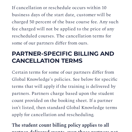
If cancellation or reschedule occurs within 10
business days of the start date, customer will be
charged 50 percent of the base course fee. Any such
fee charged will not be applied to the price of any
rescheduled courses. The cancellation terms for
some of our partners differ from ours.
PARTNER-SPECIFIC BILLING AND
CANCELLATION TERMS
Certain terms for some of our partners differ from
Global Knowledge's policies. See below for specific
terms that will apply if the training is delivered by
partners. Partners charge based upon the student
count provided on the booking sheet. If a partner
isn’t listed, then standard Global Knowledge terms
apply for cancellation and rescheduling.
The student count billing policy applies to all