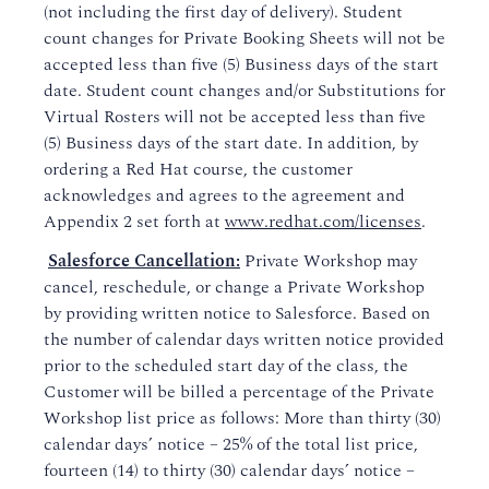
(not including the first day of delivery). Student
count changes for Private Booking Sheets will not be
accepted less than five (5) Business days of the start
date. Student count changes and/or Substitutions for
Virtual Rosters will not be accepted less than five
(5) Business days of the start date. In addition, by
ordering a Red Hat course, the customer
acknowledges and agrees to the agreement and
Appendix 2 set forth at
www.redhat.com/licenses
.
Salesforce Cancellation:
Private Workshop may
cancel, reschedule, or change a Private Workshop
by providing written notice to Salesforce. Based on
the number of calendar days written notice provided
prior to the scheduled start day of the class, the
Customer will be billed a percentage of the Private
Workshop list price as follows: More than thirty (30)
calendar days’ notice – 25% of the total list price,
fourteen (14) to thirty (30) calendar days’ notice –