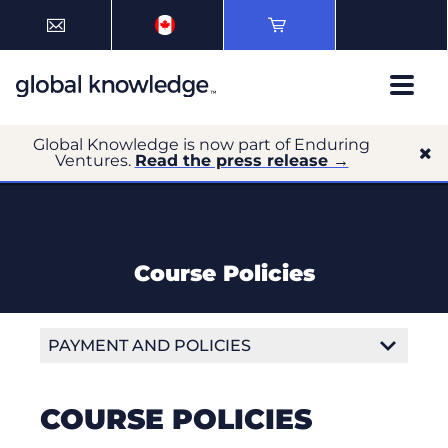
Global Knowledge is now part of Enduring
Ventures.
Read the press release →
Course Policies
PAYMENT AND POLICIES
Payment Options
COURSE POLICIES
Payment Terms and Conditions