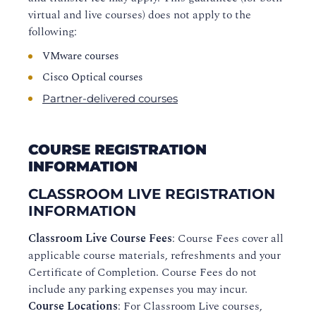
virtual and live courses) does not apply to the
following:
VMware courses
Cisco Optical courses
Partner-delivered courses
COURSE REGISTRATION
INFORMATION
CLASSROOM LIVE REGISTRATION
INFORMATION
Classroom Live Course Fees
: Course Fees cover all
applicable course materials, refreshments and your
Certificate of Completion. Course Fees do not
include any parking expenses you may incur.
Course Locations
: For Classroom Live courses,