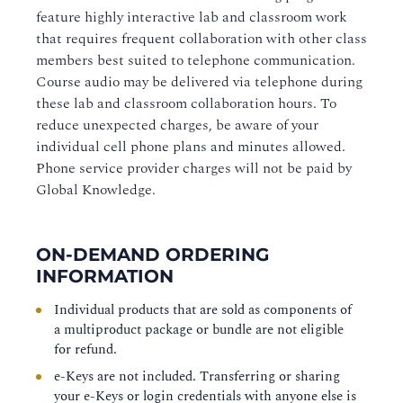
feature highly interactive lab and classroom work
that requires frequent collaboration with other class
members best suited to telephone communication.
Course audio may be delivered via telephone during
these lab and classroom collaboration hours. To
reduce unexpected charges, be aware of your
individual cell phone plans and minutes allowed.
Phone service provider charges will not be paid by
Global Knowledge.
ON-DEMAND ORDERING
INFORMATION
Individual products that are sold as components of
a multiproduct package or bundle are not eligible
for refund.
e-Keys are not included. Transferring or sharing
your e-Keys or login credentials with anyone else is