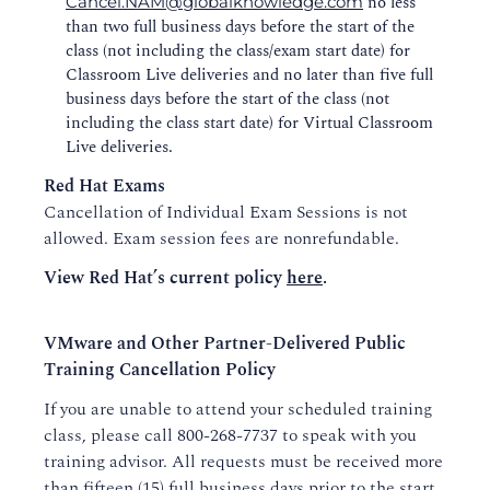
no less
Cancel.NAM@globalknowledge.com
than two full business days before the start of the
class (not including the class/exam start date) for
Classroom Live deliveries and no later than five full
business days before the start of the class (not
including the class start date) for Virtual Classroom
Live deliveries.
Red Hat Exams
Cancellation of Individual Exam Sessions is not
allowed. Exam session fees are nonrefundable.
View Red Hat’s current policy
here
.
VMware and Other Partner-Delivered Public
Training Cancellation Policy
If you are unable to attend your scheduled training
class, please call
800-268-7737
to speak with you
training advisor. All requests must be received more
than fifteen (15) full business days prior to the start