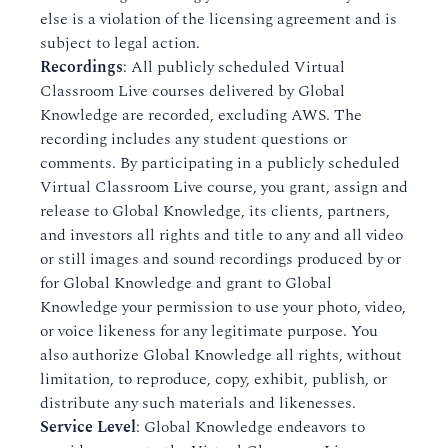
else is a violation of the licensing agreement and is
subject to legal action.
Recordings
: All publicly scheduled Virtual
Classroom Live courses delivered by Global
Knowledge are recorded, excluding AWS. The
recording includes any student questions or
comments. By participating in a publicly scheduled
Virtual Classroom Live course, you grant, assign and
release to Global Knowledge, its clients, partners,
and investors all rights and title to any and all video
or still images and sound recordings produced by or
for Global Knowledge and grant to Global
Knowledge your permission to use your photo, video,
or voice likeness for any legitimate purpose. You
also authorize Global Knowledge all rights, without
limitation, to reproduce, copy, exhibit, publish, or
distribute any such materials and likenesses.​
Service Level
: Global Knowledge endeavors to