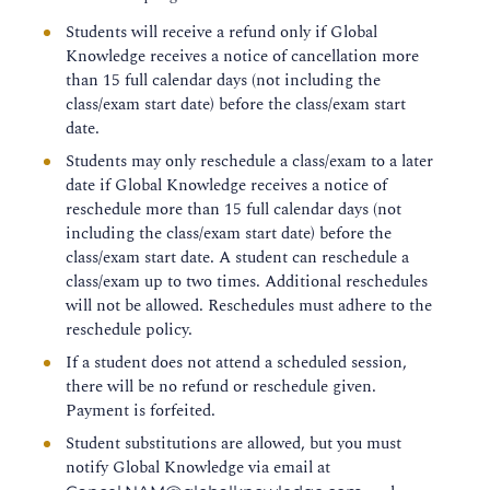
Students will receive a refund only if Global
Knowledge receives a notice of cancellation more
than 15 full calendar days (not including the
class/exam start date) before the class/exam start
date.
Students may only reschedule a class/exam to a later
date if Global Knowledge receives a notice of
reschedule more than 15 full calendar days (not
including the class/exam start date) before the
class/exam start date. A student can reschedule a
class/exam up to two times. Additional reschedules
will not be allowed. Reschedules must adhere to the
reschedule policy.
If a student does not attend a scheduled session,
there will be no refund or reschedule given.
Payment is forfeited.
Student substitutions are allowed, but you must
notify Global Knowledge via email at