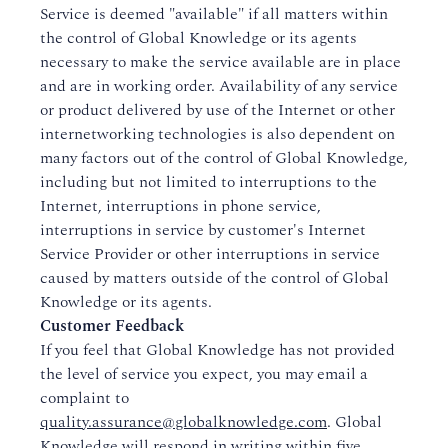
Service is deemed "available" if all matters within
the control of Global Knowledge or its agents
necessary to make the service available are in place
and are in working order. Availability of any service
or product delivered by use of the Internet or other
internetworking technologies is also dependent on
many factors out of the control of Global Knowledge,
including but not limited to interruptions to the
Internet, interruptions in phone service,
interruptions in service by customer's Internet
Service Provider or other interruptions in service
caused by matters outside of the control of Global
Knowledge or its agents.
Customer Feedback
If you feel that Global Knowledge has not provided
the level of service you expect, you may email a
complaint to
quality.assurance@globalknowledge.com
. Global
Knowledge will respond in writing within five