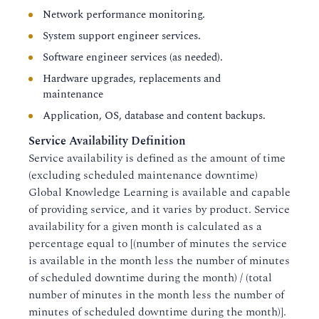
Network performance monitoring.
System support engineer services.
Software engineer services (as needed).
Hardware upgrades, replacements and
maintenance
Application, OS, database and content backups.
Service Availability Definition
Service availability is defined as the amount of time
(excluding scheduled maintenance downtime)
Global Knowledge Learning is available and capable
of providing service, and it varies by product. Service
availability for a given month is calculated as a
percentage equal to [(number of minutes the service
is available in the month less the number of minutes
of scheduled downtime during the month) / (total
number of minutes in the month less the number of
minutes of scheduled downtime during the month)].