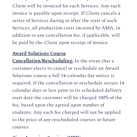
Client will be invoiced for such Services. Any such
invoice is payable upon receipt. If Client cancels a
series of Services during or after the start of such
Services, all production costs incurred by AMA, in
addition to any cancellation fee, if applicable, will
be paid by the Client upon receipt of invoice.
Award Solutions Course
Cancellation/Rescheduling:
In the event that a
customer elects to cancel or reschedule an Award
Solutions course a full 14-calendar day notice is
required. If the cancellation or reschedule occurs 14
calendar days or less prior to its scheduled delivery
start date the customer will be charged 100% of the
fee, based upon the agreed upon number of
students. Any such fee charged will not be applied
to the price of any rescheduled courses or future
courses.