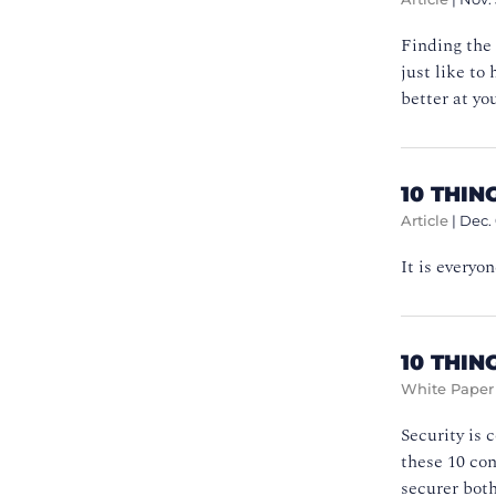
Finding the 
just like to
better at yo
10 THI
Article
|
Dec.
It is everyo
10 THIN
White Paper
Security is 
these 10 co
securer both