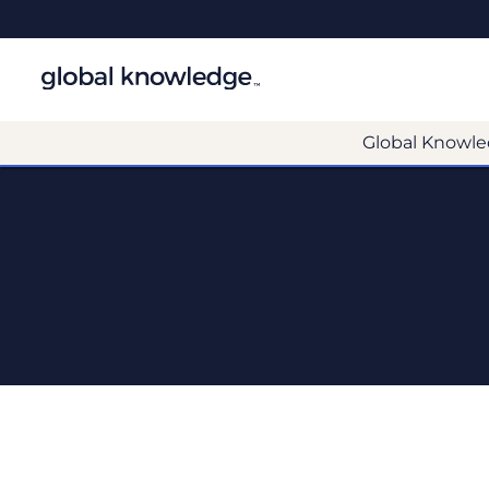
Global Knowle