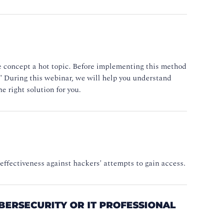
he concept a hot topic. Before implementing this method
d." During this webinar, we will help you understand
e right solution for you.
 effectiveness against hackers' attempts to gain access.
YBERSECURITY OR IT PROFESSIONAL