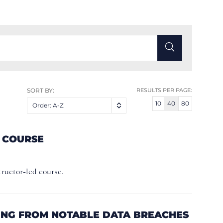
SORT BY:
RESULTS PER PAGE:
10
40
80
Order: A-Z
A COURSE
structor-led course.
NING FROM NOTABLE DATA BREACHES