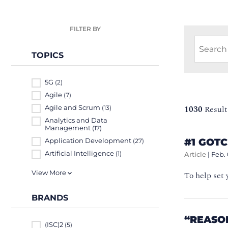
FILTER BY
TOPICS
5G
(2)
Agile
(7)
Agile and Scrum
1030
Result
(13)
Analytics and Data
Management
(17)
#1 GOT
Application Development
(27)
Artificial Intelligence
(1)
Article
|
Feb. 
View More
To help set 
BRANDS
“REASO
(ISC)2
(5)