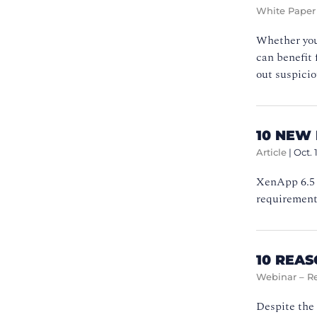
White Paper
Whether you 
can benefit 
out suspicio
10 NEW 
Article
|
Oct. 
XenApp 6.5 b
requirement
10 REA
Webinar – R
Despite the 