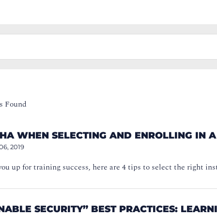
s Found
CHA WHEN SELECTING AND ENROLLING IN 
06, 2019
you up for training success, here are 4 tips to select the right in
NABLE SECURITY” BEST PRACTICES: LEAR