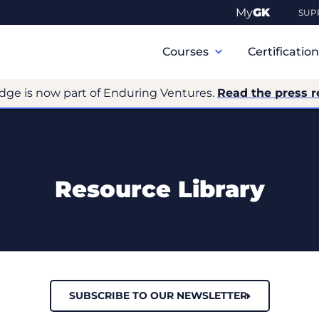
My
GK
SUP
Primary
Navigation
Courses
Certificatio
dge is now part of Enduring Ventures.
Read the press r
Resource Library
SUBSCRIBE TO OUR NEWSLETTER