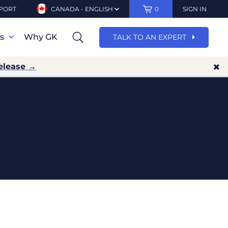
PORT
CANADA - ENGLISH
0
SIGN IN
ns
Why GK
TALK TO AN EXPERT
elease →