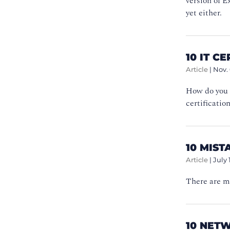
version of E
yet either.
10 IT C
Article
|
Nov. 
How do you 
certificatio
10 MIST
Article
|
July 
There are ma
10 NET