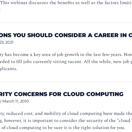
his webinar discusses the benefits as well as the factors limiti
>
SONS YOU SHOULD CONSIDER A CAREER IN 
23, 2021
y has become a key area of job growth in the last few years. No
eeded to fill jobs currently sitting vacant. All the while, new j
plicants.
URITY CONCERNS FOR CLOUD COMPUTING
|
March 11, 2010
ity, reduced cost, and mobility of cloud computing have made t
, however, it is important to consider the security of the "cloud.
 of cloud computing to be sure it is the right solution for you.