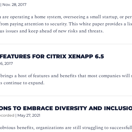
|
Nov. 28, 2017
are operating a home system, overseeing a small startup, or per
from paying attention to security. This white paper provides a lis
us issues and keep ahead of new risks and threats.
FEATURES FOR CITRIX XENAPP 6.5
16, 2017
rings a host of features and benefits that most companies will 
s continue to expand.
SONS TO EMBRACE DIVERSITY AND INCLUS
ecorded
|
May 27, 2021
obvious benefits, organizations are still struggling to successfu