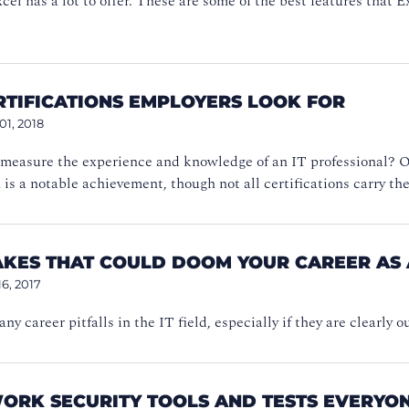
xcel has a lot to offer. These are some of the best features that E
ERTIFICATIONS EMPLOYERS LOOK FOR
01, 2018
measure the experience and knowledge of an IT professional? On
n is a notable achievement, though not all certifications carry t
AKES THAT COULD DOOM YOUR CAREER AS 
16, 2017
ny career pitfalls in the IT field, especially if they are clearly
WORK SECURITY TOOLS AND TESTS EVERYO