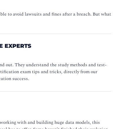
le to avoid lawsuits and fines after a breach. But what
HE EXPERTS
nd out. They understand the study methods and test-
ification exam tips and tricks, directly from our
cation success.
 working with and building huge data models, this