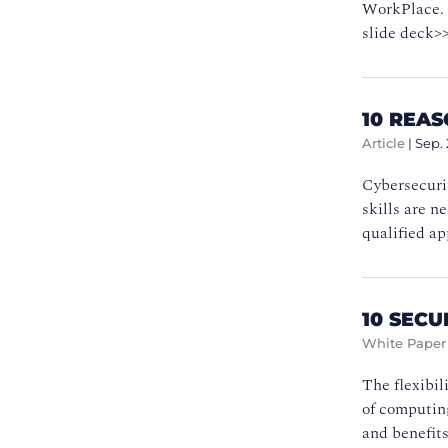
WorkPlace. T
slide deck>
10 REA
Article
|
Sep. 
Cybersecurit
skills are n
qualified ap
10 SEC
White Paper
The flexibil
of computing
and benefits