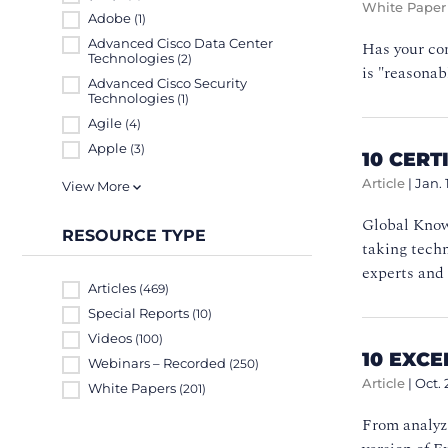
White Paper
Adobe
(1)
Advanced Cisco Data Center
Has your com
Technologies
(2)
is "reasonab
Advanced Cisco Security
Technologies
(1)
Agile
(4)
Apple
(3)
10 CERT
Article
|
Jan. 
View More
Global Know
RESOURCE TYPE
taking techn
experts and 
Articles
(469)
Special Reports
(10)
Videos
(100)
10 EXC
Webinars – Recorded
(250)
Article
|
Oct. 
White Papers
(201)
From analyzi