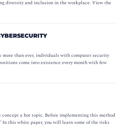
ng diversity and inclusion in the workplace. View the
CYBERSECURITY
w more than ever, individuals with computer security
ob positions come into existence every month with few
he concept a hot topic. Before implementing this method
" In this white paper, you will learn some of the risks