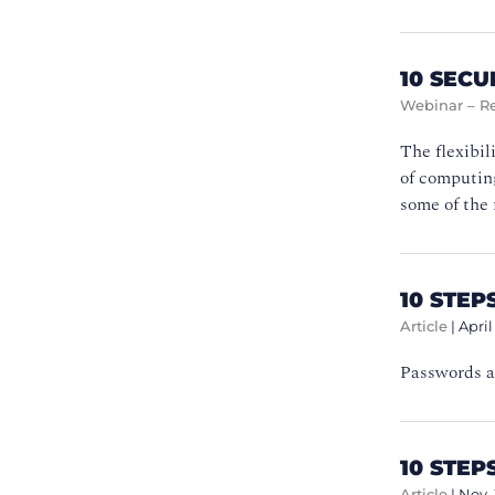
10 SEC
Webinar – R
The flexibil
of computing
some of the 
10 STE
Article
|
April
Passwords ar
10 STEP
Article
|
Nov.