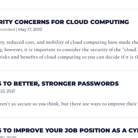
URITY CONCERNS FOR CLOUD COMPUTING
ecorded
|
May 17, 2010
ity, reduced cost, and mobility of cloud computing have made t
, however, it is important to consider the security of the "clou
risks and benefits of cloud computing so you can decide if it is th
PS TO BETTER, STRONGER PASSWORDS
 22, 2021
en't as secure as you think, but there are ways to improve their
S TO IMPROVE YOUR JOB POSITION AS A C
 30, 2020