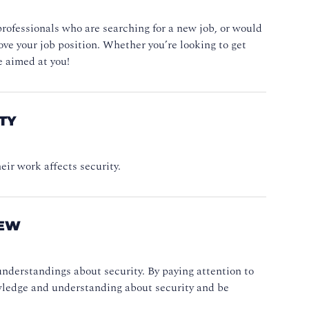
professionals who are searching for a new job, or would
rove your job position. Whether you’re looking to get
e aimed at you!
TY
heir work affects security.
NEW
nderstandings about security. By paying attention to
owledge and understanding about security and be