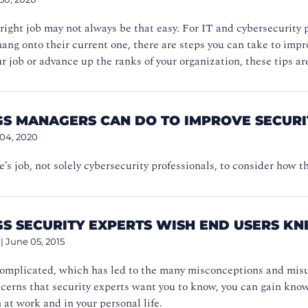
right job may not always be that easy. For IT and cybersecurity 
 hang onto their current one, there are steps you can take to imp
ur job or advance up the ranks of your organization, these tips ar
NGS MANAGERS CAN DO TO IMPROVE SECURI
 04, 2020
ne’s job, not solely cybersecurity professionals, to consider how t
GS SECURITY EXPERTS WISH END USERS K
|
June 05, 2015
complicated, which has led to the many misconceptions and misu
ncerns that security experts want you to know, you can gain kn
 at work and in your personal life.