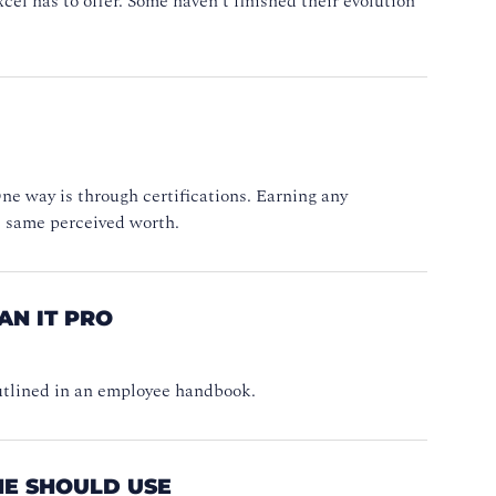
xcel has to offer. Some haven’t finished their evolution
e way is through certifications. Earning any
he same perceived worth.
AN IT PRO
 outlined in an employee handbook.
NE SHOULD USE