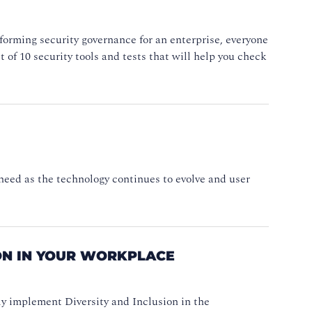
forming security governance for an enterprise, everyone
t of 10 security tools and tests that will help you check
need as the technology continues to evolve and user
ION IN YOUR WORKPLACE
lly implement Diversity and Inclusion in the