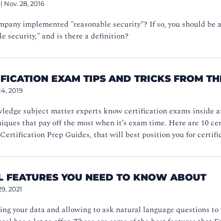
|
Nov. 28, 2016
pany implemented "reasonable security"? If so, you should be ab
le security," and is there a definition?
IFICATION EXAM TIPS AND TRICKS FROM T
14, 2019
ledge subject matter experts know certification exams inside a
iques that pay off the most when it’s exam time. Here are 10 cert
Certification Prep Guides, that will best position you for certifi
EL FEATURES YOU NEED TO KNOW ABOUT
29, 2021
ng your data and allowing to ask natural language questions to