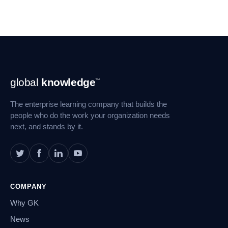
Footer
global
knowledge
™
Navigation
The enterprise learning company that builds the
people who do the work your organization needs
next, and stands by it.
COMPANY
Why GK
News