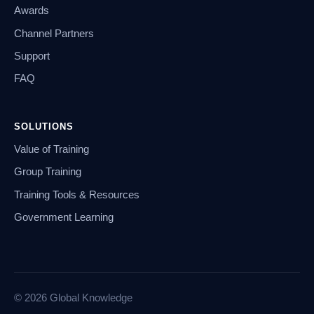
Awards
Channel Partners
Support
FAQ
SOLUTIONS
Value of Training
Group Training
Training Tools & Resources
Government Learning
© 2026 Global Knowledge