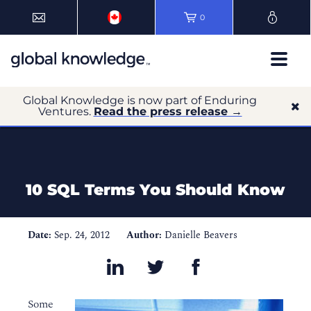
0
Global Knowledge is now part of Enduring
Ventures.
Read the press release →
10 SQL Terms You Should Know
Date:
Sep. 24, 2012
Author:
Danielle Beavers
Some