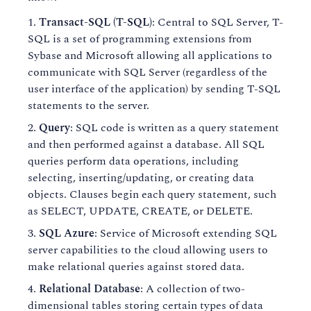
Transact-SQL (T-SQL)
: Central to SQL Server, T-
SQL is a set of programming extensions from
Sybase and Microsoft allowing all applications to
communicate with SQL Server (regardless of the
user interface of the application) by sending T-SQL
statements to the server.
Query
: SQL code is written as a query statement
and then performed against a database. All SQL
queries perform data operations, including
selecting, inserting/updating, or creating data
objects. Clauses begin each query statement, such
as SELECT, UPDATE, CREATE, or DELETE.
SQL Azure
: Service of Microsoft extending SQL
server capabilities to the cloud allowing users to
make relational queries against stored data.
Relational Database
: A collection of two-
dimensional tables storing certain types of data