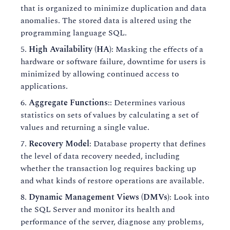
that is organized to minimize duplication and data
anomalies. The stored data is altered using the
programming language SQL.
High Availability (HA)
: Masking the effects of a
hardware or software failure, downtime for users is
minimized by allowing continued access to
applications.
Aggregate Functions
:: Determines various
statistics on sets of values by calculating a set of
values and returning a single value.
Recovery Model
: Database property that defines
the level of data recovery needed, including
whether the transaction log requires backing up
and what kinds of restore operations are available.
Dynamic Management Views (DMVs)
: Look into
the SQL Server and monitor its health and
performance of the server, diagnose any problems,