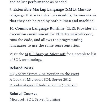
and adjust performance as needed.
Extensible Markup Language (XML)
: Markup
language that sets rules for encoding documents so
that they can be read by both human and machine.
Common Language Runtime (CLR)
: Provides an
execution environment for .NET framework code,
runs the code, and allows the programming
languages to use the same representation.
Visit the
SQL library at Microsoft
for a complete list
of SQL terminology.
Related Posts
SQL Server From One Version to the Next
A Look at Microsoft SQL Server 2012
Disadvantages of Indexing in SQL Server
Related Courses
Microsoft SQL Server Training