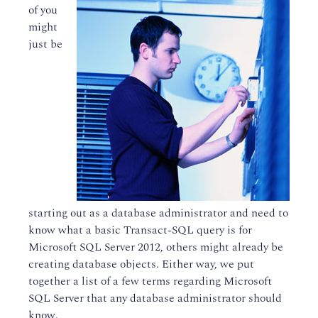
of you
might
just be
starting out as a database administrator and need to
know what a basic Transact-SQL query is for
Microsoft SQL Server 2012, others might already be
creating database objects. Either way, we put
together a list of a few terms regarding Microsoft
SQL Server that any database administrator should
know.