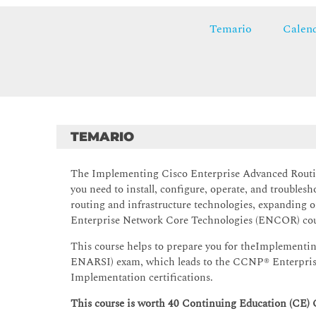
Temario
Calend
TEMARIO
The Implementing Cisco Enterprise Advanced Routin
you need to install, configure, operate, and troubles
routing and infrastructure technologies, expanding 
Enterprise Network Core Technologies (ENCOR) cou
This course helps to prepare you for theImplementi
ENARSI) exam, which leads to the CCNP® Enterprise 
Implementation certifications.
This course is worth 40 Continuing Education (CE) 