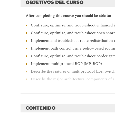
OBJETIVOS DEL CURSO
After completing this course you should be able to:
Configure, optimize, and troubleshoot enhanced 
Configure, optimize, and troubleshoot open shor
Implement and troubleshoot route redistribution
Implement path control using policy-based routin
Configure, optimize, and troubleshoot border ga
Implement multiprotocol BGP (MP-BGP)
Describe the features of multiprotocol label swi
Describe the major architectural components of 
Identify the routing and packet forwarding func
Explain how packets are forwarded in an MPLS
Implement Cisco internetwork operating syste
CONTENIDO
Implement and troubleshoot dynamic host confi