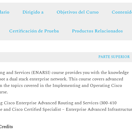
ario
Dirigido a
Objetivos del Curso
Contenid
Certificación de Prueba
Productos Relacionados
PARTE SUPERIOR
g and Services (ENARSI) course provides you with the knowledge
hoot a dual stack enterprise network. This course covers advanced
on the topics covered in the Implementing and Operating Cisco
rse.
ng Cisco Enterprise Advanced Routing and Services (300-410
and Cisco Certified Specialist – Enterprise Advanced Infrastructu
Credits