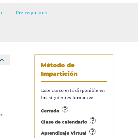
o
Pre-requisitos
Método de
Impartición
Este curso está disponible en
los siguientes formatos:
Cerrado
re
Clase de calendario
Aprendizaje Virtual