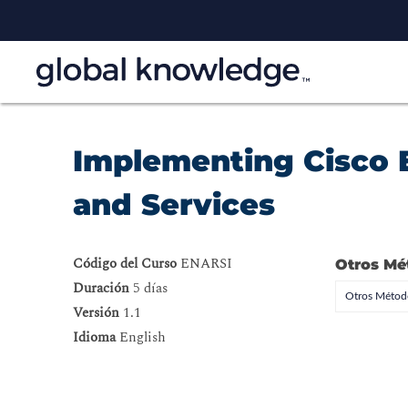
Implementing Cisco 
and Services
Código del Curso
ENARSI
Otros Mé
Duración
5 días
Otros Método
Versión
1.1
Idioma
English