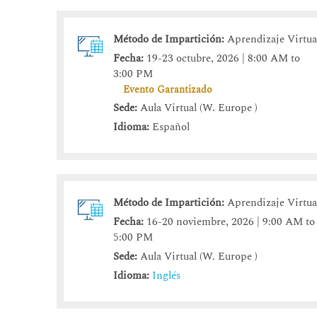
Método de Impartición:
Aprendizaje Virtua
Fecha:
19-23 octubre, 2026 | 8:00 AM to
3:00 PM
Evento Garantizado
Sede:
Aula Virtual (W. Europe )
Idioma:
Español
Método de Impartición:
Aprendizaje Virtua
Fecha:
16-20 noviembre, 2026 | 9:00 AM to
5:00 PM
Sede:
Aula Virtual (W. Europe )
Idioma:
Inglés