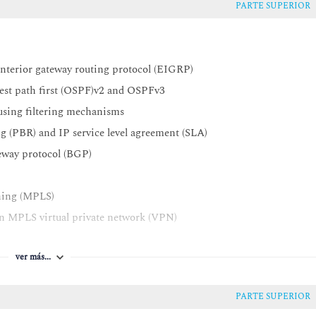
PARTE SUPERIOR
interior gateway routing protocol (EIGRP)
test path first (OSPF)v2 and OSPFv3
 using filtering mechanisms
g (PBR) and IP service level agreement (SLA)
teway protocol (BGP)
tching (MPLS)
an MPLS virtual private network (VPN)
tionalities for MPLS VPNs
ver más...
 VPN environment
m (IOS®) dynamic multipoint VPNs (DMVPNs)
PARTE SUPERIOR
guration protocol (DHCP)