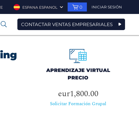
0
INICIAR SESIÓN
TE
ESPANA ESPANOL
CONTACTAR VENTAS EMPRESARIALES
0
ing
APRENDIZAJE VIRTUAL
PRECIO
eur1,800.00
Solicitar Formación Grupal