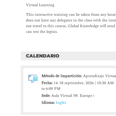
Virtual Learning
This interactive training can be taken from any locati
does not have any delegates in the class with the instr
not travel to this course, Global Knowledge will send
can test the logins.
CALENDARIO
Método de Impartición:
Aprendizaje Virtua
Fecha:
14-18 septiembre, 2026 | 10:30 AM
to 6:00 PM
Sede:
Aula Virtual (W. Europe )
Idioma:
Inglés