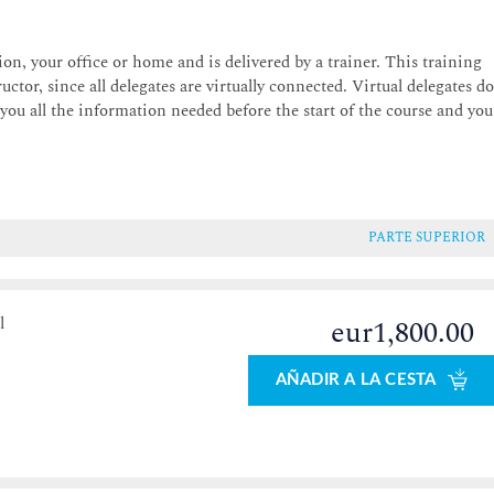
on, your office or home and is delivered by a trainer. This training
uctor, since all delegates are virtually connected. Virtual delegates d
 you all the information needed before the start of the course and you
PARTE SUPERIOR
l
eur1,800.00
AÑADIR A LA CESTA