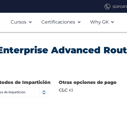
SOPOR
Cursos
Certificaciones
Why GK
Enterprise Advanced Rout
todos de Impartición
Otras opciones de pago
CLC
43
s de Impartición