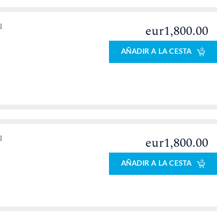
l
eur1,800.00
AÑADIR A LA CESTA
l
eur1,800.00
AÑADIR A LA CESTA