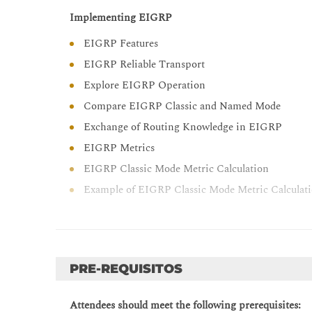
Describe the tools available to secure the IPV6 fi
Implementing EIGRP
Troubleshoot Cisco router security features
EIGRP Features
Troubleshoot infrastructure security and services
EIGRP Reliable Transport
Troubleshoot network issues with Cisco DNA Ce
Explore EIGRP Operation
Compare EIGRP Classic and Named Mode
Exchange of Routing Knowledge in EIGRP
EIGRP Metrics
EIGRP Classic Mode Metric Calculation
Example of EIGRP Classic Mode Metric Calculat
EIGRP Feasibility Condition
Example of EIGRP Path Calculation
Optimizing EIGRP
PRE-REQUISITOS
EIGRP Queries
EIGRP Stub Routers
Attendees should meet the following prerequisites: