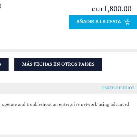
l
eur1,800.00
0
AÑADIR A LA CESTA
S
MÁS FECHAS EN OTROS PAÍSES
PARTE SUPERIOR
e, operate and troubleshoot an enterprise network using advanced