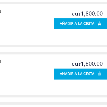
l
eur1,800.00
o
AÑADIR A LA CESTA
l
eur1,800.00
AÑADIR A LA CESTA