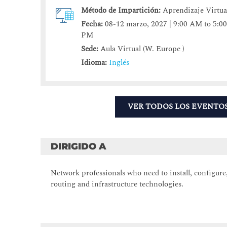
Método de Impartición:
Aprendizaje Virtua
Fecha:
08-12 marzo, 2027 | 9:00 AM to 5:0
PM
Sede:
Aula Virtual (W. Europe )
Idioma:
Inglés
VER TODOS LOS EVENTO
DIRIGIDO A
Network professionals who need to install, configur
routing and infrastructure technologies.