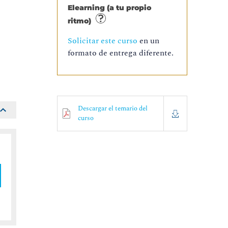
Elearning (a tu propio
ritmo)
o
Solicitar este curso
en un
formato de entrega diferente.
Descargar el temario del
curso