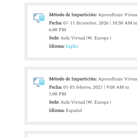
Método de Impartición:
Aprendizaje Virtua
Fecha:
07-11 diciembre, 2026 | 10:30 AM t
6:00 PM
Sede:
Aula Virtual (W. Europe )
Idioma:
Inglés
Método de Impartición:
Aprendizaje Virtua
Fecha:
01-05 febrero, 2027 | 9:00 AM to
5:00 PM
Sede:
Aula Virtual (W. Europe )
Idioma:
Español