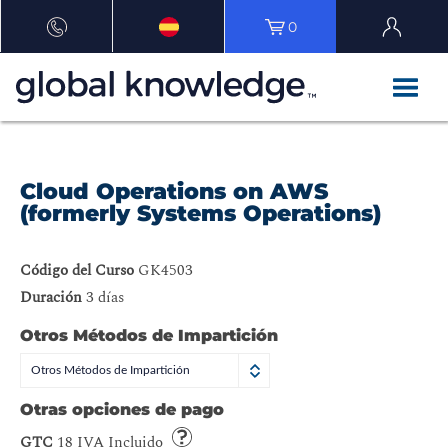
0
Cloud Operations on AWS
(formerly Systems Operations)
Código del Curso
GK4503
Duración
3 días
Otros Métodos de Impartición
Otros Métodos de Impartición
Otras opciones de pago
GTC
18 IVA Incluido