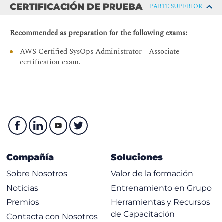
Module 6: Manage Resources
CERTIFICACIÓN DE PRUEBA
PARTE SUPERIOR
AWS Systems Manager
Recommended as preparation for the following exams:
Hands-On Lab: Operations as Code
AWS Certified SysOps Administrator - Associate
Module 7: Configure Highly Available Systems
certification exam.
Distributing traffic with Elastic Load Balancing
Amazon Route 53
Module 8: Automate Scaling
Scaling with AWS Auto Scaling
Scaling with Spot Instances
Managing licenses with AWS License Manager
Compañía
Soluciones
Module 9: Monitor and Maintain System Health
Sobre Nosotros
Valor de la formación
Monitoring and maintaining healthy workloads
Noticias
Entrenamiento en Grupo
Monitoring AWS infrastructure
Premios
Herramientas y Recursos
de Capacitación
Monitoring applications
Contacta con Nosotros