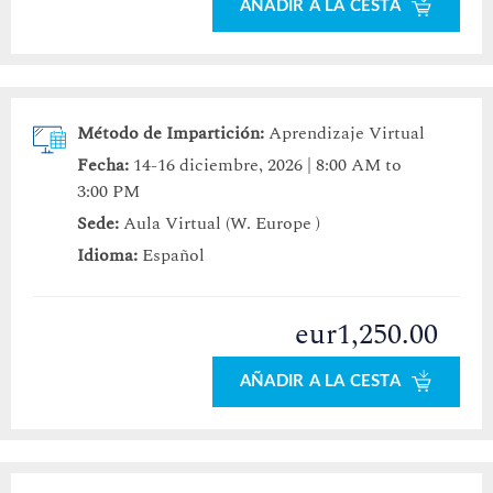
AÑADIR A LA CESTA
Método de Impartición:
Aprendizaje Virtual
Fecha:
14-16 diciembre, 2026 | 8:00 AM to
3:00 PM
Sede:
Aula Virtual (W. Europe )
Idioma:
Español
eur1,250.00
AÑADIR A LA CESTA