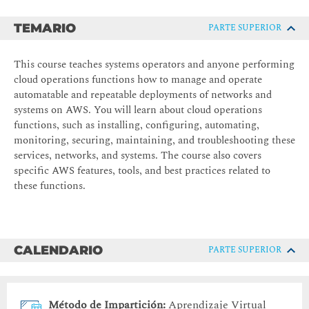
TEMARIO
PARTE SUPERIOR
This course teaches systems operators and anyone performing
cloud operations functions how to manage and operate
automatable and repeatable deployments of networks and
systems on AWS. You will learn about cloud operations
functions, such as installing, configuring, automating,
monitoring, securing, maintaining, and troubleshooting these
services, networks, and systems. The course also covers
specific AWS features, tools, and best practices related to
these functions.
CALENDARIO
PARTE SUPERIOR
Método de Impartición:
Aprendizaje Virtual