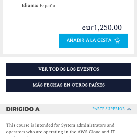
Idioma:
Español
eur1,250.00
AÑADIR A LA CESTA
VER TODOS LOS EVENTOS
MÁS FECHAS EN OTROS PAÍSES
DIRIGIDO A
PARTE SUPERIOR
This course is intended for
System administrators and
operators who are operating in the AWS Cloud and IT