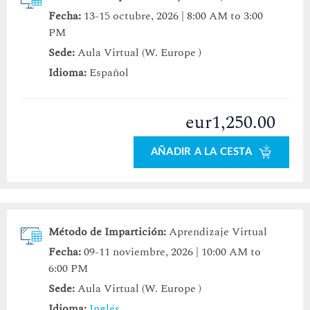
Fecha:
13-15 octubre, 2026 | 8:00 AM to 3:00
PM
Sede:
Aula Virtual (W. Europe )
Idioma:
Español
eur1,250.00
AÑADIR A LA CESTA
Método de Impartición:
Aprendizaje Virtual
Fecha:
09-11 noviembre, 2026 | 10:00 AM to
6:00 PM
Sede:
Aula Virtual (W. Europe )
Idioma:
Inglés