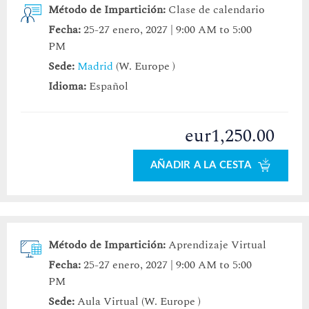
Método de Impartición:
Clase de calendario
Fecha:
25-27 enero, 2027 | 9:00 AM to 5:00
PM
Sede:
Madrid
(W. Europe )
Idioma:
Español
eur1,250.00
AÑADIR A LA CESTA
Método de Impartición:
Aprendizaje Virtual
Fecha:
25-27 enero, 2027 | 9:00 AM to 5:00
PM
Sede:
Aula Virtual (W. Europe )