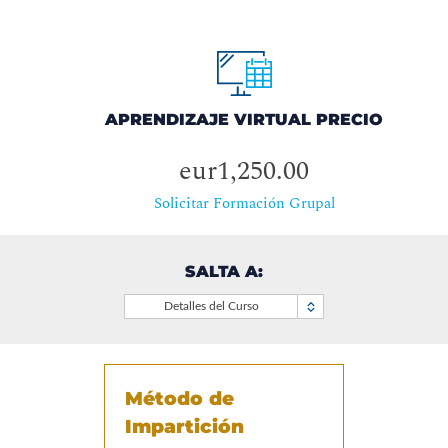
APRENDIZAJE VIRTUAL PRECIO
eur1,250.00
Solicitar Formación Grupal
SALTA A:
Detalles del Curso
Método de
Impartición