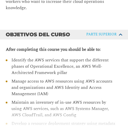
workers who want to increase their cloud operations
knowledge.
OBJETIVOS DEL CURSO
PARTE SUPERIOR
After completing this course you should be able to:
Identify the AWS services that support the different
phases of Operational Excellence, an AWS Well-
Architected Framework pillar
Manage access to AWS resources using AWS accounts
and organizations and AWS Identity and Access
Management (IAM)
Maintain an inventory of in-use AWS resources by
using AWS services, such as AWS Systems Manager,
AWS CloudTrail, and AWS Config
Develop a resource deployment strategy using metadata