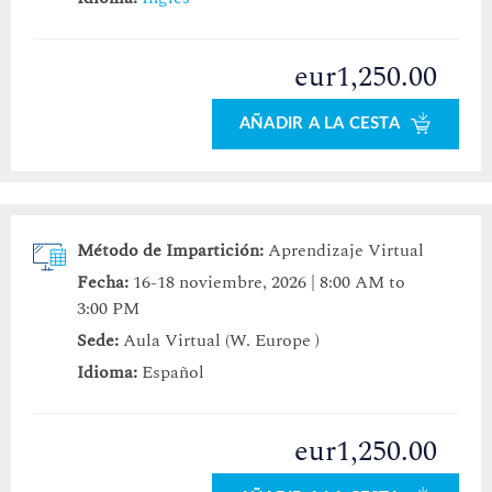
eur1,250.00
AÑADIR A LA CESTA
Método de Impartición:
Aprendizaje Virtual
Fecha:
16-18 noviembre, 2026 | 8:00 AM to
3:00 PM
Sede:
Aula Virtual (W. Europe )
Idioma:
Español
eur1,250.00