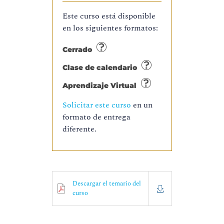
Este curso está disponible
en los siguientes formatos:
Cerrado
Clase de calendario
Aprendizaje Virtual
Solicitar este curso
en un
formato de entrega
diferente.
Descargar el temario del
curso