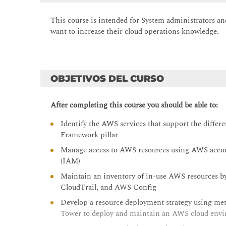
This course is intended for
System administrators a
want to increase their cloud operations knowledge.
OBJETIVOS DEL CURSO
After completing this course you should be able to:
Identify the AWS services that support the diffe
Framework pillar
Manage access to AWS resources using AWS acco
(IAM)
Maintain an inventory of in-use AWS resources 
CloudTrail, and AWS Config
Develop a resource deployment strategy using m
Tower to deploy and maintain an AWS cloud env