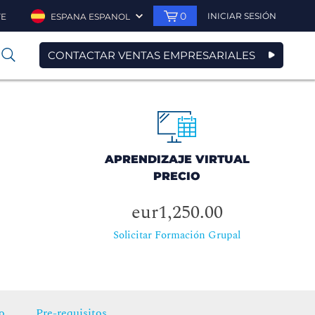
0
INICIAR SESIÓN
TE
ESPANA ESPANOL
CONTACTAR VENTAS EMPRESARIALES
0
APRENDIZAJE VIRTUAL
PRECIO
eur1,250.00
Solicitar Formación Grupal
o
Pre-requisitos