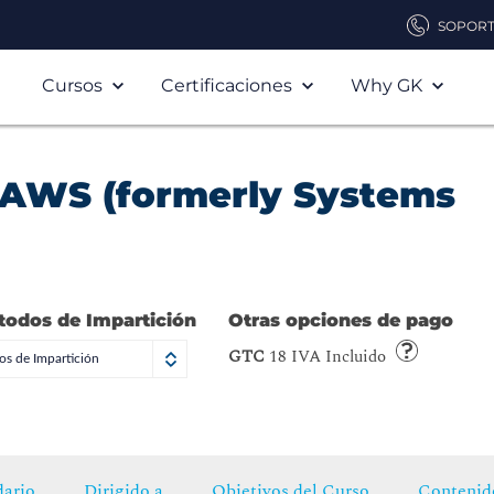
SOPOR
Cursos
Certificaciones
Why GK
 AWS (formerly Systems
todos de Impartición
Otras opciones de pago
GTC
18 IVA Incluido
s de Impartición
ario
Dirigido a
Objetivos del Curso
Contenid