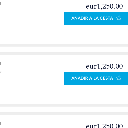
l
eur1,250.00
AÑADIR A LA CESTA
l
eur1,250.00
o
AÑADIR A LA CESTA
l
eur1,250.00