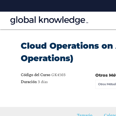
Cloud Operations on
Operations)
Código del Curso
GK4503
Otros Mé
Duración
3 días
Otros Método
Temario
Calend