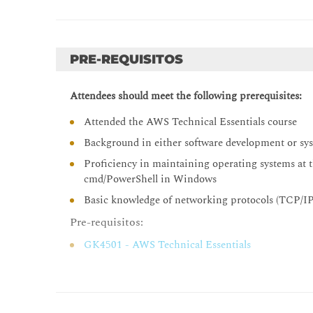
Methods to interact with AWS services
Tools for automating resource discovery
PRE-REQUISITOS
Inventory with AWS Systems Manager and AWS 
Hands-On Lab: Auditing AWS Resources with A
Attendees should meet the following prerequisites:
Module 4: Deploy and Update Resources
Attended the AWS Technical Essentials course
Cloud Operations in deployments
Background in either software development or sy
Tagging strategies
Proficiency in maintaining operating systems at 
Deployment using Amazon Machine Images (AMI
cmd/PowerShell in Windows
Deployment using AWS Control Tower
Basic knowledge of networking protocols (TCP/I
Module 5: Automate Resource Deployment
Pre-requisitos:
Deployment using AWS CloudFormation
GK4501 - AWS Technical Essentials
Deployment using AWS Service Catalog
Hands-On Lab: Infrastructure as Code
Day 2