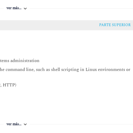
ver más...
PARTE SUPERIOR
Config
WS Systems Manager and AWS Config
stems administration
the command line, such as shell scripting in Linux environments or
s)
P, HTTP)
ver más...