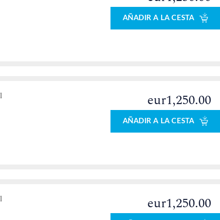
AÑADIR A LA CESTA
l
eur1,250.00
AÑADIR A LA CESTA
l
eur1,250.00