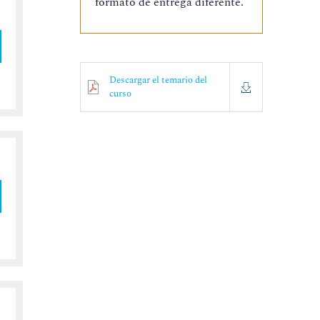
formato de entrega diferente.
Descargar el temario del
curso