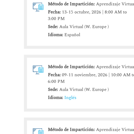
Método de Impartición:
Aprendizaje Virtua
Fecha:
13-15 octubre, 2026 | 8:00 AM to
3:00 PM
Sede:
Aula Virtual (W. Europe )
Idioma:
Español
Método de Impartición:
Aprendizaje Virtua
Fecha:
09-11 noviembre, 2026 | 10:00 AM t
6:00 PM
Sede:
Aula Virtual (W. Europe )
Idioma:
Inglés
Método de Impartición:
Aprendizaje Virtua