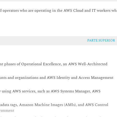
nd operators who are operating in the AWS Cloud and IT workers w
PARTE SUPERIOR
rent phases of Operational Excellence, an AWS Well-Architected
unts and organizations and AWS Identity and Access Management
by using AWS services, such as AWS Systems Manager, AWS
etadata tags, Amazon Machine Images (AMIs), and AWS Control
ironment