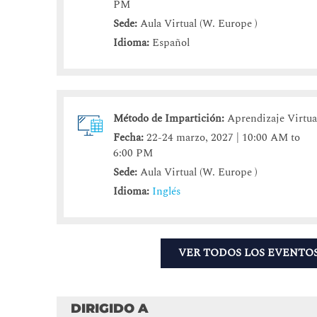
PM
Sede:
Aula Virtual (W. Europe )
Idioma:
Español
Método de Impartición:
Aprendizaje Virtua
Fecha:
22-24 marzo, 2027 | 10:00 AM to
6:00 PM
Sede:
Aula Virtual (W. Europe )
Idioma:
Inglés
VER TODOS LOS EVENTO
DIRIGIDO A