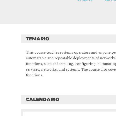
TEMARIO
This course teaches systems operators and anyone p
automatable and repeatable deployments of networks
functions, such as installing, configuring, automati
services, networks, and systems. The course also cover
functions.
CALENDARIO