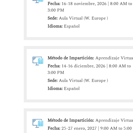
Fecha:
16-18 noviembre, 2026 | 8:00 AM to
3:00 PM
Sede:
Aula Virtual (W. Europe )
Idioma:
Español
Método de Impartición:
Aprendizaje Virtua
Fecha:
14-16 diciembre, 2026 | 8:00 AM to
3:00 PM
Sede:
Aula Virtual (W. Europe )
Idioma:
Español
Método de Impartición:
Aprendizaje Virtua
Fecha:
25-27 enero, 2027 | 9:00 AM to 5:00