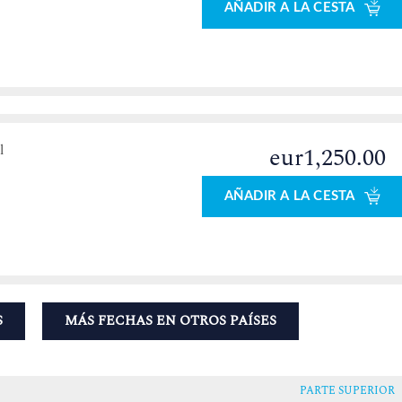
AÑADIR A LA CESTA
l
eur1,250.00
AÑADIR A LA CESTA
S
MÁS FECHAS EN OTROS PAÍSES
PARTE SUPERIOR