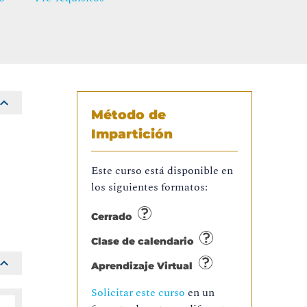
Método de
Impartición
Este curso está disponible en
los siguientes formatos:
Cerrado
Clase de calendario
Aprendizaje Virtual
Solicitar este curso
en un