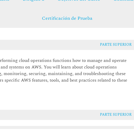
Certificación de Prueba
PARTE SUPERIOR
erforming cloud operations functions how to manage and operate
 and systems on AWS. You will learn about cloud operations
ng, monitoring, securing, maintaining, and troubleshooting these
s specific AWS features, tools, and best practices related to these
PARTE SUPERIOR