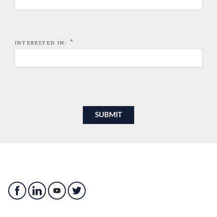
*
INTERESTED IN: