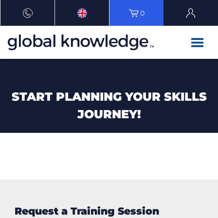
0
START PLANNING YOUR SKILLS
JOURNEY!
Request a Training Session