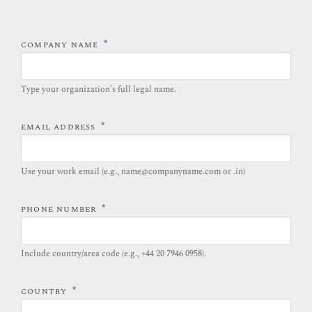
*
COMPANY NAME
Type your organization’s full legal name.​
*
EMAIL ADDRESS
Use your work email (e.g., name@companyname.com or .in)
*
PHONE NUMBER
Include country/area code (e.g., +44 20 7946 0958).​
*
COUNTRY