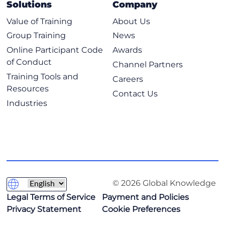
Solutions
Company
Value of Training
About Us
Group Training
News
Online Participant Code
Awards
of Conduct
Channel Partners
Training Tools and
Careers
Resources
Contact Us
Industries
© 2026 Global Knowledge
Legal Terms of Service
Payment and Policies
Privacy Statement
Cookie Preferences