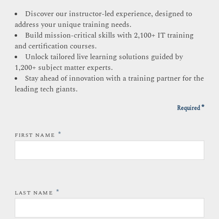
Discover our instructor-led experience, designed to
address your unique training needs.
Build mission-critical skills with 2,100+ IT training
and certification courses.
Unlock tailored live learning solutions guided by
1,200+ subject matter experts.
Stay ahead of innovation with a training partner for the
leading tech giants.
*
Required
*
FIRST NAME
*
LAST NAME