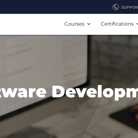
SUPPOR
Courses
Certifications
tware Develop