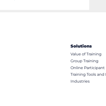
Solutions
Value of Training
Group Training
Online Participan
Training Tools and
Industries