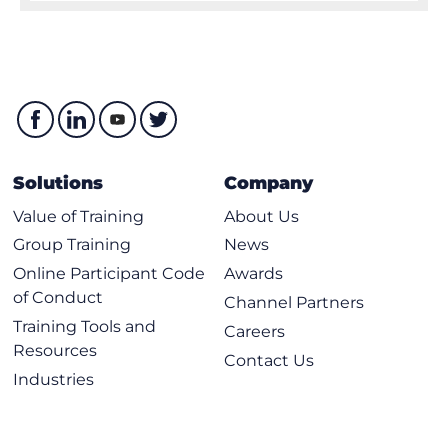
Solutions
Company
Value of Training
About Us
Group Training
News
Online Participant Code
Awards
of Conduct
Channel Partners
Training Tools and
Careers
Resources
Contact Us
Industries