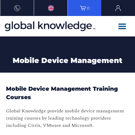
0
Mobile Device Management
Mobile Device Management Training
Courses
Global Knowledge provide mobile device management
training courses by leading technology providers
including Citrix, VMware and Microsoft.