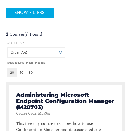
SHOW FILTERS
2
Courses(s) Found
SORT BY
Order: A-Z
RESULTS PER PAGE
20
40
80
Administering Microsoft
Endpoint Configuration Manager
(M20703)
Course Code
:
M55348
This five-day course describes how to use
Configuration Manager and its associated site