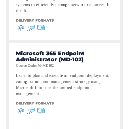
systems to efficiently manage network resources. In
this fi...
DELIVERY FORMATS
Microsoft 365 Endpoint
Administrator (MD-102)
Course Code
:
M-MD102
Learn to plan and execute an endpoint deployment,
configuration, and management strategy using
Microsoft Intune as the unified endpoint
management ...
DELIVERY FORMATS