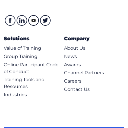
Solutions
Company
Value of Training
About Us
Group Training
News
Online Participant Code
Awards
of Conduct
Channel Partners
Training Tools and
Careers
Resources
Contact Us
Industries