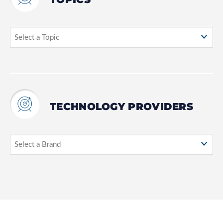
TECHNOLOGY PROVIDERS