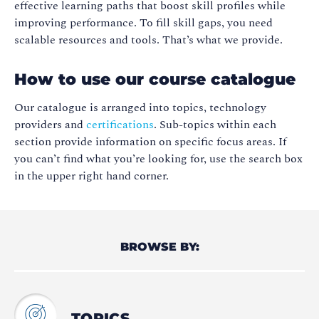
effective learning paths that boost skill profiles while
improving performance. To fill skill gaps, you need
scalable resources and tools. That’s what we provide.
How to use our course catalogue
Our catalogue is arranged into topics, technology
providers and
certifications
. Sub-topics within each
section provide information on specific focus areas. If
you can’t find what you’re looking for, use the search box
in the upper right hand corner.
BROWSE BY:
TOPICS