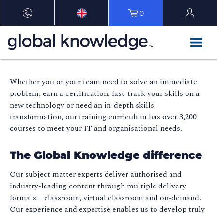
0
Whether you or your team need to solve an immediate
problem, earn a certification, fast-track your skills on a
new technology or need an in-depth skills
transformation, our training curriculum has over 3,200
courses to meet your IT and organisational needs.
The Global Knowledge difference
Our subject matter experts deliver authorised and
industry-leading content through multiple delivery
formats—classroom, virtual classroom and on-demand.
Our experience and expertise enables us to develop truly