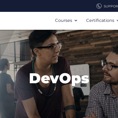
SUPPOR
Courses
Certifications
DevOps