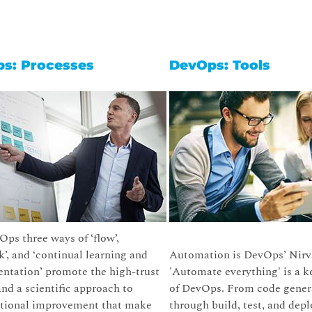
s: Processes
DevOps: Tools
ps three ways of ‘flow’,
k’, and ‘continual learning and
Automation is DevOps’ Nirv
ntation’ promote the high-trust
'Automate everything' is a k
and a scientific approach to
of DevOps. From code gener
ational improvement that make
through build, test, and depl