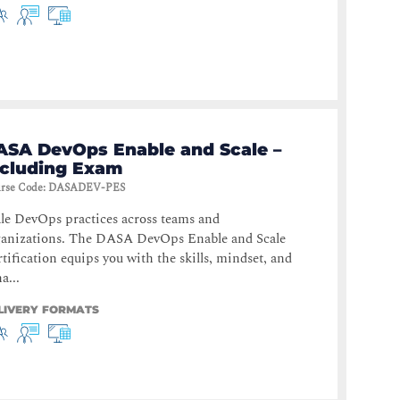
ASA DevOps Enable and Scale –
ncluding Exam
rse Code
:
DASADEV-PES
le DevOps practices across teams and
ganizations. The DASA DevOps Enable and Scale
tification equips you with the skills, mindset, and
a...
LIVERY FORMATS