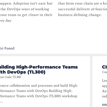
appen. Adoption isn’t easy but
that form your chain are a ke
g the DevOps ways of working
successful delivery of functi
your team to get closer to their
business defining change.
ery day
(s) Found
uilding High-Performance Teams
CI
ith DevOps (TL300)
Cou
rse Code
:
TL300
Lea
ance collaboration and processes and build High-
app
rformance Teams with DevOps Building High-
Ans
rformance Teams with DevOps (TL300) workshop
tod
...
DE