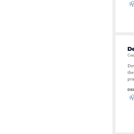
D
Cou
De
the
pra
DE