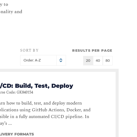
y to
onality and
SORT BY
RESULTS PER PAGE
Order: A-Z
20
40
80
/CD: Build, Test, Deploy
rse Code
:
GK840154
rn how to build, test, and deploy modern
lications using GitHub Actions, Docker, and
ible in a fully automated CI/CD pipeline. In
ay’s ...
LIVERY FORMATS