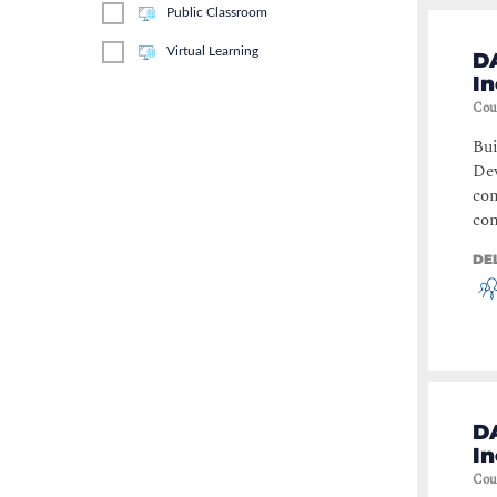
Public Classroom
Servers & Applications
(
1
)
Virtual Learning
D
I
Cou
Bui
Dev
com
con
DE
D
I
Cou