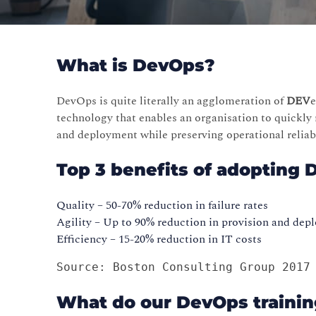
What is DevOps?
DevOps is quite literally an agglomeration of
DEV
technology that enables an organisation to quickly 
and deployment while preserving operational reli
Top 3 benefits of adopting 
Quality – 50-70% reduction in failure rates
Agility – Up to 90% reduction in provision and de
Efficiency – 15-20% reduction in IT costs
Source: Boston Consulting Group 2017
What do our DevOps trainin