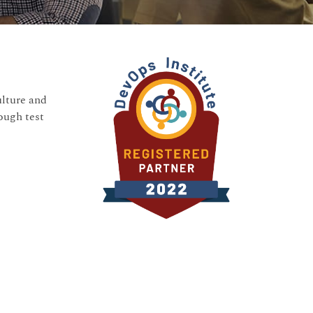
ulture and
ough test