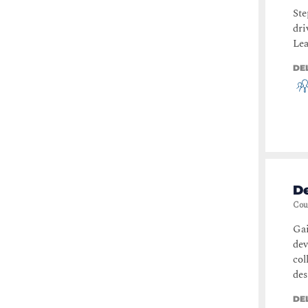
Ste
dri
Lea
DE
De
Cou
Gai
de
col
des
DE