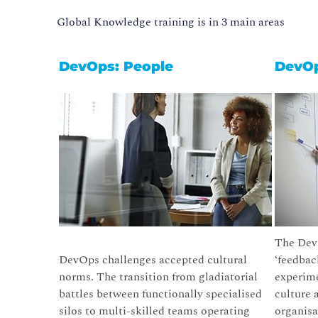
Global Knowledge training is in 3 main areas
DevOps: People
DevOp
The DevO
DevOps challenges accepted cultural
‘feedbac
norms. The transition from gladiatorial
experime
battles between functionally specialised
culture 
silos to multi-skilled teams operating
organis