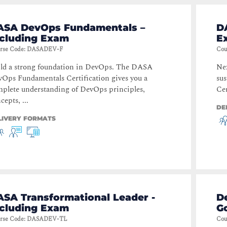
ASA DevOps Fundamentals –
D
ncluding Exam
E
rse Code
:
DASADEV-F
Cou
ld a strong foundation in DevOps. The DASA
Nex
Ops Fundamentals Certification gives you a
su
plete understanding of DevOps principles,
Cer
cepts, ...
DE
LIVERY FORMATS
ASA Transformational Leader -
D
ncluding Exam
G
rse Code
:
DASADEV-TL
Cou