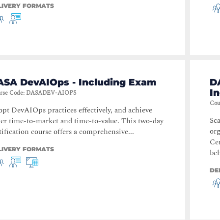
LIVERY FORMATS
ASA DevAIOps - Including Exam
D
I
rse Code
:
DASADEV-AIOPS
Cou
pt DevAIOps practices effectively, and achieve
Sca
ter time-to-market and time-to-value. This two-day
or
tification course offers a comprehensive...
Cer
LIVERY FORMATS
beh
DE