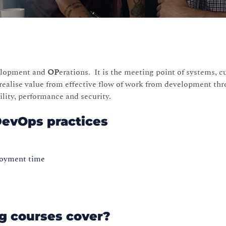
elopment and
OP
erations. It is the meeting point of systems, c
realise value from effective flow of work from development thr
ability, performance and security.
DevOps practices
ployment time
g courses cover?