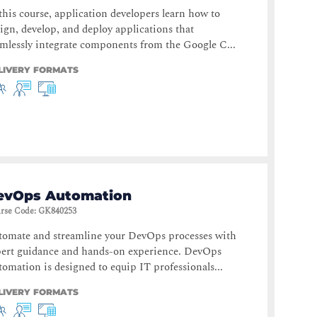
this course, application developers learn how to
ign, develop, and deploy applications that
mlessly integrate components from the Google C...
LIVERY FORMATS
evOps Automation
rse Code
:
GK840253
tomate and streamline your DevOps processes with
pert guidance and hands-on experience. DevOps
omation is designed to equip IT professionals...
LIVERY FORMATS