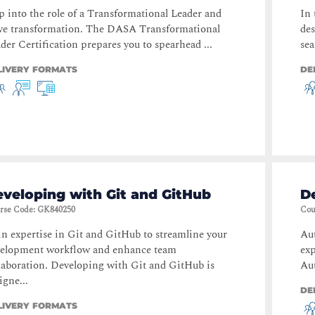
p into the role of a Transformational Leader and
In 
ve transformation. The DASA Transformational
des
der Certification prepares you to spearhead ...
sea
LIVERY FORMATS
DE
veloping with Git and GitHub
D
rse Code
:
GK840250
Cou
n expertise in Git and GitHub to streamline your
Au
velopment workflow and enhance team
ex
laboration. Developing with Git and GitHub is
Aut
igne...
DE
LIVERY FORMATS