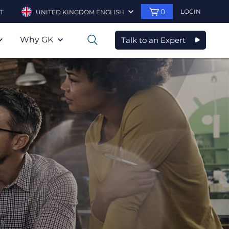
0
LOGIN
T
UNITED KINGDOM ENGLISH
Why GK
Talk to an Expert
0