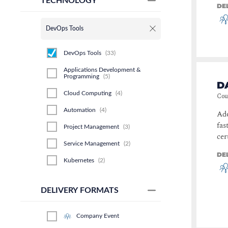
TECHNOLOGY
DE
DevOps Tools
DevOps Tools
(
33
)
Applications Development &
Programming
(
5
)
D
Cloud Computing
(
4
)
Cou
Automation
(
4
)
Ado
fas
Project Management
(
3
)
cer
Service Management
(
2
)
DE
Kubernetes
(
2
)
Data Center & Virtualisation
(
1
)
DELIVERY FORMATS
Software Development
(
1
)
Operational Excellence
(
1
)
Company Event
Polaris Discovery
(
1
)