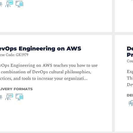
evOps Engineering on AWS
D
Pr
rse Code
:
GK1979
Cou
vOps Engineering on AWS teaches you how to use
Exp
 combination of DevOps cultural philosophies,
Thi
ctices, and tools to increase your organizati...
Dev
LIVERY FORMATS
DE