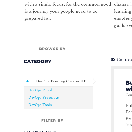
with a single focus, for the common good
change h
is a journey your people need to be
learnin
prepared for.
enables 
goals ev
BROWSE BY
33
Courses
CATEGORY
DevOps Training Courses UK
B
w
DevOps People
Cou
DevOps Processes
DevOps Tools
Enh
Pe
Pe
FILTER BY
is a