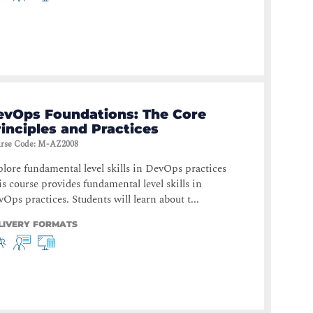
evOps Foundations: The Core
inciples and Practices
rse Code
:
M-AZ2008
lore fundamental level skills in DevOps practices
s course provides fundamental level skills in
Ops practices. Students will learn about t...
LIVERY FORMATS