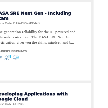
ASA SRE Next Gen - Including
xam
rse Code
:
DASADEV-SRE-NG
t-generation reliability for the AI-powered and
stainable enterprise. The DASA SRE Next Gen
tification gives you the skills, mindset, and b...
LIVERY FORMATS
eveloping Applications with
oogle Cloud
rse Code
:
GO6593