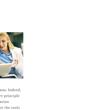
ana. Indeed,
ey principle
ation
oy the tools