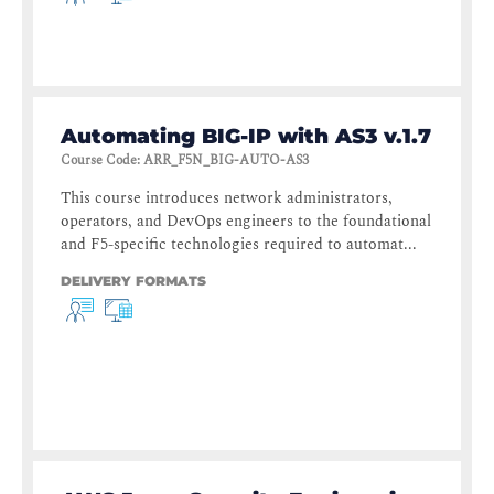
Automating BIG-IP with AS3 v.1.7
Course Code
:
ARR_F5N_BIG-AUTO-AS3
This course introduces network administrators,
operators, and DevOps engineers to the foundational
and F5-specific technologies required to automat...
DELIVERY FORMATS