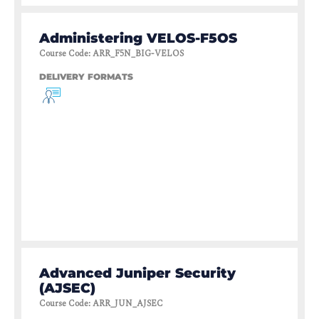
Administering VELOS-F5OS
Course Code
:
ARR_F5N_BIG-VELOS
DELIVERY FORMATS
Advanced Juniper Security
(AJSEC)
Course Code
:
ARR_JUN_AJSEC