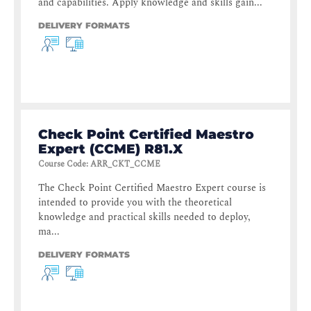
and capabilities. Apply knowledge and skills gain...
DELIVERY FORMATS
Check Point Certified Maestro
Expert (CCME) R81.X
Course Code
:
ARR_CKT_CCME
The Check Point Certified Maestro Expert course is
intended to provide you with the theoretical
knowledge and practical skills needed to deploy,
ma...
DELIVERY FORMATS