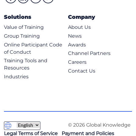
Solutions
Company
Value of Training
About Us
Group Training
News
Online Participant Code
Awards
of Conduct
Channel Partners
Training Tools and
Careers
Resources
Contact Us
Industries
© 2026 Global Knowledge
Legal Terms of Service
Payment and Policies