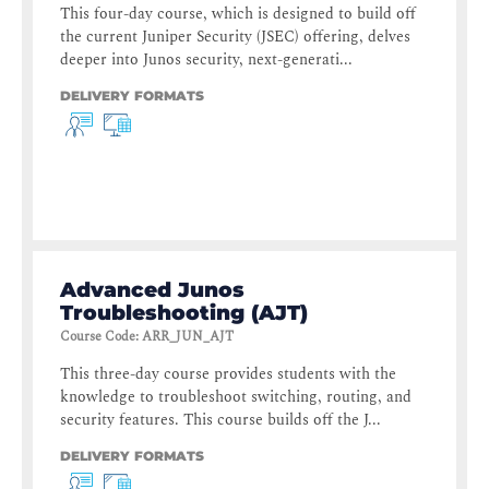
This four-day course, which is designed to build off
the current Juniper Security (JSEC) offering, delves
deeper into Junos security, next-generati...
DELIVERY FORMATS
Advanced Junos
Troubleshooting (AJT)
Course Code
:
ARR_JUN_AJT
This three-day course provides students with the
knowledge to troubleshoot switching, routing, and
security features. This course builds off the J...
DELIVERY FORMATS