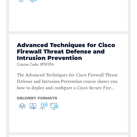
Advanced Techniques for Cisco
Firewall Threat Defense and
Intrusion Prevention
Course Code
:
SFWIPA
The Advanced Techniques for Cisco Firewall Threat
Defense and Intrusion Prevention course shows you
how to deploy and configure a Cisco Secure Fire...
DELIVERY FORMATS