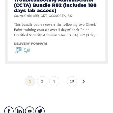
(CCTA) Bundle R82 (includes 180
days lab access)
Course Code
:
ARR_CKT_CCSACCTA_R82
This bundle course covers the following two Check
Point training courses over 5 days:Check Point
Certified Security Administrator (CCSA) R82 (3 day...
DELIVERY FORMATS
...
1
2
3
10