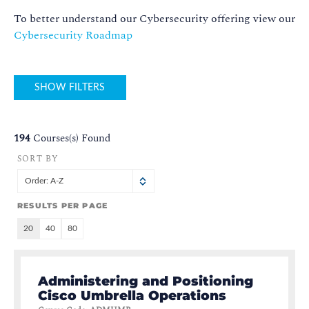
To better understand our Cybersecurity offering view our
Cybersecurity Roadmap
SHOW FILTERS
194
Courses(s) Found
SORT BY
Order: A-Z
RESULTS PER PAGE
20
40
80
Administering and Positioning
Cisco Umbrella Operations