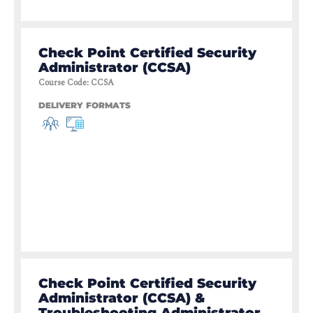
Check Point Certified Security
Administrator (CCSA)
Course Code
:
CCSA
DELIVERY FORMATS
Check Point Certified Security
Administrator (CCSA) &
Troubleshooting Administrator