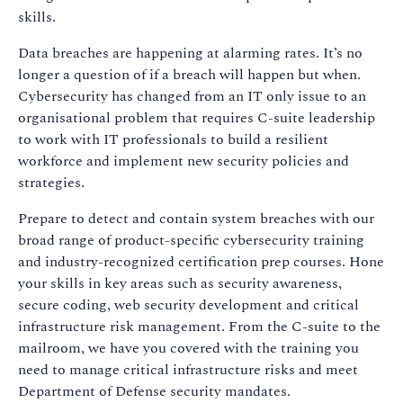
skills.
Data breaches are happening at alarming rates. It’s no
longer a question of if a breach will happen but when.
Cybersecurity has changed from an IT only issue to an
organisational problem that requires C-suite leadership
to work with IT professionals to build a resilient
workforce and implement new security policies and
strategies.
Prepare to detect and contain system breaches with our
broad range of product-specific cybersecurity training
and industry-recognized certification prep courses. Hone
your skills in key areas such as security awareness,
secure coding, web security development and critical
infrastructure risk management. From the C-suite to the
mailroom, we have you covered with the training you
need to manage critical infrastructure risks and meet
Department of Defense security mandates.