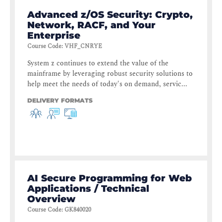
Advanced z/OS Security: Crypto,
Network, RACF, and Your
Enterprise
Course Code
:
VHF_CNRYE
System z continues to extend the value of the
mainframe by leveraging robust security solutions to
help meet the needs of today's on demand, servic...
DELIVERY FORMATS
AI Secure Programming for Web
Applications / Technical
Overview
Course Code
:
GK840020