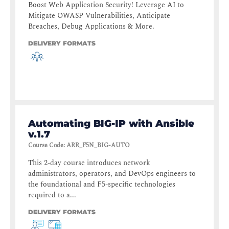
Boost Web Application Security! Leverage AI to
Mitigate OWASP Vulnerabilities, Anticipate
Breaches, Debug Applications & More.
DELIVERY FORMATS
Automating BIG-IP with Ansible
v.1.7
Course Code
:
ARR_F5N_BIG-AUTO
This 2-day course introduces network
administrators, operators, and DevOps engineers to
the foundational and F5-specific technologies
required to a...
DELIVERY FORMATS