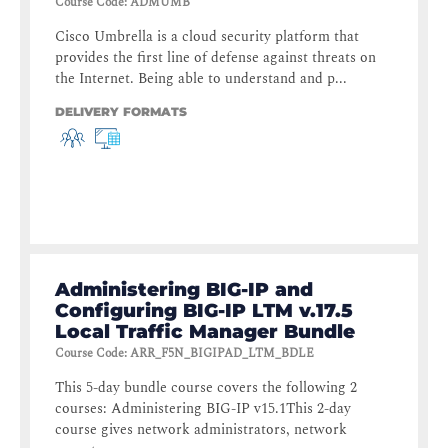
Course Code
:
ADMUMB
Cisco Umbrella is a cloud security platform that
provides the first line of defense against threats on
the Internet. Being able to understand and p...
DELIVERY FORMATS
Administering BIG-IP and
Configuring BIG-IP LTM v.17.5
Local Traffic Manager Bundle
Course Code
:
ARR_F5N_BIGIPAD_LTM_BDLE
This 5-day bundle course covers the following 2
courses: Administering BIG-IP v15.1This 2-day
course gives network administrators, network