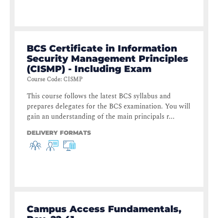
BCS Certificate in Information
Security Management Principles
(CISMP) - Including Exam
Course Code
:
CISMP
This course follows the latest BCS syllabus and
prepares delegates for the BCS examination. You will
gain an understanding of the main principals r...
DELIVERY FORMATS
Campus Access Fundamentals,