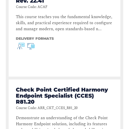
Rev. 22.41
Course Code
:
ACAF
This course teaches you the fundamental knowledge,
skills, and practical experience required to configure
and manage modern, open standards-based n...
DELIVERY FORMATS
Check Point Certified Harmony
Endpoint Specialist (CCES)
R81.20
Course Code
:
ARR_CKT_CCES_R81_20
Demonstrate an understanding of the Check Point
Harmony Endpoint solution, including its features