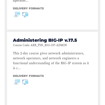
operator...
DELIVERY FORMATS
Administering BIG-IP v.17.5
Course Code
:
ARR_F5N_BIG-OP-ADMIN
This 2-day course gives network administrators,
network operators, and network engineers a
functional understanding of the BIG-IP system as it
is c...
DELIVERY FORMATS