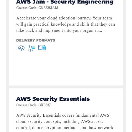
AWS Jam - Security Engineering
Course Code
:
GK3338JAM
Accelerate your cloud adoption journey. Your team
will gain practical knowledge and skills that they can
take back and implement into your organiza...
DELIVERY FORMATS
AWS Security Essentials
Course Code
:
GK3337
AWS Security Essentials covers fundamental AWS
cloud security concepts, including AWS access
control, data encryption methods, and how network