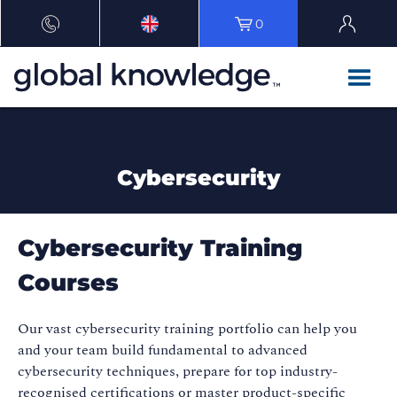
0
Cybersecurity
Cybersecurity Training
Courses
Our vast cybersecurity training portfolio can help you
and your team build fundamental to advanced
cybersecurity techniques, prepare for top industry-
recognised certifications or master product-specific