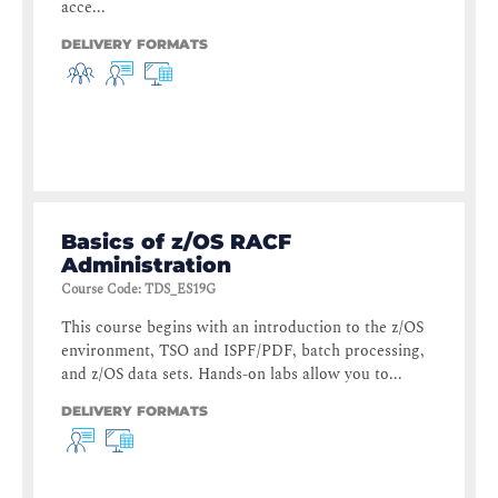
acce...
DELIVERY FORMATS
Basics of z/OS RACF
Administration
Course Code
:
TDS_ES19G
This course begins with an introduction to the z/OS
environment, TSO and ISPF/PDF, batch processing,
and z/OS data sets. Hands-on labs allow you to...
DELIVERY FORMATS