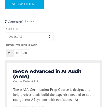
SHOW FILTERS
7
Courses(s) Found
SORT BY
Order: A-Z
RESULTS PER PAGE
20
40
80
ISACA Advanced in AI Audit
(AAIA)
Course Code
:
AAIA
The AAIA Certification Prep Course is designed to
help professionals build the expertise needed to audit
and govern AI systems with confidence. As ...