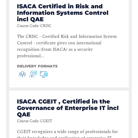
ISACA Certified in Risk and
Information Systems Control
incl QAE
Course Code
:
CRISC
The CRISC - Certified Risk and Information System
Control - certificate gives you international
recognition (from ISACA) as a security
professional...
DELIVERY FORMATS
ISACA CGEIT , Certified in the
Governance of Enterprise IT incl
QAE
Course Code
:
CGEIT
CGEIT recognizes a wide range of professionals for