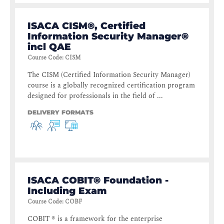
ISACA CISM®, Certified
Information Security Manager®
incl QAE
Course Code
:
CISM
The CISM (Certified Information Security Manager)
course is a globally recognized certification program
designed for professionals in the field of ...
DELIVERY FORMATS
ISACA COBIT® Foundation -
Including Exam
Course Code
:
COBF
COBIT ® is a framework for the enterprise