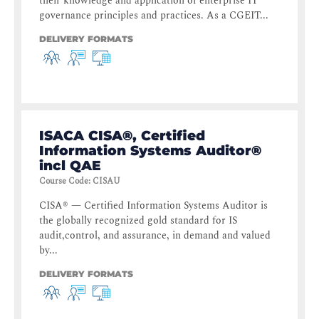
their knowledge and application of enterprise IT
governance principles and practices. As a CGEIT...
DELIVERY FORMATS
ISACA CISA®, Certified
Information Systems Auditor®
incl QAE
Course Code
:
CISAU
CISA® — Certified Information Systems Auditor is
the globally recognized gold standard for IS
audit,control, and assurance, in demand and valued
by...
DELIVERY FORMATS