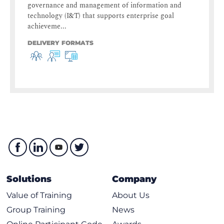
governance and management of information and
technology (I&T) that supports enterprise goal
achieveme...
DELIVERY FORMATS
Solutions
Company
Value of Training
About Us
Group Training
News