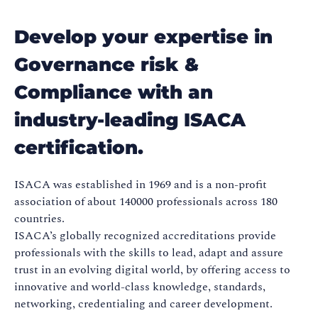
Develop your expertise in
Governance risk &
Compliance with an
industry-leading ISACA
certification.
ISACA was established in 1969 and is a non-profit
association of about 140000 professionals across 180
countries.
ISACA’s globally recognized accreditations provide
professionals with the skills to lead, adapt and assure
trust in an evolving digital world, by offering access to
innovative and world-class knowledge, standards,
networking, credentialing and career development.