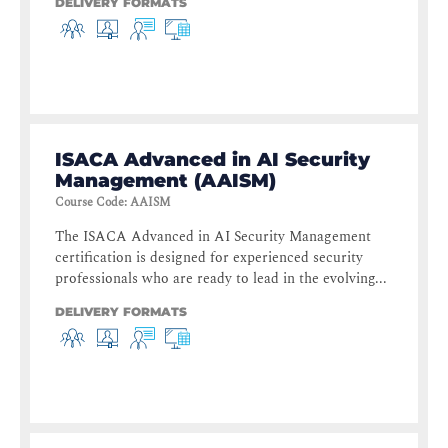
DELIVERY FORMATS
ISACA Advanced in AI Security
Management (AAISM)
Course Code
:
AAISM
The ISACA Advanced in AI Security Management
certification is designed for experienced security
professionals who are ready to lead in the evolving...
DELIVERY FORMATS