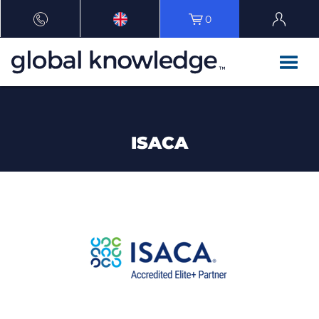
0
ISACA