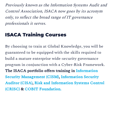
Previously known as the Information Systems Audit and
Control Association, ISACA now goes by its acronym
only, to reflect the broad range of IT governance
professionals it serves.
ISACA Training Courses
By choosing to train at Global Knowledge, you will be
guaranteed to be equipped with the skills required to
build a mature enterprise wide-security governance
program in conjunction with a Cyber-Risk Framework.
The ISACA portfolio offers training in
Information
Security Management (CISM)
,
Information Security
Auditor (CISA)
,
Risk and Information Systems Control
(CRISC)
&
COBIT Foundation.