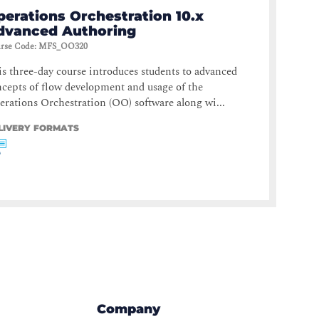
perations Orchestration 10.x
dvanced Authoring
rse Code
:
MFS_OO320
s three-day course introduces students to advanced
cepts of flow development and usage of the
rations Orchestration (OO) software along wi...
LIVERY FORMATS
Company