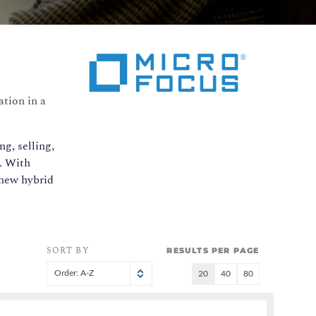
tion in a
g, selling,
e. With
 new hybrid
SORT BY
RESULTS PER PAGE
Order: A-Z
20
40
80