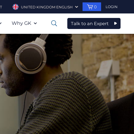
0
LOGIN
T
UNITED KINGDOM ENGLISH
Why GK
Talk to an Expert
0