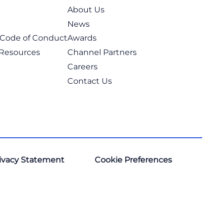
About Us
News
t Code of Conduct
Awards
 Resources
Channel Partners
Careers
Contact Us
ivacy Statement
Cookie Preferences