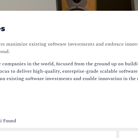
es
ers maximize existing software investments and embrace innova
loud.
e companies in the world, focused from the ground up on buildin
cus to deliver high-quality, enterprise-grade scalable softwar
n existing software investments and enable innovation in the
s) Found