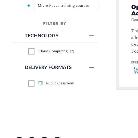
Micro Focus training courses
Op
Ad
Cou
FILTER BY
Thi
TECHNOLOGY
adm
Orc
Foc
Cloud Computing
(
2
)
DE
DELIVERY FORMATS
Public Classroom