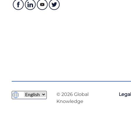
© 2026 Global
Legal
Knowledge