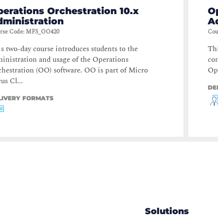
erations Orchestration 10.x
O
ministration
A
rse Code
:
MFS_OO420
Cou
s two-day course introduces students to the
Thi
inistration and usage of the Operations
con
hestration (OO) software. OO is part of Micro
Ope
us Cl...
DE
LIVERY FORMATS
Solutions