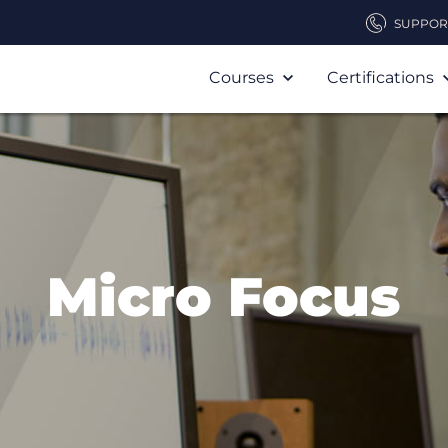
SUPPOR
Courses
Certifications
Micro Focus