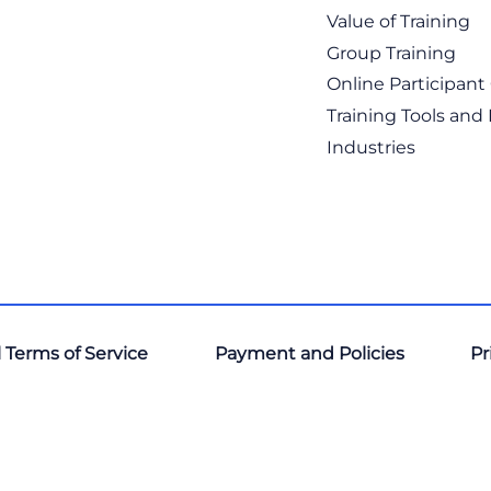
Value of Training
Group Training
Online Participan
Training Tools and
Industries
 Terms of Service
Payment and Policies
Pr