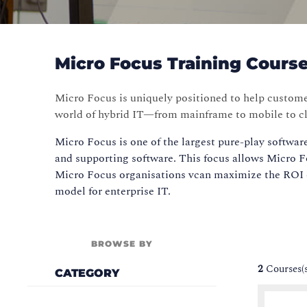
Micro Focus Training Cours
Micro Focus is uniquely positioned to help custom
world of hybrid IT—from mainframe to mobile to c
Micro Focus is one of the largest pure-play softwar
and supporting software. This focus allows Micro Fo
Micro Focus organisations vcan maximize the ROI o
model for enterprise IT.
BROWSE BY
2
Courses(
CATEGORY