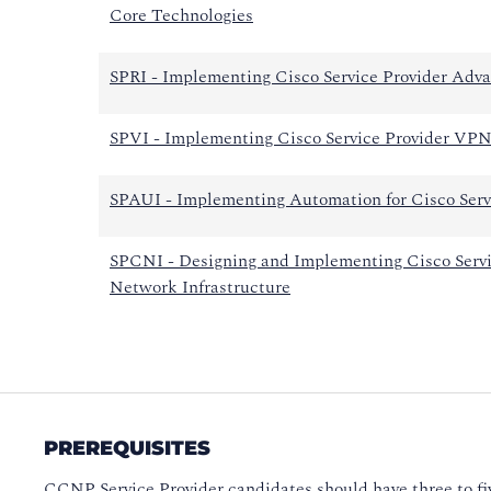
Core Technologies
SPRI - Implementing Cisco Service Provider Adva
SPVI - Implementing Cisco Service Provider VPN
SPAUI - Implementing Automation for Cisco Servi
SPCNI - Designing and Implementing Cisco Servi
Network Infrastructure
PREREQUISITES
CCNP Service Provider candidates should have three to fi