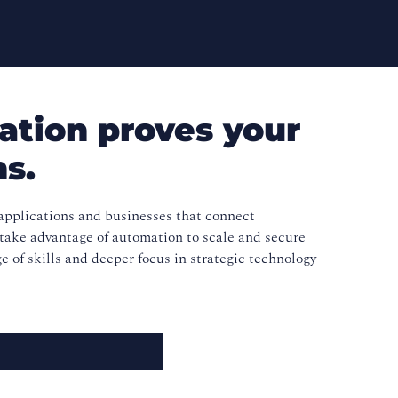
ation proves your
ns.
pplications and businesses that connect
 take advantage of automation to scale and secure
ge of skills and deeper focus in strategic technology