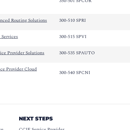
350-501 SPCOR
nced Routing Solutions
300-510 SPRI
 Services
300-515 SPVI
ce Provider Solutions
300-535 SPAUTO
ce Provider Cloud
300-540 SPCNI
NEXT STEPS
ve
CCIE Service Provider