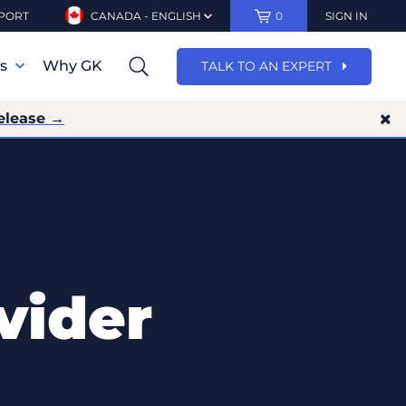
PORT
CANADA - ENGLISH
0
SIGN IN
ns
Why GK
TALK TO AN EXPERT
elease →
vider