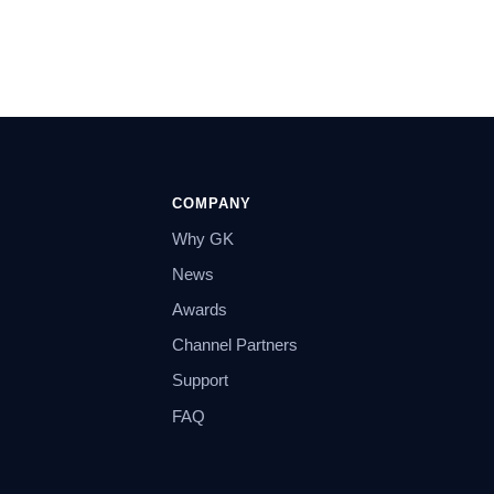
COMPANY
Why GK
News
Awards
Channel Partners
Support
FAQ