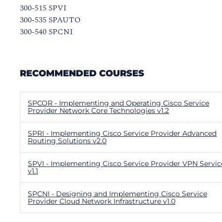
300-515 SPVI
300-535 SPAUTO
300-540 SPCNI
RECOMMENDED COURSES
SPCOR - Implementing and Operating Cisco Service
Provider Network Core Technologies v1.2
SPRI - Implementing Cisco Service Provider Advanced
Routing Solutions v2.0
SPVI - Implementing Cisco Service Provider VPN Servic
v1.1
SPCNI - Designing and Implementing Cisco Service
Provider Cloud Network Infrastructure v1.0