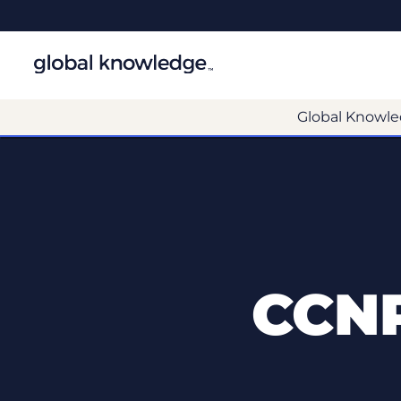
Global Knowle
CCNP