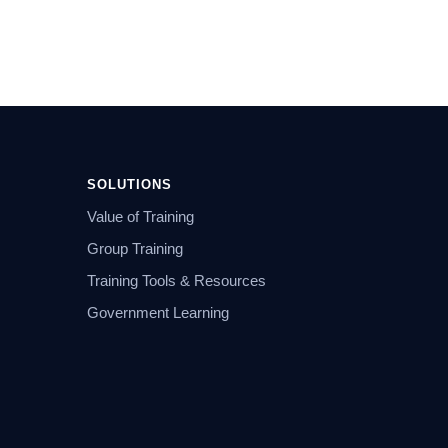
SOLUTIONS
Value of Training
Group Training
Training Tools & Resources
Government Learning