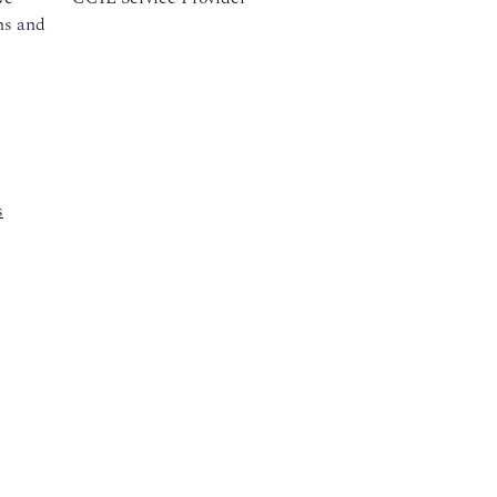
ns and
s