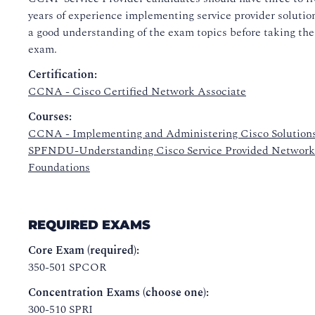
years of experience implementing service provider solutio
a good understanding of the exam topics before taking the
exam.
Certification:
CCNA - Cisco Certified Network Associate
Courses:
CCNA - Implementing and Administering Cisco Solution
SPFNDU-Understanding Cisco Service Provided Network
Foundations
REQUIRED EXAMS
Core Exam (required):
350-501 SPCOR
Concentration Exams (choose one):
300-510 SPRI