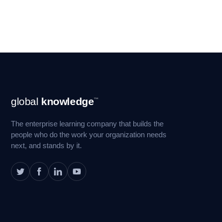
Footer
global
knowledge
™
Navigation
The enterprise learning company that builds the
people who do the work your organization needs
next, and stands by it.