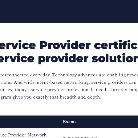
rvice Provider certific
ervice provider solutio
erconnected every day. Technology advances are enabling new a
ations. And with intent-based networking, service providers can
nities, today’s service provider professionals need a broader ran
gram gives you exactly that breadth and depth.
Exams
ice Provider Network