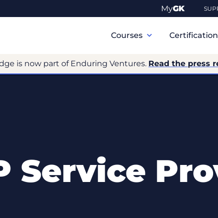
My
GK
SUP
Primary
Navigation
Courses
Certificatio
dge is now part of Enduring Ventures.
Read the press r
 Service Pro